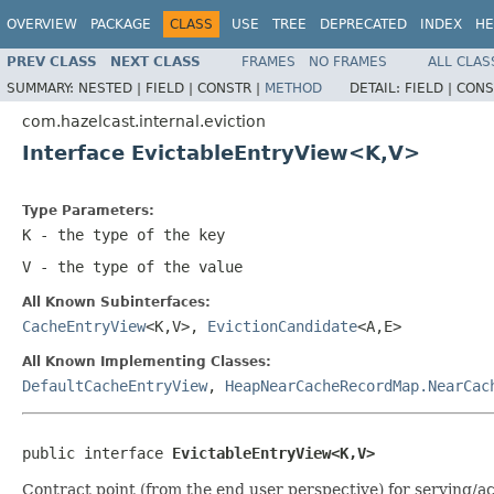
OVERVIEW
PACKAGE
CLASS
USE
TREE
DEPRECATED
INDEX
HE
PREV CLASS
NEXT CLASS
FRAMES
NO FRAMES
ALL CLAS
SUMMARY:
NESTED |
FIELD |
CONSTR |
METHOD
DETAIL:
FIELD |
CONS
com.hazelcast.internal.eviction
Interface EvictableEntryView<K,V>
Type Parameters:
K
- the type of the key
V
- the type of the value
All Known Subinterfaces:
CacheEntryView
<K,V>,
EvictionCandidate
<A,E>
All Known Implementing Classes:
DefaultCacheEntryView
,
HeapNearCacheRecordMap.NearCac
public interface 
EvictableEntryView<K,V>
Contract point (from the end user perspective) for serving/ac