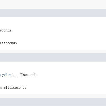
seconds.
liseconds
ryView
in milliseconds.
n milliseconds