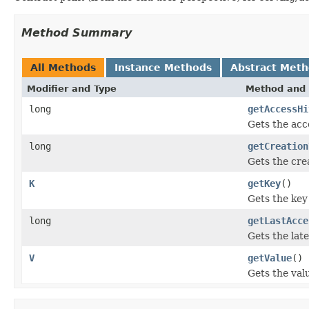
Method Summary
All Methods
Instance Methods
Abstract Met
Modifier and Type
Method and 
long
getAccessHi
Gets the acc
long
getCreation
Gets the cre
K
getKey
()
Gets the key 
long
getLastAcce
Gets the late
V
getValue
()
Gets the valu