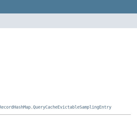
RecordHashMap.QueryCacheEvictableSamplingEntry