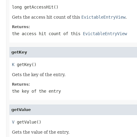
long getAccessHit()
Gets the access hit count of this
EvictableEntryView
.
Returns:
the access hit count of this
EvictableEntryView
getKey
K
 getKey()
Gets the key of the entry.
Returns:
the key of the entry
getValue
V
 getValue()
Gets the value of the entry.