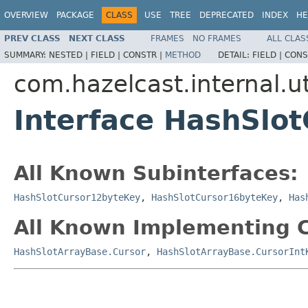
OVERVIEW
PACKAGE
CLASS
USE
TREE
DEPRECATED
INDEX
HE
PREV CLASS
NEXT CLASS
FRAMES
NO FRAMES
ALL CLAS
SUMMARY:
NESTED |
FIELD |
CONSTR |
METHOD
DETAIL:
FIELD |
CONS
com.hazelcast.internal.ut
Interface HashSlot
All Known Subinterfaces:
HashSlotCursor12byteKey
,
HashSlotCursor16byteKey
,
Has
All Known Implementing C
HashSlotArrayBase.Cursor
,
HashSlotArrayBase.CursorInt