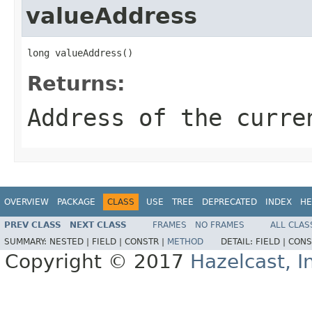
valueAddress
long valueAddress()
Returns:
Address of the curre
OVERVIEW
PACKAGE
CLASS
USE
TREE
DEPRECATED
INDEX
HE
PREV CLASS
NEXT CLASS
FRAMES
NO FRAMES
ALL CLAS
SUMMARY:
NESTED |
FIELD |
CONSTR |
METHOD
DETAIL:
FIELD |
CONS
Copyright © 2017
Hazelcast, I