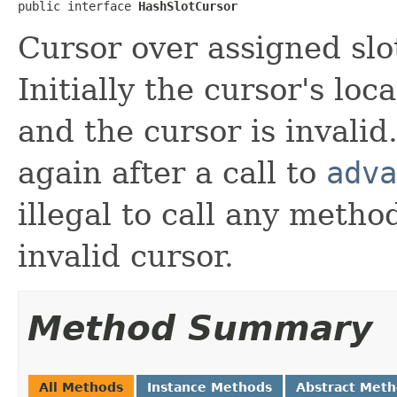
public interface 
HashSlotCursor
Cursor over assigned slo
Initially the cursor's loca
and the cursor is invali
again after a call to
adva
illegal to call any meth
invalid cursor.
Method Summary
All Methods
Instance Methods
Abstract Met