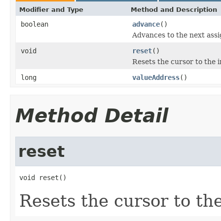
Modifier and Type
Method and Description
boolean
advance
()
Advances to the next assi
void
reset
()
Resets the cursor to the in
long
valueAddress
()
Method Detail
reset
void reset()
Resets the cursor to the 