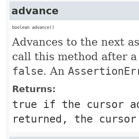
advance
boolean advance()
Advances to the next assi
call this method after a
false
. An
AssertionEr
Returns:
true
if the cursor a
returned, the cursor