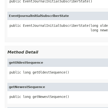
public EventJournalInitialSubscriberState()
EventJournalInitialSubscriberState
public EventJournalInitialSubscriberState(long olde
                                          long newe
Method Detail
getOldestSequence
public long getOldestSequence()
getNewestSequence
public long getNewestSequence()