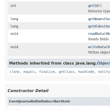
int
getId
()
Returns type 
long
getNewestSe
long
getOldestSe
void
readData
(
Ob
Reads fields
void
writeData
(
O
Writes objec
Methods inherited from class java.lang.
Objec
clone
,
equals
,
finalize
,
getClass
,
hashCode
,
notify
Constructor Detail
EventJournalInitialSubscriberState