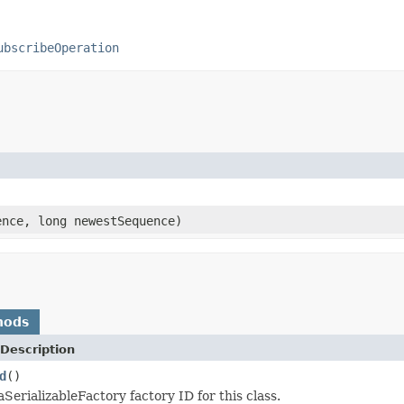
ubscribeOperation
ence, long newestSequence)
hods
Description
d
()
SerializableFactory factory ID for this class.