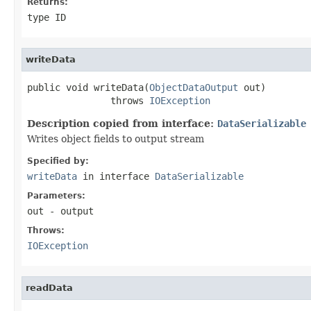
Returns:
type ID
writeData
public void writeData(
ObjectDataOutput
 out)

               throws 
IOException
Description copied from interface:
DataSerializable
Writes object fields to output stream
Specified by:
writeData
in interface
DataSerializable
Parameters:
out
- output
Throws:
IOException
readData