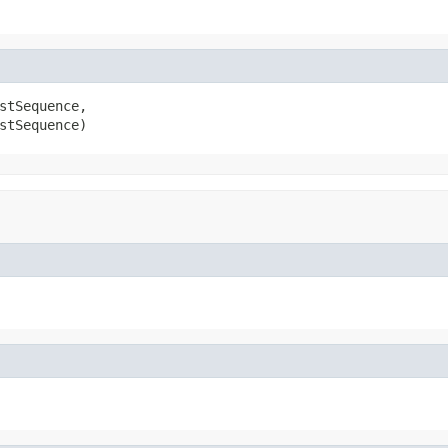
stSequence,

stSequence)