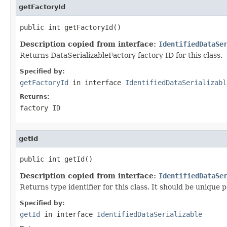
getFactoryId
public int getFactoryId()
Description copied from interface:
IdentifiedDataSe
Returns DataSerializableFactory factory ID for this class.
Specified by:
getFactoryId
in interface
IdentifiedDataSerializabl
Returns:
factory ID
getId
public int getId()
Description copied from interface:
IdentifiedDataSe
Returns type identifier for this class. It should be unique 
Specified by:
getId
in interface
IdentifiedDataSerializable