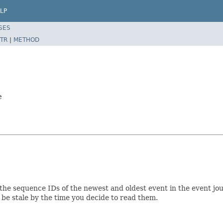
LP
SES
TR
|
METHOD
e
s the sequence IDs of the newest and oldest event in the event j
be stale by the time you decide to read them.