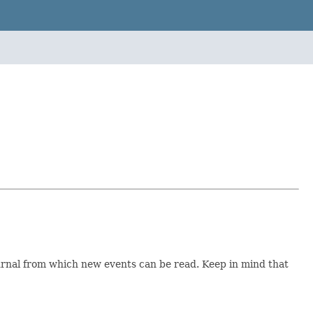
ournal from which new events can be read. Keep in mind that