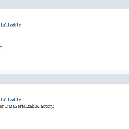
rializable
e
rializable
per DataSerializableFactory.