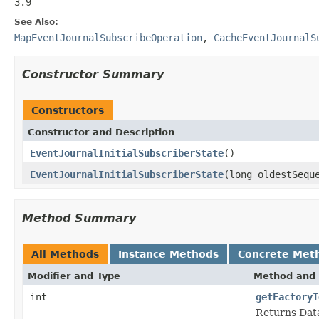
3.9
See Also:
MapEventJournalSubscribeOperation
,
CacheEventJournalS
Constructor Summary
Constructors
Constructor and Description
EventJournalInitialSubscriberState
()
EventJournalInitialSubscriberState
(long oldestSequ
Method Summary
All Methods
Instance Methods
Concrete Met
Modifier and Type
Method and 
int
getFactoryI
Returns Data