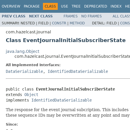
OVERVIEW
PACKAGE
CLASS
USE
TREE
DEPRECATED
INDEX
HE
PREV CLASS
NEXT CLASS
FRAMES
NO FRAMES
ALL CLAS
SUMMARY:
NESTED |
FIELD |
CONSTR
|
METHOD
DETAIL:
FIELD |
CONS
com.hazelcast.journal
Class EventJournalInitialSubscriberState
java.lang.Object
com.hazelcast.journal.EventJournalInitialSubscriberStat
All Implemented Interfaces:
DataSerializable
,
IdentifiedDataSerializable
public class 
EventJournalInitialSubscriberState
extends 
Object
implements 
IdentifiedDataSerializable
The response for the event journal subcription. This include
these sequence IDs may be overwritten at any point and may 
Since: