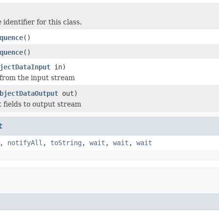
identifier for this class.
quence
()
quence
()
jectDataInput
in)
 from the input stream
bjectDataOutput
out)
t fields to output stream
t
,
notifyAll
,
toString
,
wait
,
wait
,
wait