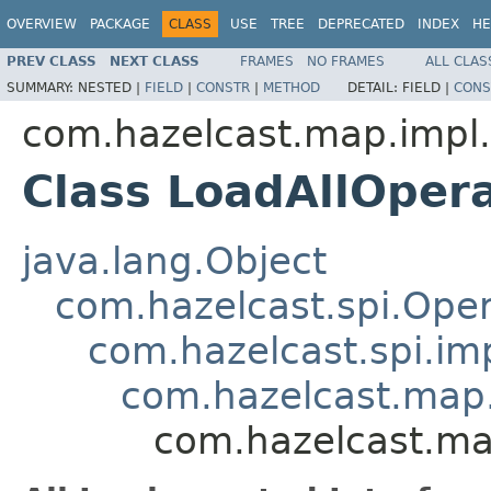
OVERVIEW
PACKAGE
CLASS
USE
TREE
DEPRECATED
INDEX
HE
PREV CLASS
NEXT CLASS
FRAMES
NO FRAMES
ALL CLAS
SUMMARY:
NESTED |
FIELD
|
CONSTR
|
METHOD
DETAIL:
FIELD |
CONS
com.hazelcast.map.impl.
Class LoadAllOper
java.lang.Object
com.hazelcast.spi.Oper
com.hazelcast.spi.i
com.hazelcast.map.
com.hazelcast.ma