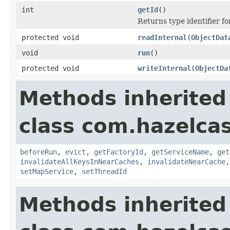
int
getId
()
Returns type identifier for
protected void
readInternal
(
ObjectDat
void
run
()
protected void
writeInternal
(
ObjectDa
Methods inherited
class com.hazelca
beforeRun
,
evict
,
getFactoryId
,
getServiceName
,
get
invalidateAllKeysInNearCaches
,
invalidateNearCache
setMapService
,
setThreadId
Methods inherited