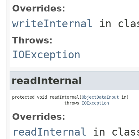
Overrides:
writeInternal
in cl
Throws:
IOException
readInternal
protected void readInternal(
ObjectDataInput
 in)

                     throws 
IOException
Overrides:
readInternal
in cla