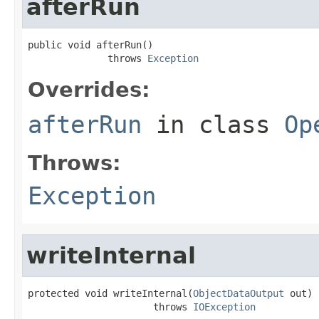
afterRun
public void afterRun()

              throws 
Exception
Overrides:
afterRun
in class
Op
Throws:
Exception
writeInternal
protected void writeInternal(
ObjectDataOutput
 out)

                      throws 
IOException