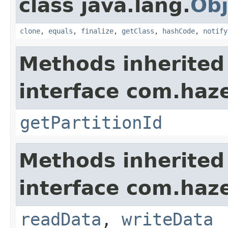
class java.lang.
Obj
clone
,
equals
,
finalize
,
getClass
,
hashCode
,
notify
Methods inherited
interface com.haze
getPartitionId
Methods inherited
interface com.hazel
readData
,
writeData