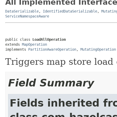
All Implemented Interface
DataSerializable
,
IdentifiedDataSerializable
,
Mutatin
ServiceNamespaceAware
public class 
LoadAllOperation
extends 
MapOperation
implements 
PartitionAwareOperation
, 
MutatingOperation
Triggers map store load o
Field Summary
Fields inherited f