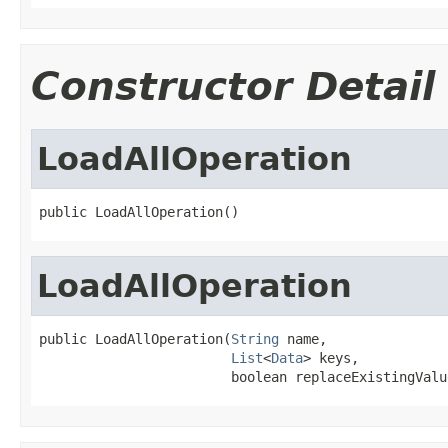
Constructor Detail
LoadAllOperation
public LoadAllOperation()
LoadAllOperation
public LoadAllOperation(
String
 name,

List
<
Data
> keys,

                        boolean replaceExistingValu