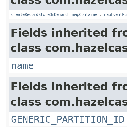
class com.hazelca
createRecordStoreOnDemand
,
mapContainer
,
mapEventPu
Fields inherited f
class com.hazelcas
name
Fields inherited f
class com.hazelcas
GENERIC_PARTITION_ID