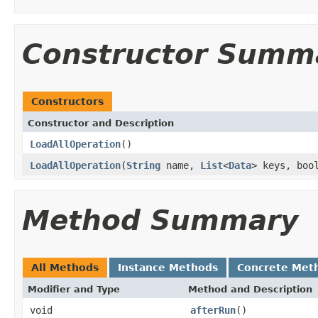
Constructor Summ
Constructors
Constructor and Description
LoadAllOperation
()
LoadAllOperation
(
String
name,
List
<
Data
> keys, boo
Method Summary
All Methods
Instance Methods
Concrete Met
Modifier and Type
Method and Description
void
afterRun
()