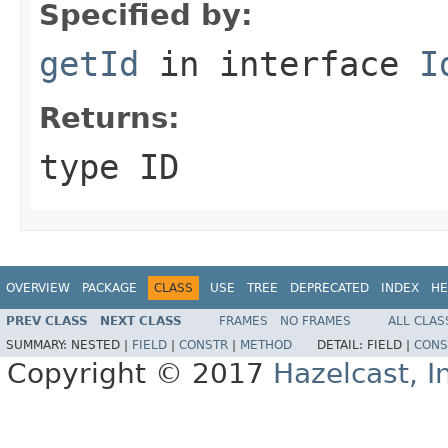
Specified by:
getId
in interface
I
Returns:
type ID
OVERVIEW
PACKAGE
CLASS
USE
TREE
DEPRECATED
INDEX
HE
PREV CLASS
NEXT CLASS
FRAMES
NO FRAMES
ALL CLAS
SUMMARY:
NESTED |
FIELD
|
CONSTR
|
METHOD
DETAIL:
FIELD |
CONS
Copyright © 2017
Hazelcast, I