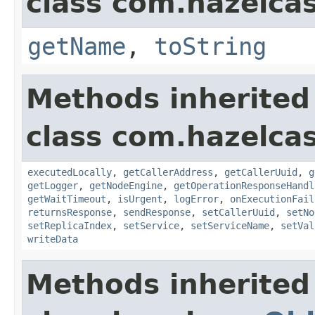
class com.hazelcas
getName
,
toString
Methods inherited
class com.hazelcas
executedLocally
,
getCallerAddress
,
getCallerUuid
,
g
getLogger
,
getNodeEngine
,
getOperationResponseHandl
getWaitTimeout
,
isUrgent
,
logError
,
onExecutionFail
returnsResponse
,
sendResponse
,
setCallerUuid
,
setNo
setReplicaIndex
,
setService
,
setServiceName
,
setVal
writeData
Methods inherited