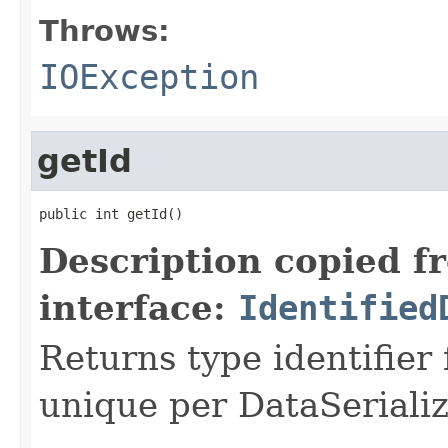
Throws:
IOException
getId
public int getId()
Description copied f
interface:
Identified
Returns type identifier f
unique per DataSerializ