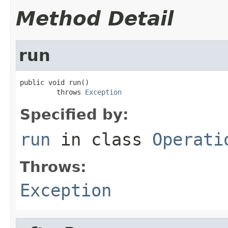
Method Detail
run
public void run()

         throws 
Exception
Specified by:
run
in class
Operati
Throws:
Exception