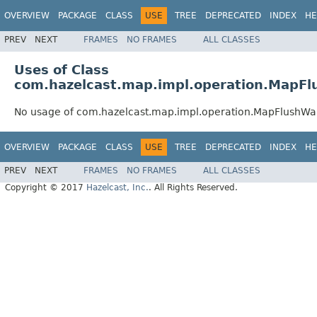
OVERVIEW
PACKAGE
CLASS
USE
TREE
DEPRECATED
INDEX
HE
PREV
NEXT
FRAMES
NO FRAMES
ALL CLASSES
Uses of Class
com.hazelcast.map.impl.operation.MapFl
No usage of com.hazelcast.map.impl.operation.MapFlushWai
OVERVIEW
PACKAGE
CLASS
USE
TREE
DEPRECATED
INDEX
HE
PREV
NEXT
FRAMES
NO FRAMES
ALL CLASSES
Copyright © 2017
Hazelcast, Inc.
. All Rights Reserved.