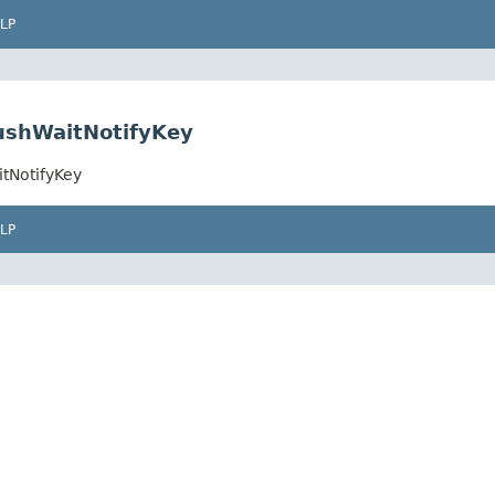
LP
ushWaitNotifyKey
tNotifyKey
LP