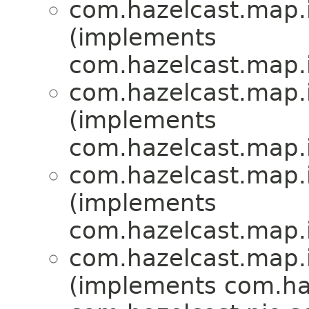
com.hazelcast.map.
(implements
com.hazelcast.map.
com.hazelcast.map.
(implements
com.hazelcast.map.
com.hazelcast.map.
(implements
com.hazelcast.map.
com.hazelcast.map.
(implements com.haz