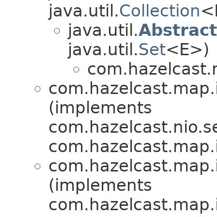
java.util.
Collection
<
java.util.
Abstrac
java.util.
Set
<E>)
com.hazelcast.
com.hazelcast.map.
(implements
com.hazelcast.nio.se
com.hazelcast.map.
com.hazelcast.map.
(implements
com.hazelcast.map.