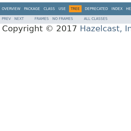
OVERVIEW
PACKAGE
CLASS
USE
TREE
DEPRECATED
INDEX
HE
PREV
NEXT
FRAMES
NO FRAMES
ALL CLASSES
Copyright © 2017
Hazelcast, I