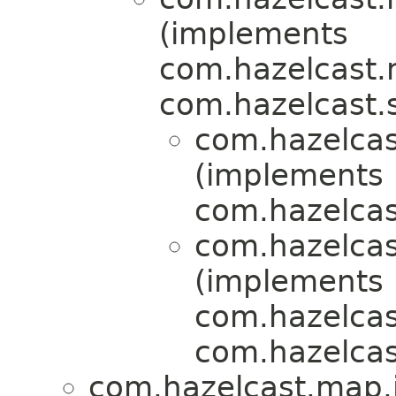
(implements
com.hazelcast.ni
com.hazelcast.s
com.hazelcas
(implements
com.hazelcas
com.hazelcas
(implements
com.hazelcas
com.hazelcas
com.hazelcast.map.