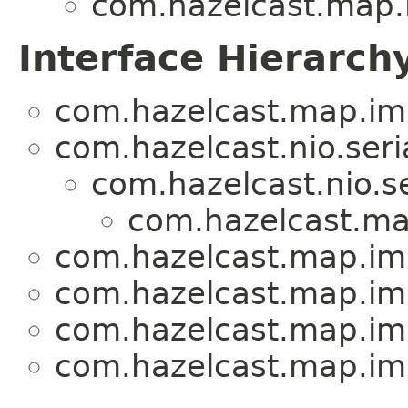
com.hazelcast.map.
Interface Hierarch
com.hazelcast.map.imp
com.hazelcast.nio.seria
com.hazelcast.nio.se
com.hazelcast.ma
com.hazelcast.map.imp
com.hazelcast.map.imp
com.hazelcast.map.imp
com.hazelcast.map.imp