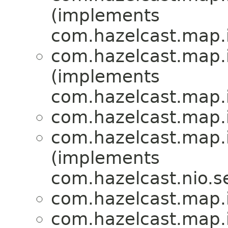
(implements
com.hazelcast.map.
com.hazelcast.map.
(implements
com.hazelcast.map.
com.hazelcast.map.
com.hazelcast.map.
(implements
com.hazelcast.nio.se
com.hazelcast.map.
com.hazelcast.map.