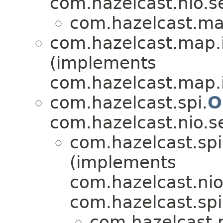
com.hazelcast.nio.se
com.hazelcast.ma
com.hazelcast.map.
(implements
com.hazelcast.map.
com.hazelcast.spi.
O
com.hazelcast.nio.se
com.hazelcast.spi
(implements
com.hazelcast.nio.
com.hazelcast.spi
com.hazelcast.