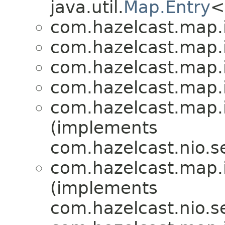
java.util.
Map.Entry
<
com.hazelcast.map.
com.hazelcast.map.
com.hazelcast.map.
com.hazelcast.map.
com.hazelcast.map.
(implements
com.hazelcast.nio.se
com.hazelcast.map.
(implements
com.hazelcast.nio.se