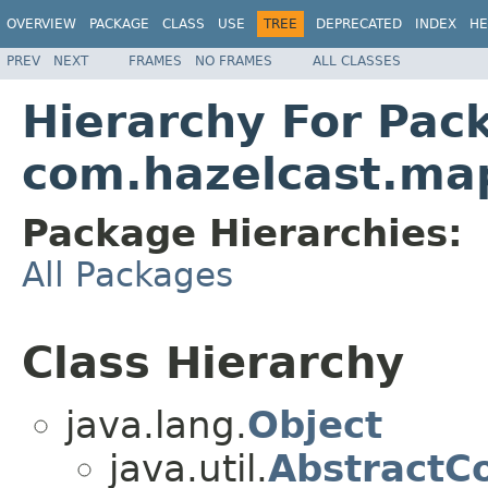
OVERVIEW
PACKAGE
CLASS
USE
TREE
DEPRECATED
INDEX
HE
PREV
NEXT
FRAMES
NO FRAMES
ALL CLASSES
Hierarchy For Pac
com.hazelcast.ma
Package Hierarchies:
All Packages
Class Hierarchy
java.lang.
Object
java.util.
AbstractCo