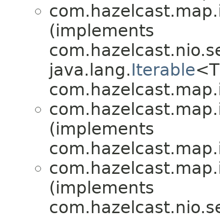
com.hazelcast.map.
(implements
com.hazelcast.nio.se
java.lang.
Iterable
<T
com.hazelcast.map.
com.hazelcast.map.
(implements
com.hazelcast.map.
com.hazelcast.map.
(implements
com.hazelcast.nio.se