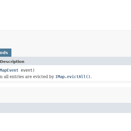
hods
Description
MapEvent
event)
 all entries are evicted by
IMap.evictAll()
.