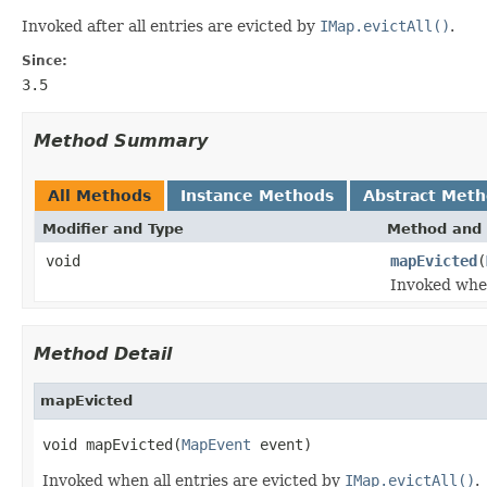
Invoked after all entries are evicted by
IMap.evictAll()
.
Since:
3.5
Method Summary
All Methods
Instance Methods
Abstract Met
Modifier and Type
Method and 
void
mapEvicted
(
Invoked when
Method Detail
mapEvicted
void mapEvicted(
MapEvent
 event)
Invoked when all entries are evicted by
IMap.evictAll()
.