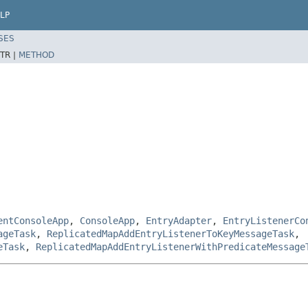
LP
SES
TR |
METHOD
entConsoleApp
,
ConsoleApp
,
EntryAdapter
,
EntryListenerCo
ageTask
,
ReplicatedMapAddEntryListenerToKeyMessageTask
,
eTask
,
ReplicatedMapAddEntryListenerWithPredicateMessage