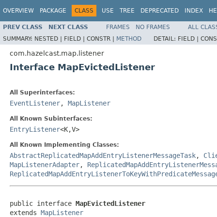
OVERVIEW
PACKAGE
CLASS
USE
TREE
DEPRECATED
INDEX
HE
PREV CLASS
NEXT CLASS
FRAMES
NO FRAMES
ALL CLAS
SUMMARY:
NESTED |
FIELD |
CONSTR |
METHOD
DETAIL:
FIELD |
CONS
com.hazelcast.map.listener
Interface MapEvictedListener
All Superinterfaces:
EventListener
,
MapListener
All Known Subinterfaces:
EntryListener
<K,V>
All Known Implementing Classes:
AbstractReplicatedMapAddEntryListenerMessageTask
,
Cli
MapListenerAdapter
,
ReplicatedMapAddEntryListenerMess
ReplicatedMapAddEntryListenerToKeyWithPredicateMessag
public interface 
MapEvictedListener
extends 
MapListener