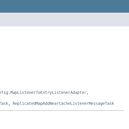
nfig.MapListenerToEntryListenerAdapter
,
Task
,
ReplicatedMapAddNearCacheListenerMessageTask