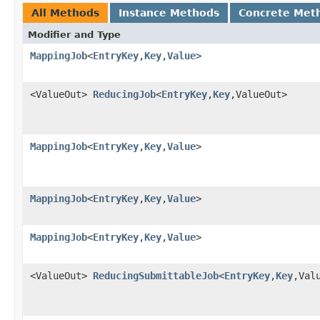
All Methods
Instance Methods
Concrete Met
Modifier and Type
MappingJob
<
EntryKey
,
Key
,
Value
>
<ValueOut>
ReducingJob
<
EntryKey
,
Key
,ValueOut>
MappingJob
<
EntryKey
,
Key
,
Value
>
MappingJob
<
EntryKey
,
Key
,
Value
>
MappingJob
<
EntryKey
,
Key
,
Value
>
<ValueOut>
ReducingSubmittableJob
<
EntryKey
,
Key
,Val