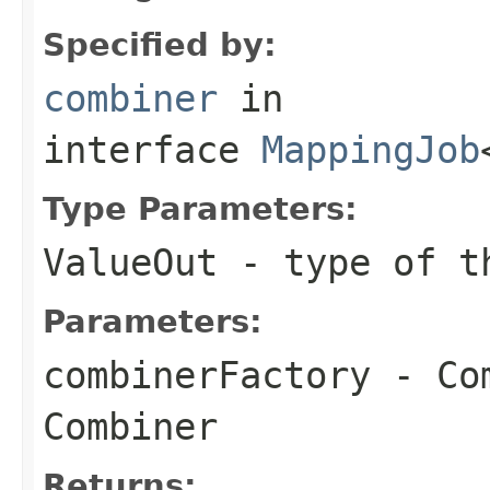
Specified by:
combiner
in
interface
MappingJob
Type Parameters:
ValueOut
- type of th
Parameters:
combinerFactory
- Com
Combiner
Returns: