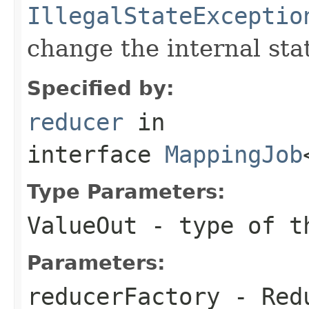
IllegalStateExceptio
change the internal sta
Specified by:
reducer
in
interface
MappingJob
Type Parameters:
ValueOut
- type of th
Parameters:
reducerFactory
- Redu