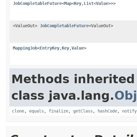
JobCompletableFuture
<
Map
<
Key
,
List
<
Value
>>>
<ValueOut>
JobCompletableFuture
<ValueOut>
MappingJob
<
EntryKey
,
Key
,
Value
>
Methods inherited
class java.lang.
Obj
clone
,
equals
,
finalize
,
getClass
,
hashCode
,
notify