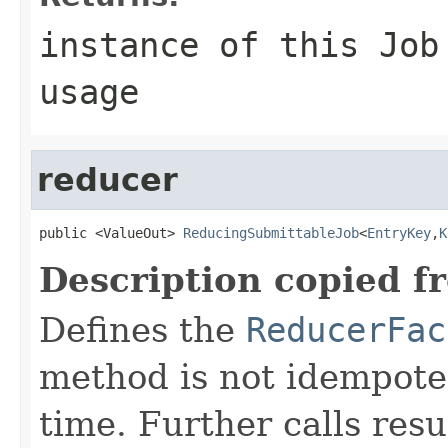
instance of this Job
usage
reducer
public <ValueOut> 
ReducingSubmittableJob
<
EntryKey
,
K
Description copied f
Defines the
ReducerFac
method is not idempoten
time. Further calls resu