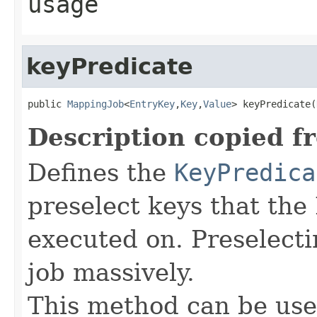
usage
keyPredicate
public 
MappingJob
<
EntryKey
,
Key
,
Value
> keyPredicate(
Description copied f
Defines the
KeyPredica
preselect keys that th
executed on. Preselect
job massively.
This method can be use