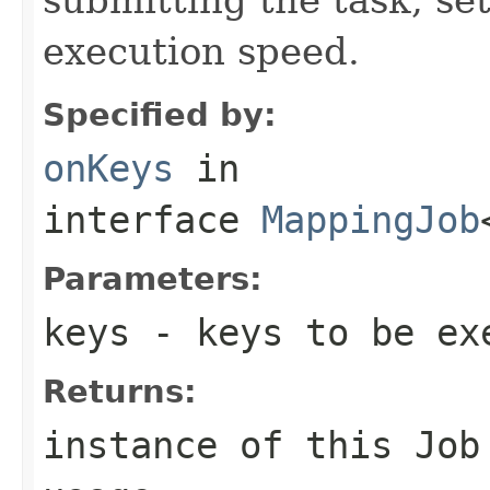
execution speed.
Specified by:
onKeys
in
interface
MappingJob
Parameters:
keys
- keys to be ex
Returns:
instance of this Job