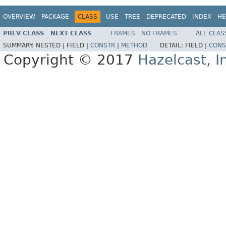
OVERVIEW
PACKAGE
CLASS
USE
TREE
DEPRECATED
INDEX
HE
PREV CLASS
NEXT CLASS
FRAMES
NO FRAMES
ALL CLAS
SUMMARY:
NESTED |
FIELD |
CONSTR
|
METHOD
DETAIL:
FIELD |
CONS
Copyright © 2017
Hazelcast, I