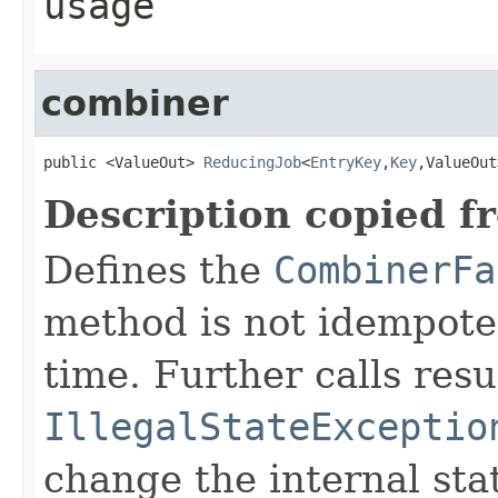
usage
combiner
public <ValueOut> 
ReducingJob
<
EntryKey
,
Key
,ValueOut
Description copied f
Defines the
CombinerFa
method is not idempoten
time. Further calls resu
IllegalStateExceptio
change the internal sta