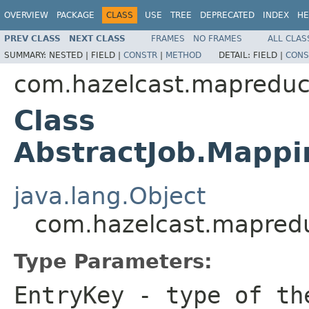
OVERVIEW
PACKAGE
CLASS
USE
TREE
DEPRECATED
INDEX
HE
PREV CLASS
NEXT CLASS
FRAMES
NO FRAMES
ALL CLAS
SUMMARY:
NESTED |
FIELD |
CONSTR
|
METHOD
DETAIL:
FIELD |
CONS
com.hazelcast.mapreduc
Class
AbstractJob.Mappi
java.lang.Object
com.hazelcast.mapredu
Type Parameters:
EntryKey
- type of th