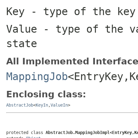
Key
- type of the key
Value
- type of the v
state
All Implemented Interface
MappingJob
<EntryKey,K
Enclosing class:
AbstractJob
<
KeyIn
,
ValueIn
>
protected class 
AbstractJob.MappingJobImpl<EntryKey,K