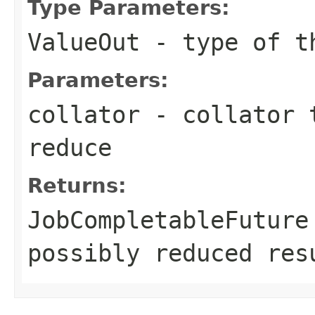
Type Parameters:
ValueOut
- type of th
Parameters:
collator
- collator t
reduce
Returns:
JobCompletableFuture
possibly reduced res