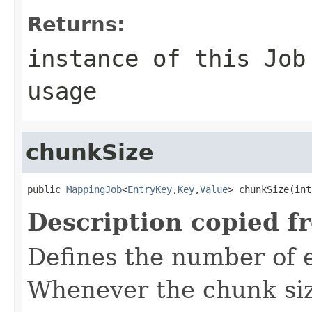
Returns:
instance of this Job
usage
chunkSize
public 
MappingJob
<
EntryKey
,
Key
,
Value
> chunkSize(int
Description copied f
Defines the number of 
Whenever the chunk siz