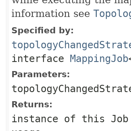
information see
Topolo
Specified by:
topologyChangedStrat
interface
MappingJob
Parameters:
topologyChangedStrat
Returns:
instance of this Job