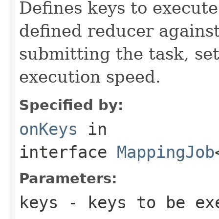
Defines keys to execut
defined reducer against
submitting the task, s
execution speed.
Specified by:
onKeys
in
interface
MappingJob
Parameters:
keys
- keys to be ex