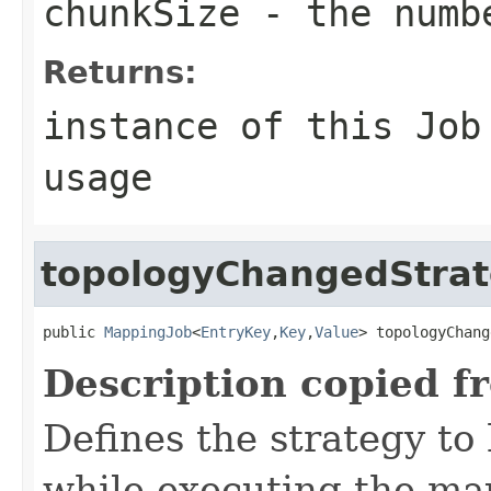
chunkSize
- the numbe
Returns:
instance of this Job
usage
topologyChangedStra
public 
MappingJob
<
EntryKey
,
Key
,
Value
> topologyChang
Description copied f
Defines the strategy to
while executing the map