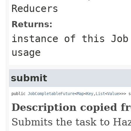
Reducers
Returns:
instance of this Job
usage
submit
public 
JobCompletableFuture
<
Map
<
Key
,
List
<
Value
>>> s
Description copied f
Submits the task to Ha