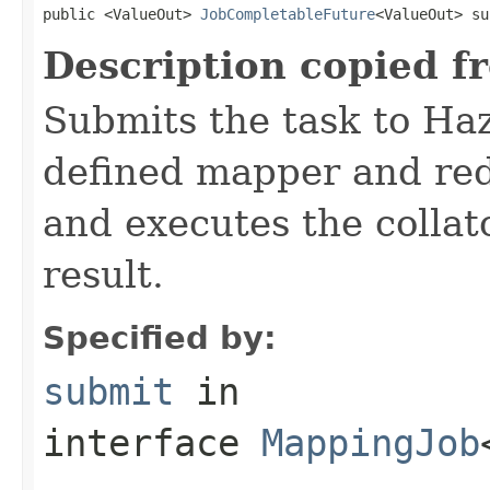
public <ValueOut> 
JobCompletableFuture
<ValueOut> su
Description copied f
Submits the task to Haz
defined mapper and redu
and executes the collat
result.
Specified by:
submit
in
interface
MappingJob