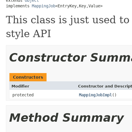
extends 
Object
implements 
MappingJob
<EntryKey,Key,Value>
This class is just used t
style API
Constructor Summ
Constructors
Modifier
Constructor and Descrip
protected
MappingJobImpl
()
Method Summary