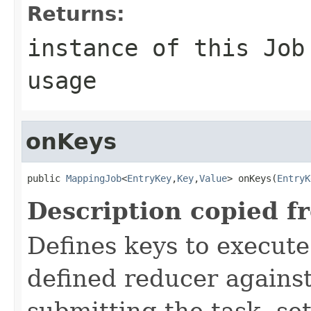
Returns:
instance of this Job
usage
onKeys
public 
MappingJob
<
EntryKey
,
Key
,
Value
> onKeys(
EntryK
Description copied f
Defines keys to execut
defined reducer against
submitting the task, s