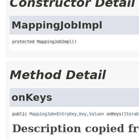
Constructor Detail
MappingJobImpl
protected MappingJobImpl()
Method Detail
onKeys
public 
MappingJob
<
EntryKey
,
Key
,
Value
> onKeys(
Iterab
Description copied f