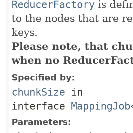
ReducerFactory
is defi
to the nodes that are r
keys.
Please note, that ch
when no ReducerFacto
Specified by:
chunkSize
in
interface
MappingJob
Parameters: