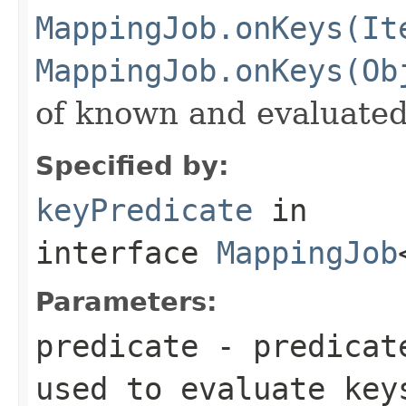
MappingJob.onKeys(It
MappingJob.onKeys(Ob
of known and evaluated
Specified by:
keyPredicate
in
interface
MappingJob
Parameters:
predicate
- predicate
used to evaluate key