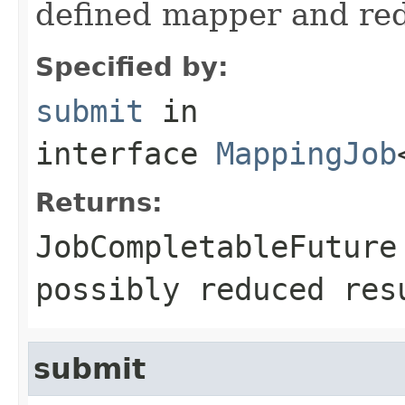
defined mapper and redu
Specified by:
submit
in
interface
MappingJob
Returns:
JobCompletableFuture
possibly reduced res
submit