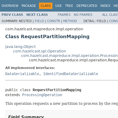
OVERVIEW
PACKAGE
CLASS
USE
TREE
DEPRECATED
INDEX
HE
PREV CLASS
NEXT CLASS
FRAMES
NO FRAMES
ALL CLAS
SUMMARY:
NESTED |
FIELD
|
CONSTR
|
METHOD
DETAIL:
FIELD |
CONS
com.hazelcast.mapreduce.impl.operation
Class RequestPartitionMapping
java.lang.Object
com.hazelcast.spi.Operation
com.hazelcast.mapreduce.impl.operation.Processi
com.hazelcast.mapreduce.impl.operation.Reque
All Implemented Interfaces:
DataSerializable
,
IdentifiedDataSerializable
public class 
RequestPartitionMapping
extends 
ProcessingOperation
This operation requests a new partition to process by the re
Field Summary