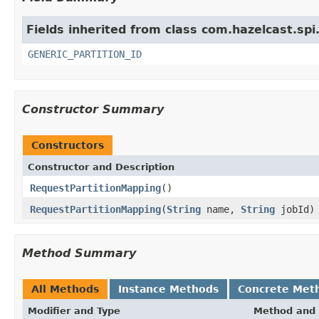
Fields inherited from class com.hazelcast.spi
GENERIC_PARTITION_ID
Constructor Summary
Constructors
Constructor and Description
RequestPartitionMapping
()
RequestPartitionMapping
(
String
name,
String
jobId)
Method Summary
All Methods
Instance Methods
Concrete Met
Modifier and Type
Method and 