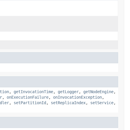
tion
,
getInvocationTime
,
getLogger
,
getNodeEngine
,
r
,
onExecutionFailure
,
onInvocationException
,
dler
,
setPartitionId
,
setReplicaIndex
,
setService
,