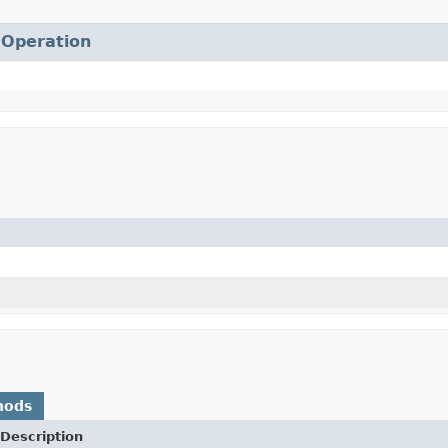
.
Operation
hods
Description