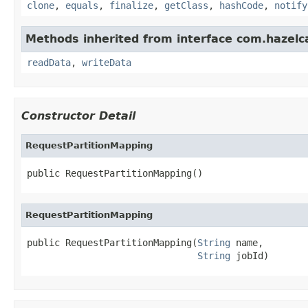
clone
,
equals
,
finalize
,
getClass
,
hashCode
,
notify
Methods inherited from interface com.hazelcas
readData
,
writeData
Constructor Detail
RequestPartitionMapping
public RequestPartitionMapping()
RequestPartitionMapping
public RequestPartitionMapping(
String
 name,

String
 jobId)