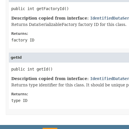
public int getFactoryId()
Description copied from interface:
IdentifiedDataSe
Returns DataSerializableFactory factory ID for this class.
Returns:
factory ID
getId
public int getId()
Description copied from interface:
IdentifiedDataSe
Returns type identifier for this class. It should be unique 
Returns:
type ID