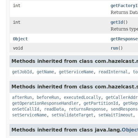
int
getFactoryI
Returns Data
int
getId
()
Returns type 
Object
getResponse
void
run
()
Methods inherited from class com.hazelcast.
getJobId
,
getName
,
getServiceName
,
readInternal
,
to
Methods inherited from class com.hazelcast.s
afterRun
,
beforeRun
,
executedLocally
,
getCallerAddr
getOperationResponseHandler
,
getPartitionId
,
getRep
onSetCallId
,
readData
,
returnsResponse
,
sendRespons
setServiceName
,
setValidateTarget
,
setWaitTimeout
,
Methods inherited from class java.lang.
Objec