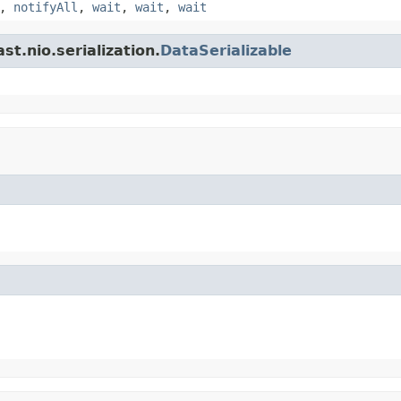
,
notifyAll
,
wait
,
wait
,
wait
t.nio.serialization.
DataSerializable