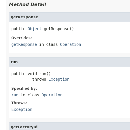
Method Detail
getResponse
public 
Object
 getResponse()
Overrides:
getResponse
in class
Operation
run
public void run()

         throws 
Exception
Specified by:
run
in class
Operation
Throws:
Exception
getFactoryId