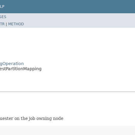
LP
SES
TR
|
METHOD
ngOperation
stPartitionMapping
quester on the job owning node