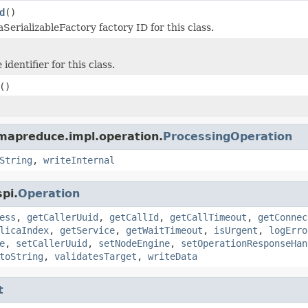
d
()
SerializableFactory factory ID for this class.
identifier for this class.
()
mapreduce.impl.operation.
ProcessingOperation
String
,
writeInternal
pi.
Operation
ess
,
getCallerUuid
,
getCallId
,
getCallTimeout
,
getConnec
licaIndex
,
getService
,
getWaitTimeout
,
isUrgent
,
logErro
e
,
setCallerUuid
,
setNodeEngine
,
setOperationResponseHan
toString
,
validatesTarget
,
writeData
t