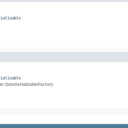
rializable
rializable
per DataSerializableFactory.