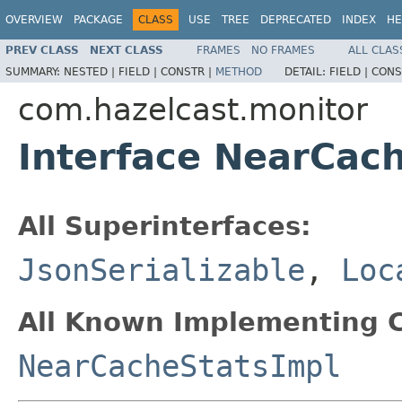
OVERVIEW
PACKAGE
CLASS
USE
TREE
DEPRECATED
INDEX
HE
PREV CLASS
NEXT CLASS
FRAMES
NO FRAMES
ALL CLAS
SUMMARY:
NESTED |
FIELD |
CONSTR |
METHOD
DETAIL:
FIELD |
CONS
com.hazelcast.monitor
Interface NearCac
All Superinterfaces:
JsonSerializable
,
Loc
All Known Implementing C
NearCacheStatsImpl