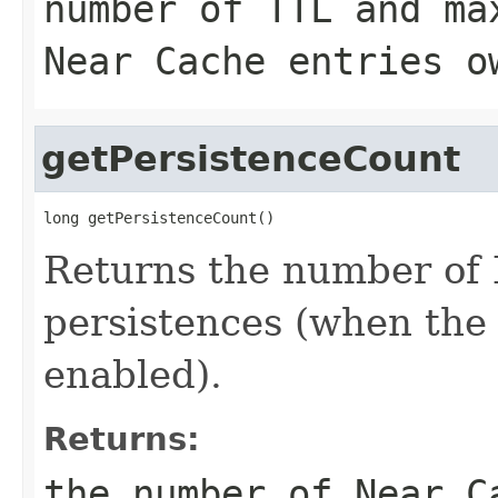
number of TTL and ma
Near Cache entries o
getPersistenceCount
long getPersistenceCount()
Returns the number of
persistences (when the 
enabled).
Returns:
the number of Near C