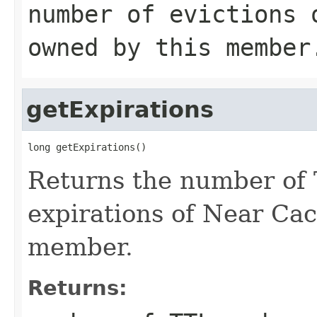
number of evictions 
owned by this member
getExpirations
long getExpirations()
Returns the number of 
expirations of Near Cac
member.
Returns: