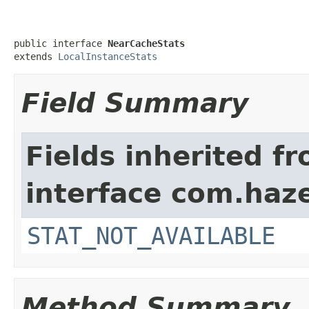
public interface 
NearCacheStats
extends 
LocalInstanceStats
Field Summary
Fields inherited f
interface com.haze
STAT_NOT_AVAILABLE
Method Summary