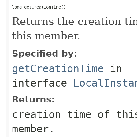
long getCreationTime()
Returns the creation ti
this member.
Specified by:
getCreationTime
in
interface
LocalInsta
Returns:
creation time of thi
member.