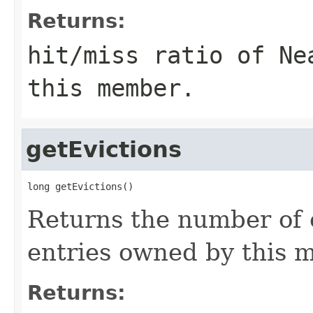
Returns:
hit/miss ratio of Ne
this member.
getEvictions
long getEvictions()
Returns the number of 
entries owned by this 
Returns: