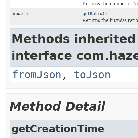
Returns the number of Ne
double
getRatio
()
Returns the hit/miss rati
Methods inherited
interface com.haz
fromJson
,
toJson
Method Detail
getCreationTime