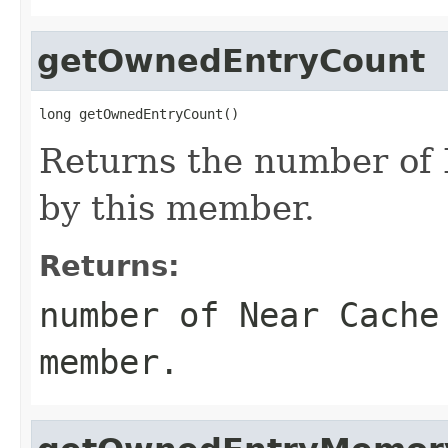
getOwnedEntryCount
long getOwnedEntryCount()
Returns the number of
by this member.
Returns:
number of Near Cache
member.