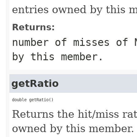
entries owned by this 
Returns:
number of misses of 
by this member.
getRatio
double getRatio()
Returns the hit/miss ra
owned by this member.