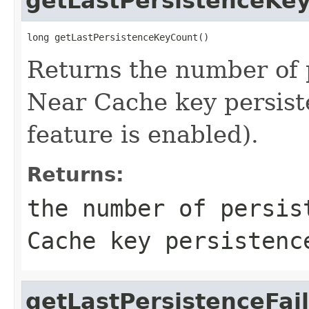
getLastPersistenceKe
long getLastPersistenceKeyCount()
Returns the number of p
Near Cache key persist
feature is enabled).
Returns:
the number of persis
Cache key persistenc
getLastPersistenceFai