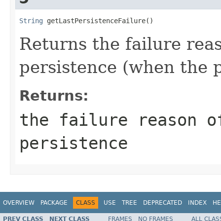
String
 getLastPersistenceFailure()
Returns the failure rea
persistence (when the p
Returns:
the failure reason o
persistence
OVERVIEW
PACKAGE
CLASS
USE
TREE
DEPRECATED
INDEX
HE
PREV CLASS
NEXT CLASS
FRAMES
NO FRAMES
ALL CLAS