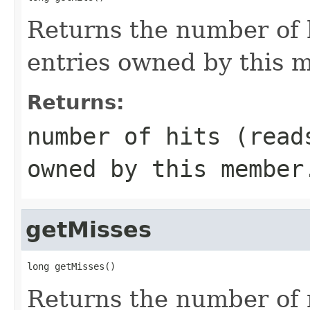
Returns the number of 
entries owned by this 
Returns:
number of hits (read
owned by this member
getMisses
long getMisses()
Returns the number of 