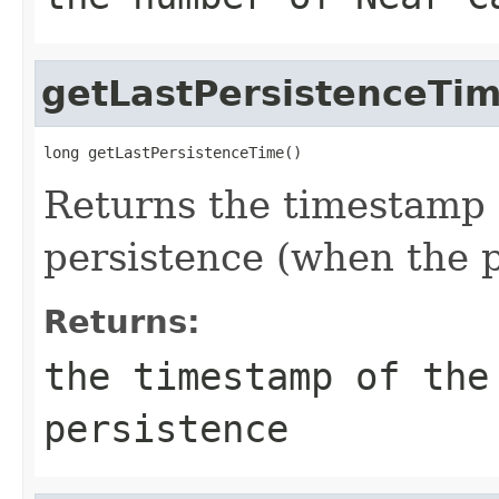
getLastPersistenceTi
long getLastPersistenceTime()
Returns the timestamp 
persistence (when the p
Returns:
the timestamp of the
persistence