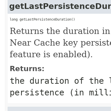
getLastPersistenceDur
long getLastPersistenceDuration()
Returns the duration in 
Near Cache key persist
feature is enabled).
Returns:
the duration of the 
persistence (in mill