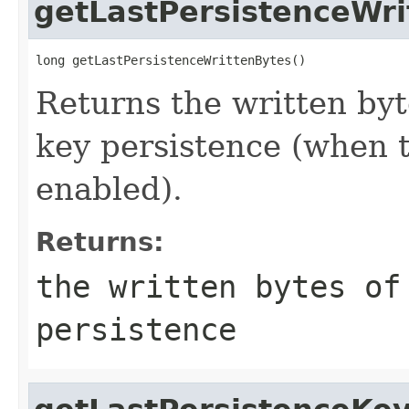
getLastPersistenceWri
long getLastPersistenceWrittenBytes()
Returns the written byt
key persistence (when t
enabled).
Returns:
the written bytes of
persistence