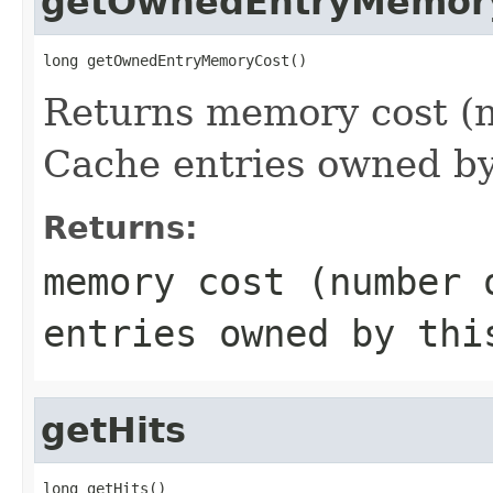
getOwnedEntryMemor
long getOwnedEntryMemoryCost()
Returns memory cost (n
Cache entries owned by
Returns:
memory cost (number 
entries owned by thi
getHits
long getHits()