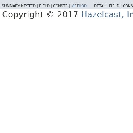
SUMMARY:
NESTED |
FIELD |
CONSTR |
METHOD
DETAIL:
FIELD |
CONS
Copyright © 2017
Hazelcast, I