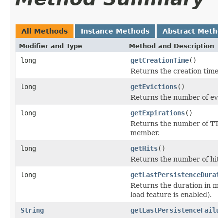
All Methods
Instance Methods
Abstract Met
Modifier and Type
Method and Description
long
getCreationTime
()
Returns the creation time
long
getEvictions
()
Returns the number of ev
long
getExpirations
()
Returns the number of TT
member.
long
getHits
()
Returns the number of hi
long
getLastPersistenceDura
Returns the duration in m
load feature is enabled).
String
getLastPersistenceFail