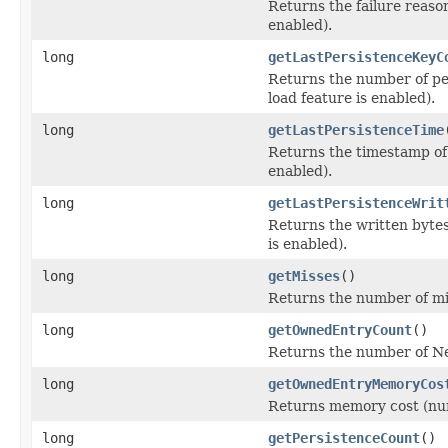
Returns the failure reaso
enabled).
long
getLastPersistenceKeyC
Returns the number of per
load feature is enabled).
long
getLastPersistenceTime
Returns the timestamp of 
enabled).
long
getLastPersistenceWrit
Returns the written bytes
is enabled).
long
getMisses
()
Returns the number of mi
long
getOwnedEntryCount
()
Returns the number of Ne
long
getOwnedEntryMemoryCos
Returns memory cost (num
long
getPersistenceCount
()