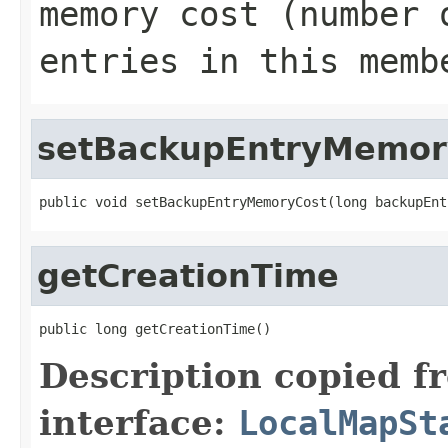
memory cost (number 
entries in this memb
setBackupEntryMemor
public void setBackupEntryMemoryCost(long backupEnt
getCreationTime
public long getCreationTime()
Description copied f
interface:
LocalMapSt