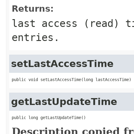
Returns:
last access (read) t
entries.
setLastAccessTime
public void setLastAccessTime(long lastAccessTime)
getLastUpdateTime
public long getLastUpdateTime()
Description copied f