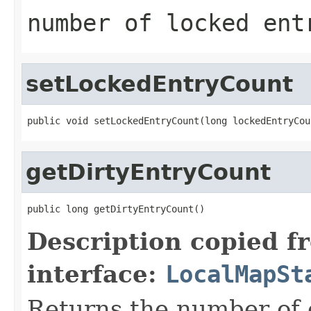
number of locked ent
setLockedEntryCount
public void setLockedEntryCount(long lockedEntryCou
getDirtyEntryCount
public long getDirtyEntryCount()
Description copied f
interface:
LocalMapSt
Returns the number of 