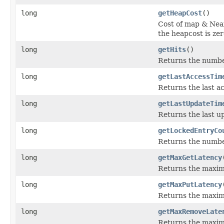
long
getHeapCost
()
Cost of map & Nea
the heapcost is zer
long
getHits
()
Returns the number 
long
getLastAccessTim
Returns the last ac
long
getLastUpdateTim
Returns the last up
long
getLockedEntryCo
Returns the number
long
getMaxGetLatency
Returns the maximu
long
getMaxPutLatency
Returns the maxim
long
getMaxRemoveLate
Returns the maxim