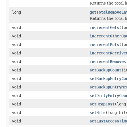
Returns the total l
long
getTotalRemoveLa
Returns the total 
void
incrementGets
(lo
void
incrementOtherOp
void
incrementPuts
(lo
void
incrementReceive
void
incrementRemoves
void
setBackupCount
(i
void
setBackupEntryCo
void
setBackupEntryMe
void
setDirtyEntryCou
void
setHeapCost
(long
void
setHits
(long hit
void
setLastAccessTim