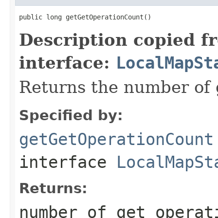
public long getGetOperationCount()
Description copied f
interface:
LocalMapSt
Returns the number of 
Specified by:
getGetOperationCount
interface
LocalMapSt
Returns:
number of get operat