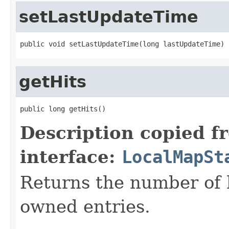
setLastUpdateTime
public void setLastUpdateTime(long lastUpdateTime)
getHits
public long getHits()
Description copied f
interface:
LocalMapSt
Returns the number of hi
owned entries.