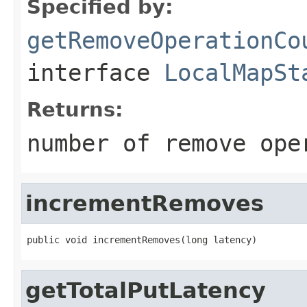
Specified by:
getRemoveOperationCo
interface
LocalMapSt
Returns:
number of remove ope
incrementRemoves
public void incrementRemoves(long latency)
getTotalPutLatency