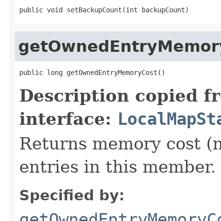
public void setBackupCount(int backupCount)
getOwnedEntryMemor
public long getOwnedEntryMemoryCost()
Description copied f
interface:
LocalMapSt
Returns memory cost (n
entries in this member.
Specified by:
getOwnedEntryMemoryC