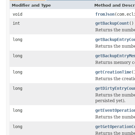
Modifier and Type
Method and Descr
void
fromJson
(com.ecl
int
getBackupCount
()
Returns the numbe
long
getBackupEntryCo
Returns the number
long
getBackupEntryMe
Returns memory cos
long
getCreationTime
(
Returns the creati
long
getDirtyEntryCou
Returns the number
persisted yet).
long
getEventOperatio
Returns the numbe
long
getGetOperationC
Returns the numbe