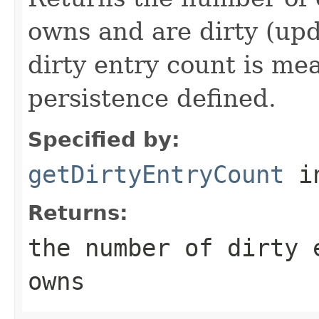
owns and are dirty (upd
dirty entry count is me
persistence defined.
Specified by:
getDirtyEntryCount
in
Returns:
the number of dirty 
owns