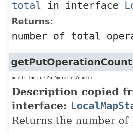
total
in interface
L
Returns:
number of total oper
getPutOperationCount
public long getPutOperationCount()
Description copied f
interface:
LocalMapSt
Returns the number of 