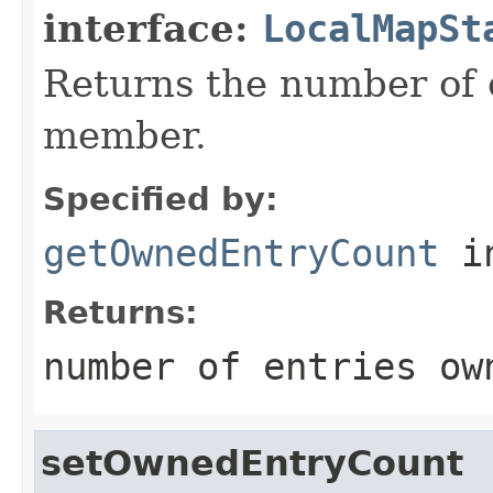
interface:
LocalMapSt
Returns the number of 
member.
Specified by:
getOwnedEntryCount
in
Returns:
number of entries ow
setOwnedEntryCount