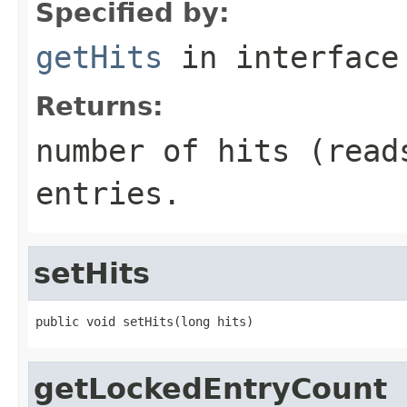
Specified by:
getHits
in interfac
Returns:
number of hits (read
entries.
setHits
public void setHits(long hits)
getLockedEntryCount