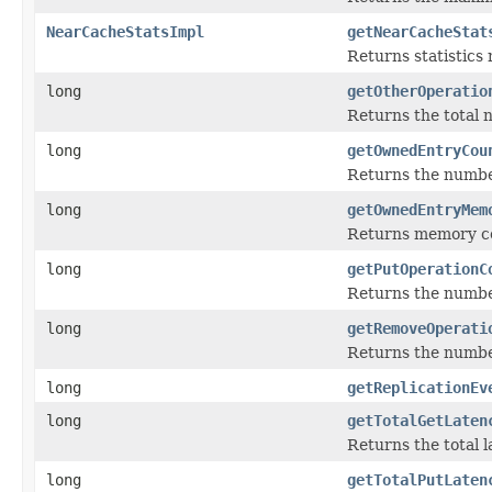
NearCacheStatsImpl
getNearCacheStat
Returns statistics
long
getOtherOperatio
Returns the total 
long
getOwnedEntryCou
Returns the numbe
long
getOwnedEntryMem
Returns memory cos
long
getPutOperationC
Returns the numbe
long
getRemoveOperati
Returns the numbe
long
getReplicationEv
long
getTotalGetLaten
Returns the total l
long
getTotalPutLaten