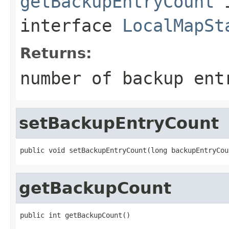
getBackupEntryCount
interface
LocalMapSt
Returns:
number of backup ent
setBackupEntryCount
public void setBackupEntryCount(long backupEntryCou
getBackupCount
public int getBackupCount()