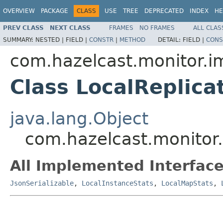
OVERVIEW
PACKAGE
CLASS
USE
TREE
DEPRECATED
INDEX
HE
PREV CLASS
NEXT CLASS
FRAMES
NO FRAMES
ALL CLAS
SUMMARY:
NESTED |
FIELD |
CONSTR
|
METHOD
DETAIL:
FIELD |
CONS
com.hazelcast.monitor.i
Class LocalReplic
java.lang.Object
com.hazelcast.monitor
All Implemented Interface
JsonSerializable
,
LocalInstanceStats
,
LocalMapStats
,