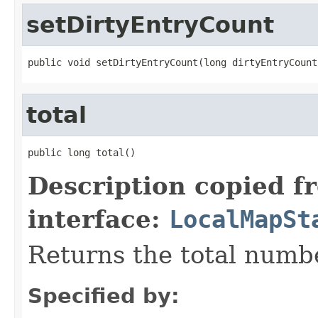
setDirtyEntryCount
public void setDirtyEntryCount(long dirtyEntryCount
total
public long total()
Description copied f
interface:
LocalMapSt
Returns the total numbe
Specified by: