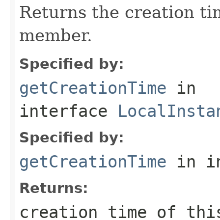
Returns the creation ti
member.
Specified by:
getCreationTime
in
interface
LocalInsta
Specified by:
getCreationTime
in i
Returns:
creation time of thi