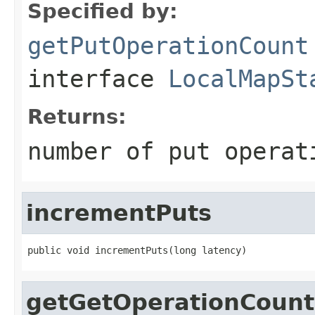
Specified by:
getPutOperationCount
interface
LocalMapSt
Returns:
number of put operat
incrementPuts
public void incrementPuts(long latency)
getGetOperationCount