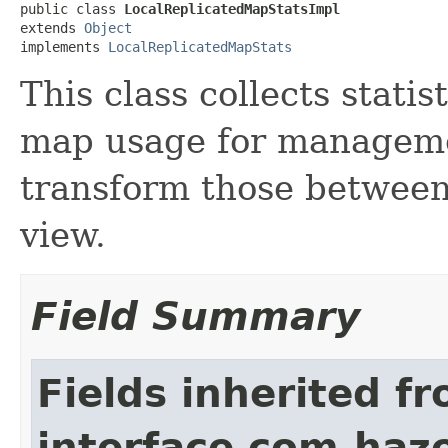
public class 
LocalReplicatedMapStatsImpl
extends 
Object
implements 
LocalReplicatedMapStats
This class collects statis
map usage for managemen
transform those between
view.
Field Summary
Fields inherited f
interface com.haze