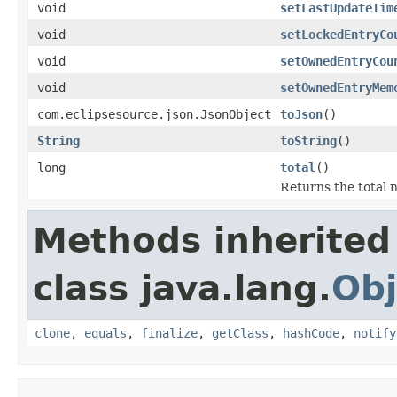
void
setLastUpdateTim
void
setLockedEntryCo
void
setOwnedEntryCou
void
setOwnedEntryMem
com.eclipsesource.json.JsonObject
toJson
()
String
toString
()
long
total
()
Returns the total 
Methods inherited
class java.lang.
Obj
clone
,
equals
,
finalize
,
getClass
,
hashCode
,
notify