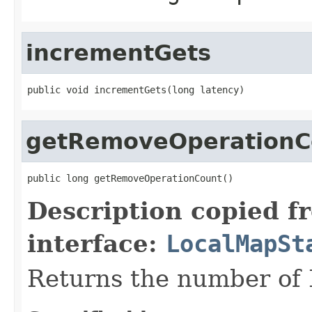
incrementGets
public void incrementGets(long latency)
getRemoveOperationC
public long getRemoveOperationCount()
Description copied f
interface:
LocalMapSt
Returns the number of