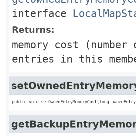
interface
LocalMapSt
Returns:
memory cost (number 
entries in this memb
setOwnedEntryMemor
public void setOwnedEntryMemoryCost(long ownedEntry
getBackupEntryMemor