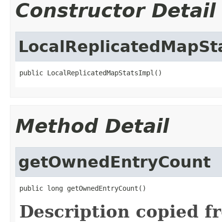
Constructor Detail
LocalReplicatedMapSt
public LocalReplicatedMapStatsImpl()
Method Detail
getOwnedEntryCount
public long getOwnedEntryCount()
Description copied f