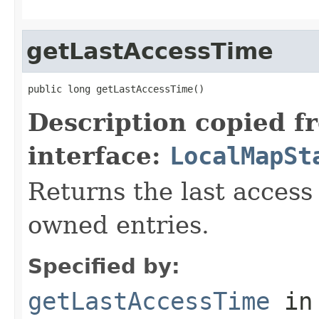
getLastAccessTime
public long getLastAccessTime()
Description copied f
interface:
LocalMapSt
Returns the last access 
owned entries.
Specified by:
getLastAccessTime
in