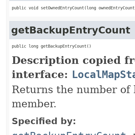
public void setOwnedEntryCount(long ownedEntryCount
getBackupEntryCount
public long getBackupEntryCount()
Description copied f
interface:
LocalMapSt
Returns the number of 
member.
Specified by: