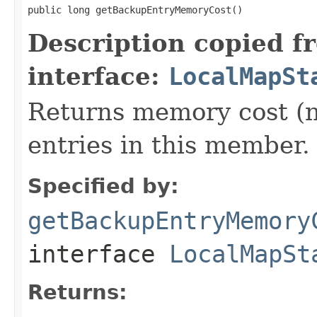
public long getBackupEntryMemoryCost()
Description copied f
interface:
LocalMapSt
Returns memory cost (n
entries in this member.
Specified by:
getBackupEntryMemory
interface
LocalMapSt
Returns: