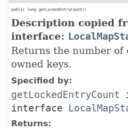
public long getLockedEntryCount()
Description copied f
interface:
LocalMapSt
Returns the number of c
owned keys.
Specified by:
getLockedEntryCount
interface
LocalMapSt
Returns: