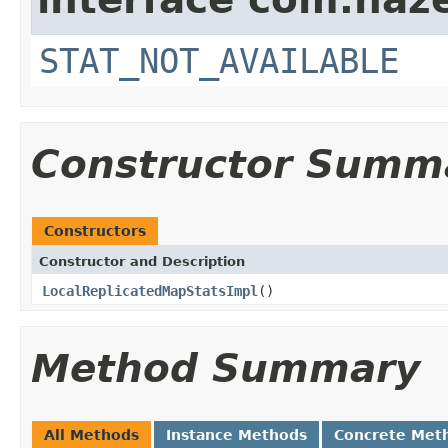
STAT_NOT_AVAILABLE
Constructor Summ
Constructors
Constructor and Description
LocalReplicatedMapStatsImpl
()
Method Summary
All Methods
Instance Methods
Concrete Met