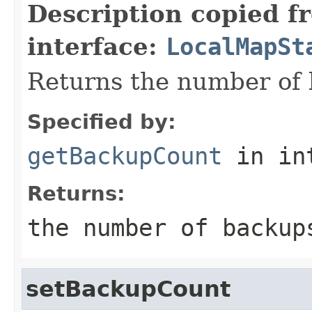
Description copied f
interface:
LocalMapSt
Returns the number of 
Specified by:
getBackupCount
in in
Returns:
the number of backup
setBackupCount