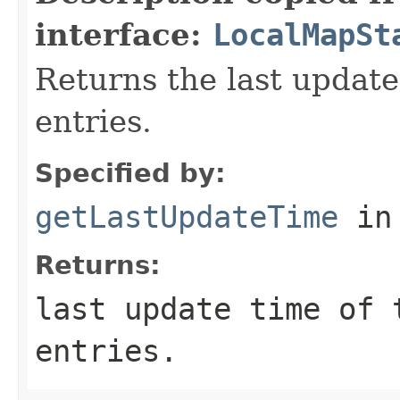
interface:
LocalMapSt
Returns the last update
entries.
Specified by:
getLastUpdateTime
in
Returns:
last update time of 
entries.