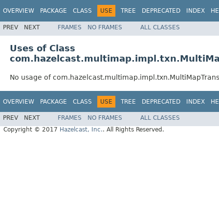
OVERVIEW
PACKAGE
CLASS
USE
TREE
DEPRECATED
INDEX
HE
PREV
NEXT
FRAMES
NO FRAMES
ALL CLASSES
Uses of Class
com.hazelcast.multimap.impl.txn.MultiM
No usage of com.hazelcast.multimap.impl.txn.MultiMapTran
OVERVIEW
PACKAGE
CLASS
USE
TREE
DEPRECATED
INDEX
HE
PREV
NEXT
FRAMES
NO FRAMES
ALL CLASSES
Copyright © 2017
Hazelcast, Inc.
. All Rights Reserved.