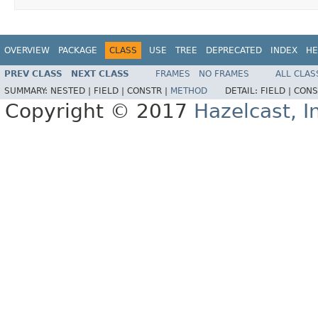
OVERVIEW
PACKAGE
CLASS
USE
TREE
DEPRECATED
INDEX
HE
PREV CLASS
NEXT CLASS
FRAMES
NO FRAMES
ALL CLAS
SUMMARY:
NESTED |
FIELD |
CONSTR |
METHOD
DETAIL:
FIELD |
CONS
Copyright © 2017
Hazelcast, I