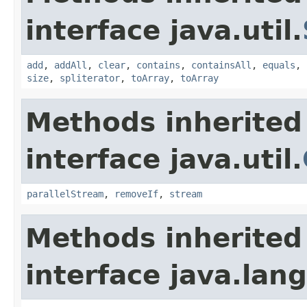
interface java.util.
add
,
addAll
,
clear
,
contains
,
containsAll
,
equals
,
size
,
spliterator
,
toArray
,
toArray
Methods inherited
interface java.util.
parallelStream
,
removeIf
,
stream
Methods inherited
interface java.lang