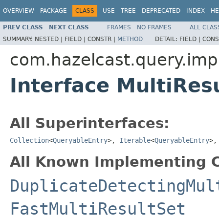
OVERVIEW
PACKAGE
CLASS
USE
TREE
DEPRECATED
INDEX
HE
PREV CLASS
NEXT CLASS
FRAMES
NO FRAMES
ALL CLAS
SUMMARY:
NESTED |
FIELD |
CONSTR |
METHOD
DETAIL:
FIELD |
CONS
com.hazelcast.query.imp
Interface MultiRes
All Superinterfaces:
Collection
<
QueryableEntry
>,
Iterable
<
QueryableEntry
>
All Known Implementing C
DuplicateDetectingMul
FastMultiResultSet