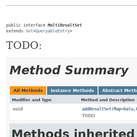
public interface 
MultiResultSet
extends 
Set
<
QueryableEntry
>
TODO:
Method Summary
All Methods
Instance Methods
Abstract Met
Modifier and Type
Method and Description
void
addResultSet
(
Map
<
Data
,
TODO
Methods inherited