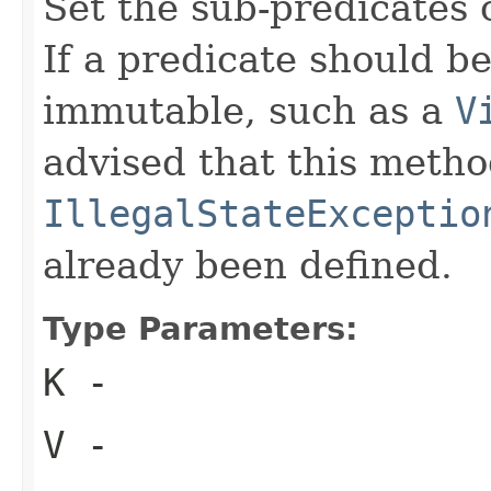
Set the sub-predicates 
If a predicate should be
immutable, such as a
V
advised that this meth
IllegalStateExceptio
already been defined.
Type Parameters:
K
-
V
-