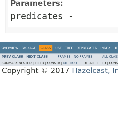
Parameters:
predicates
-
OVERVIEW
PACKAGE
CLASS
USE
TREE
DEPRECATED
INDEX
HE
PREV CLASS
NEXT CLASS
FRAMES
NO FRAMES
ALL CLAS
SUMMARY:
NESTED |
FIELD |
CONSTR |
METHOD
DETAIL:
FIELD |
CONS
Copyright © 2017
Hazelcast, I