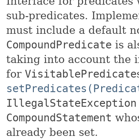
Interface for predicates
sub-predicates. Implemen
must include a default no
CompoundPredicate
is a
taking into account the
for
VisitablePredicate
setPredicates(Predica
IllegalStateException
CompoundStatement
whos
already been set.