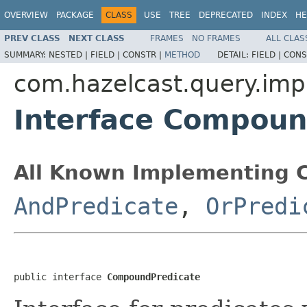
OVERVIEW
PACKAGE
CLASS
USE
TREE
DEPRECATED
INDEX
HE
PREV CLASS
NEXT CLASS
FRAMES
NO FRAMES
ALL CLAS
SUMMARY:
NESTED |
FIELD |
CONSTR |
METHOD
DETAIL:
FIELD |
CONS
com.hazelcast.query.imp
Interface Compoun
All Known Implementing C
AndPredicate
,
OrPredi
public interface 
CompoundPredicate