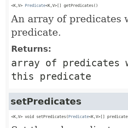
<K,V> 
Predicate
<K,V>[] getPredicates()
An array of predicates
predicate.
Returns:
array of predicates 
this predicate
setPredicates
<K,V> void setPredicates(
Predicate
<K,V>[] predicate