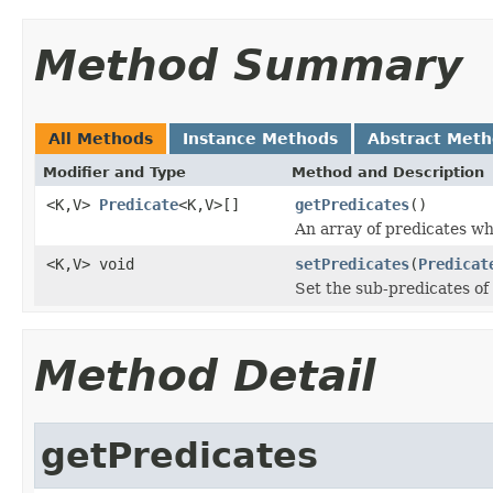
Method Summary
All Methods
Instance Methods
Abstract Met
Modifier and Type
Method and Description
<K,V>
Predicate
<K,V>[]
getPredicates
()
An array of predicates wh
<K,V> void
setPredicates
(
Predicat
Set the sub-predicates of
Method Detail
getPredicates