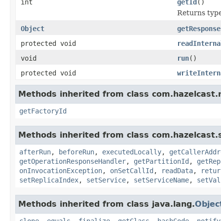
int
getId
()
Returns type 
Object
getResponse
protected void
readInterna
void
run
()
protected void
writeIntern
Methods inherited from class com.hazelcast.
getFactoryId
Methods inherited from class com.hazelcast.s
afterRun
,
beforeRun
,
executedLocally
,
getCallerAddr
getOperationResponseHandler
,
getPartitionId
,
getRep
onInvocationException
,
onSetCallId
,
readData
,
retur
setReplicaIndex
,
setService
,
setServiceName
,
setVal
Methods inherited from class java.lang.
Objec
clone
,
equals
,
finalize
,
getClass
,
hashCode
,
notify