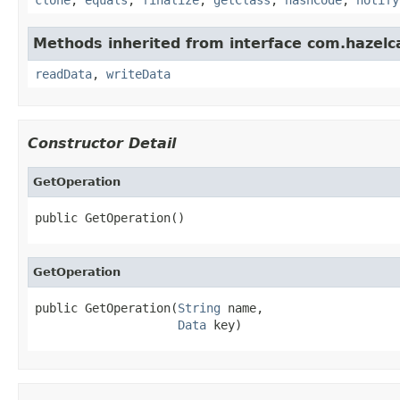
Methods inherited from interface com.hazelcas
readData
,
writeData
Constructor Detail
GetOperation
public GetOperation()
GetOperation
public GetOperation(
String
 name,

Data
 key)