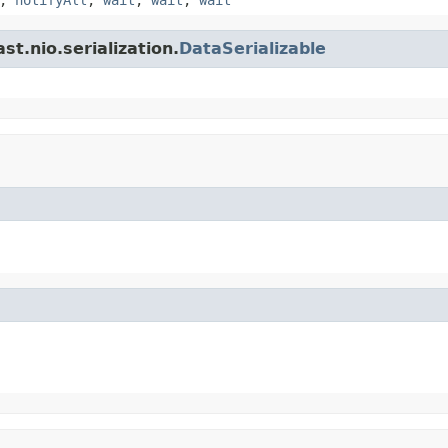
t.nio.serialization.
DataSerializable