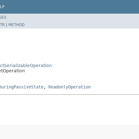
LP
SES
TR
|
METHOD
ctSerializableOperation
etOperation
DuringPassiveState
,
ReadonlyOperation