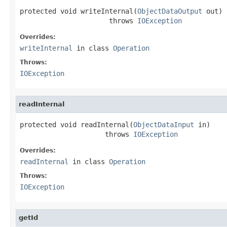
protected void writeInternal(
ObjectDataOutput
 out)

                      throws 
IOException
Overrides:
writeInternal
in class
Operation
Throws:
IOException
readInternal
protected void readInternal(
ObjectDataInput
 in)

                     throws 
IOException
Overrides:
readInternal
in class
Operation
Throws:
IOException
getId