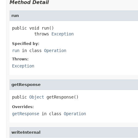
Method Detail
run
public void run()

         throws 
Exception
Specified by:
run
in class
Operation
Throws:
Exception
getResponse
public 
Object
 getResponse()
Overrides:
getResponse
in class
Operation
writeInternal