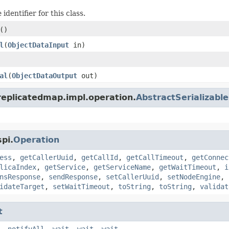
identifier for this class.
()
l
(
ObjectDataInput
in)
al
(
ObjectDataOutput
out)
replicatedmap.impl.operation.
AbstractSerializabl
pi.
Operation
ess
,
getCallerUuid
,
getCallId
,
getCallTimeout
,
getConnec
licaIndex
,
getService
,
getServiceName
,
getWaitTimeout
,
i
nsResponse
,
sendResponse
,
setCallerUuid
,
setNodeEngine
,
idateTarget
,
setWaitTimeout
,
toString
,
toString
,
validat
t
,
notifyAll
,
wait
,
wait
,
wait