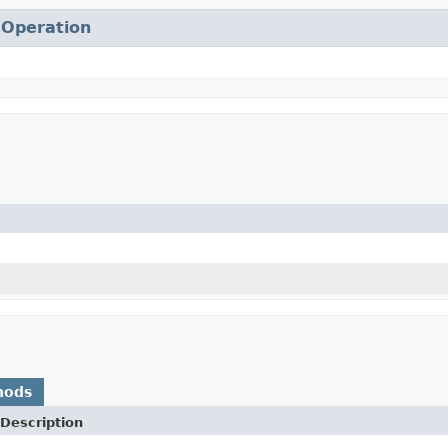
.
Operation
hods
Description