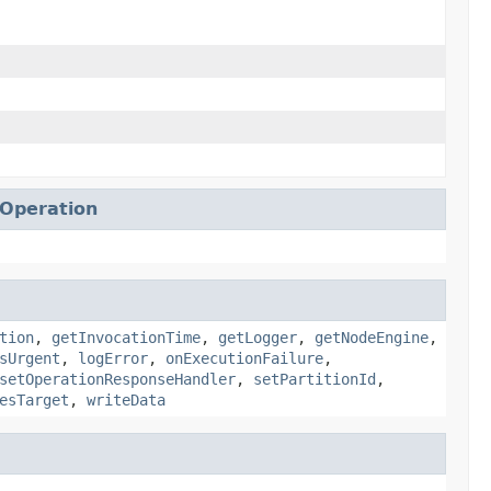
eOperation
tion
,
getInvocationTime
,
getLogger
,
getNodeEngine
,
sUrgent
,
logError
,
onExecutionFailure
,
setOperationResponseHandler
,
setPartitionId
,
esTarget
,
writeData