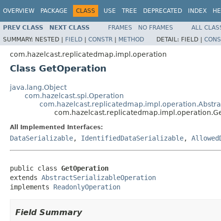
OVERVIEW
PACKAGE
CLASS
USE
TREE
DEPRECATED
INDEX
HE
PREV CLASS
NEXT CLASS
FRAMES
NO FRAMES
ALL CLAS
SUMMARY:
NESTED |
FIELD
|
CONSTR
|
METHOD
DETAIL:
FIELD |
CONS
com.hazelcast.replicatedmap.impl.operation
Class GetOperation
java.lang.Object
com.hazelcast.spi.Operation
com.hazelcast.replicatedmap.impl.operation.Abstra
com.hazelcast.replicatedmap.impl.operation.G
All Implemented Interfaces:
DataSerializable
,
IdentifiedDataSerializable
,
Allowed
public class 
GetOperation
extends 
AbstractSerializableOperation
implements 
ReadonlyOperation
Field Summary