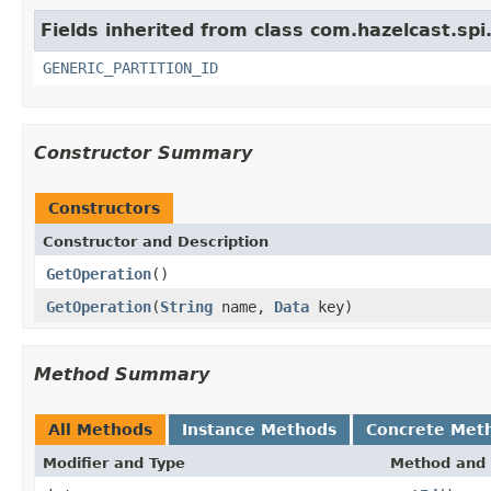
Fields inherited from class com.hazelcast.spi
GENERIC_PARTITION_ID
Constructor Summary
Constructors
Constructor and Description
GetOperation
()
GetOperation
(
String
name,
Data
key)
Method Summary
All Methods
Instance Methods
Concrete Met
Modifier and Type
Method and 