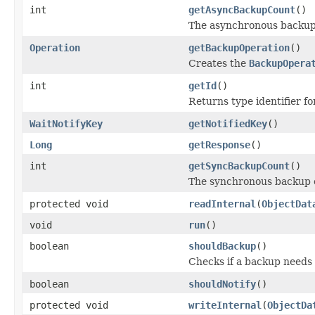
int
getAsyncBackupCount
()
The asynchronous backup
Operation
getBackupOperation
()
Creates the
BackupOpera
int
getId
()
Returns type identifier for
WaitNotifyKey
getNotifiedKey
()
Long
getResponse
()
int
getSyncBackupCount
()
The synchronous backup 
protected void
readInternal
(
ObjectDat
void
run
()
boolean
shouldBackup
()
Checks if a backup needs
boolean
shouldNotify
()
protected void
writeInternal
(
ObjectDa