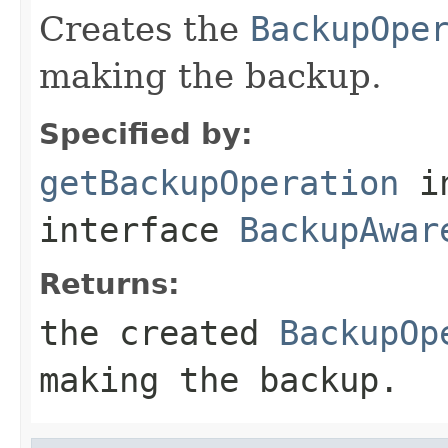
Creates the
BackupOpe
making the backup.
Specified by:
getBackupOperation
i
interface
BackupAwar
Returns:
the created
BackupOp
making the backup.