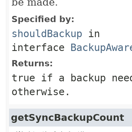
be made.
Specified by:
shouldBackup
in
interface
BackupAwar
Returns:
true if a backup nee
otherwise.
getSyncBackupCount