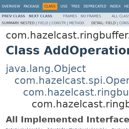
OVERVIEW
PACKAGE
CLASS
USE
TREE
DEPRECATED
INDEX
HE
PREV CLASS
NEXT CLASS
FRAMES
NO FRAMES
ALL CLAS
SUMMARY:
NESTED |
FIELD
|
CONSTR
|
METHOD
DETAIL:
FIELD |
CONS
com.hazelcast.ringbuffer
Class AddOperatio
java.lang.Object
com.hazelcast.spi.Oper
com.hazelcast.ringbu
com.hazelcast.ring
All Implemented Interface