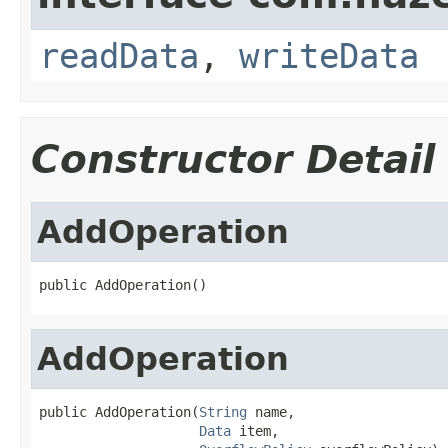
readData
,
writeData
Constructor Detail
AddOperation
public AddOperation()
AddOperation
public AddOperation(
String
 name,

Data
 item,
