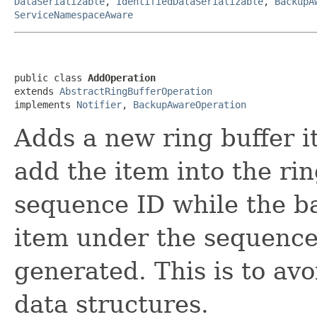
DataSerializable
,
IdentifiedDataSerializable
,
BackupA
ServiceNamespaceAware
public class 
AddOperation
extends 
AbstractRingBufferOperation
implements 
Notifier
, 
BackupAwareOperation
Adds a new ring buffer i
add the item into the ri
sequence ID while the ba
item under the sequence
generated. This is to avo
data structures.