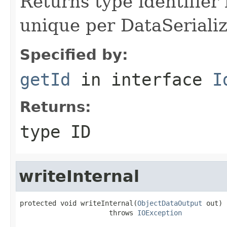
Returns type identifier f
unique per DataSerializ
Specified by:
getId
in interface
I
Returns:
type ID
writeInternal
protected void writeInternal(
ObjectDataOutput
 out)

                      throws 
IOException