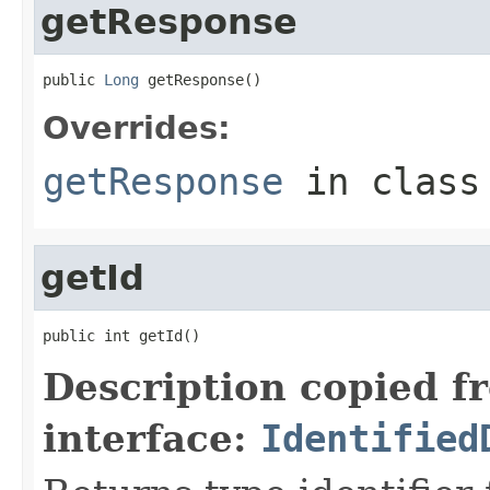
getResponse
public 
Long
 getResponse()
Overrides:
getResponse
in clas
getId
public int getId()
Description copied f
interface:
Identified