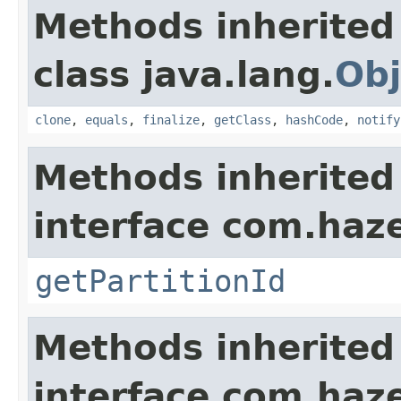
Methods inherited
class java.lang.
Obj
clone
,
equals
,
finalize
,
getClass
,
hashCode
,
notify
Methods inherited
interface com.haze
getPartitionId
Methods inherited
interface com.hazel