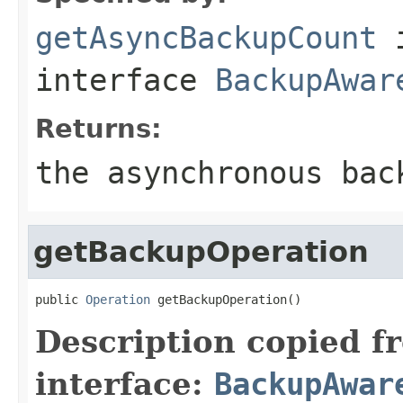
getAsyncBackupCount
interface
BackupAwar
Returns:
the asynchronous bac
getBackupOperation
public 
Operation
 getBackupOperation()
Description copied f
interface:
BackupAwar