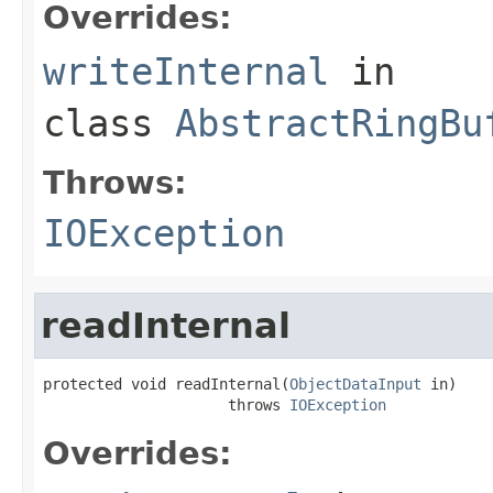
Overrides:
writeInternal
in
class
AbstractRingBu
Throws:
IOException
readInternal
protected void readInternal(
ObjectDataInput
 in)

                     throws 
IOException
Overrides: