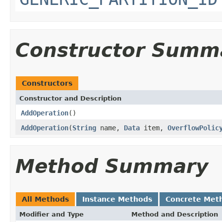
Constructor Summ
Constructors
Constructor and Description
AddOperation
()
AddOperation
(
String
name,
Data
item,
OverflowPolic
Method Summary
All Methods
Instance Methods
Concrete Met
Modifier and Type
Method and Description