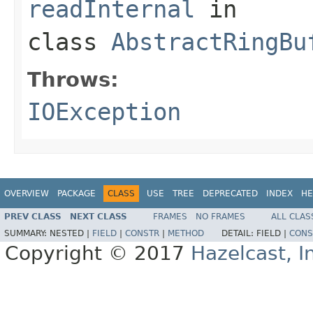
readInternal
in
class
AbstractRingBu
Throws:
IOException
OVERVIEW
PACKAGE
CLASS
USE
TREE
DEPRECATED
INDEX
HE
PREV CLASS
NEXT CLASS
FRAMES
NO FRAMES
ALL CLAS
SUMMARY:
NESTED |
FIELD
|
CONSTR
|
METHOD
DETAIL:
FIELD |
CONS
Copyright © 2017
Hazelcast, I