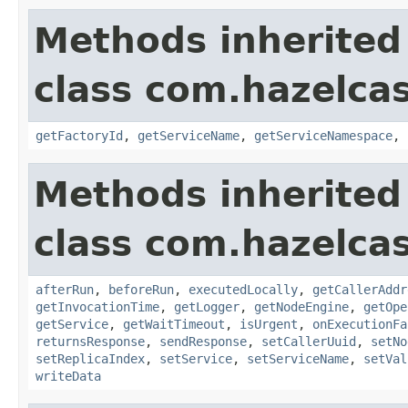
Methods inherited
class com.hazelcas
getFactoryId
,
getServiceName
,
getServiceNamespace
,
Methods inherited
class com.hazelcas
afterRun
,
beforeRun
,
executedLocally
,
getCallerAddr
getInvocationTime
,
getLogger
,
getNodeEngine
,
getOpe
getService
,
getWaitTimeout
,
isUrgent
,
onExecutionFa
returnsResponse
,
sendResponse
,
setCallerUuid
,
setNo
setReplicaIndex
,
setService
,
setServiceName
,
setVal
writeData