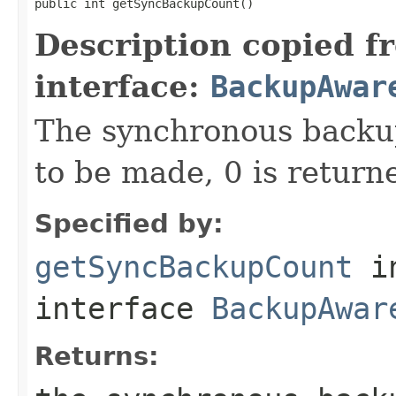
public int getSyncBackupCount()
Description copied f
interface:
BackupAwar
The synchronous backup
to be made, 0 is return
Specified by:
getSyncBackupCount
i
interface
BackupAwar
Returns: