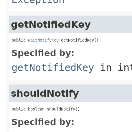
getNotifiedKey
public 
WaitNotifyKey
 getNotifiedKey()
Specified by:
getNotifiedKey
in in
shouldNotify
public boolean shouldNotify()
Specified by: