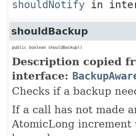
shouldNotify
in inte
shouldBackup
public boolean shouldBackup()
Description copied f
interface:
BackupAwar
Checks if a backup nee
If a call has not made 
AtomicLong increment w