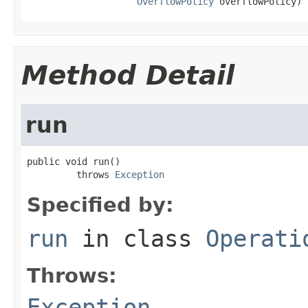
OverflowPolicy
 overflowPolicy)
Method Detail
run
public void run()

         throws 
Exception
Specified by:
run
in class
Operati
Throws:
Exception