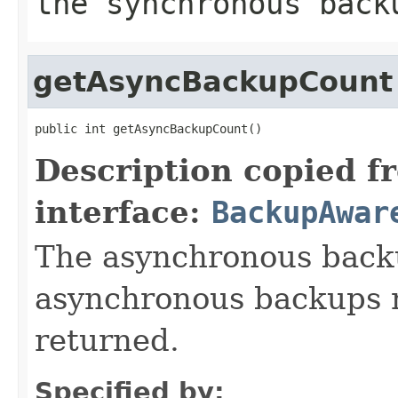
the synchronous back
getAsyncBackupCount
public int getAsyncBackupCount()
Description copied f
interface:
BackupAwar
The asynchronous backu
asynchronous backups n
returned.
Specified by: