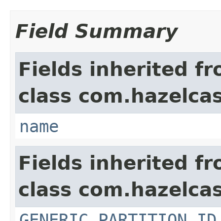
Field Summary
Fields inherited f
class com.hazelcas
name
Fields inherited f
class com.hazelcas
GENERIC_PARTITION_ID