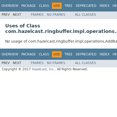
OVERVIEW
PACKAGE
CLASS
USE
TREE
DEPRECATED
INDEX
HE
PREV
NEXT
FRAMES
NO FRAMES
ALL CLASSES
Uses of Class
com.hazelcast.ringbuffer.impl.operation
No usage of com.hazelcast.ringbuffer.impl.operations.Add
OVERVIEW
PACKAGE
CLASS
USE
TREE
DEPRECATED
INDEX
HE
PREV
NEXT
FRAMES
NO FRAMES
ALL CLASSES
Copyright © 2017
Hazelcast, Inc.
. All Rights Reserved.