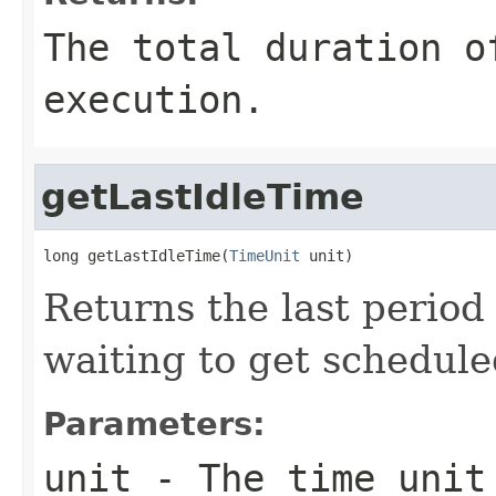
The total duration o
execution.
getLastIdleTime
long getLastIdleTime(
TimeUnit
 unit)
Returns the last period 
waiting to get schedul
Parameters:
unit
- The time unit 