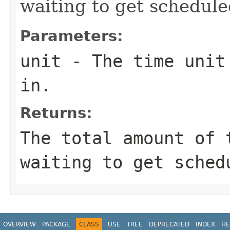
waiting to get schedule
Parameters:
unit
- The time unit 
in.
Returns:
The total amount of 
waiting to get sched
OVERVIEW
PACKAGE
CLASS
USE
TREE
DEPRECATED
INDEX
HE