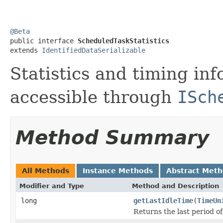
@Beta

public interface 
ScheduledTaskStatistics
extends 
IdentifiedDataSerializable
Statistics and timing inf
accessible through
ISch
Method Summary
All Methods
Instance Methods
Abstract Met
Modifier and Type
Method and Description
long
getLastIdleTime
(
TimeUn
Returns the last period of