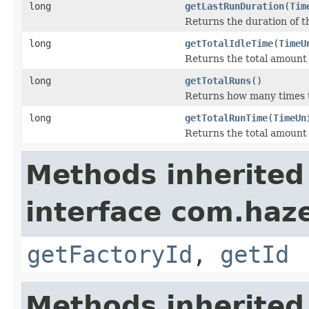
long
getLastRunDuration
(
Tim
Returns the duration of th
long
getTotalIdleTime
(
TimeU
Returns the total amount o
long
getTotalRuns
()
Returns how many times t
long
getTotalRunTime
(
TimeUn
Returns the total amount 
Methods inherited
interface com.hazel
getFactoryId
,
getId
Methods inherited