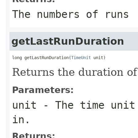
The numbers of runs
getLastRunDuration
long getLastRunDuration(
TimeUnit
 unit)
Returns the duration of 
Parameters:
unit
- The time unit 
in.
Returns: