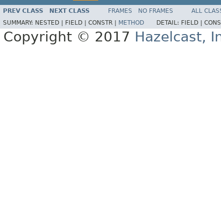
PREV CLASS
NEXT CLASS
FRAMES
NO FRAMES
ALL CLAS
SUMMARY:
NESTED |
FIELD |
CONSTR |
METHOD
DETAIL:
FIELD |
CONS
Copyright © 2017
Hazelcast, I