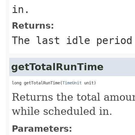
in.
Returns:
The last idle period
getTotalRunTime
long getTotalRunTime(
TimeUnit
 unit)
Returns the total amoun
while scheduled in.
Parameters: