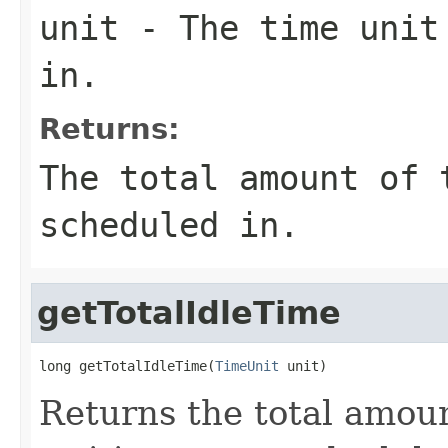
unit
- The time unit 
in.
Returns:
The total amount of 
scheduled in.
getTotalIdleTime
long getTotalIdleTime(
TimeUnit
 unit)
Returns the total amoun