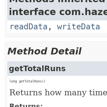
interface com.hazel
readData
,
writeData
Method Detail
getTotalRuns
long getTotalRuns()
Returns how many times
Returns: