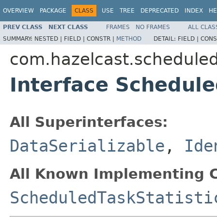
OVERVIEW
PACKAGE
CLASS
USE
TREE
DEPRECATED
INDEX
HE
PREV CLASS
NEXT CLASS
FRAMES
NO FRAMES
ALL CLAS
SUMMARY:
NESTED |
FIELD |
CONSTR |
METHOD
DETAIL:
FIELD |
CONS
com.hazelcast.schedule
Interface Schedule
All Superinterfaces:
DataSerializable
,
Ide
All Known Implementing C
ScheduledTaskStatisti