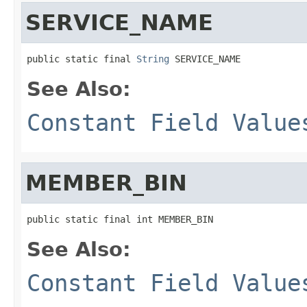
SERVICE_NAME
public static final 
String
 SERVICE_NAME
See Also:
Constant Field Value
MEMBER_BIN
public static final int MEMBER_BIN
See Also:
Constant Field Value