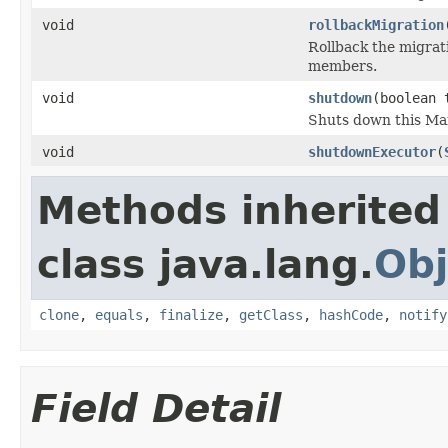
void
rollbackMigration
Rollback the migrati
members.
void
shutdown
(boolean 
Shuts down this Ma
void
shutdownExecutor
(
Methods inherited
class java.lang.
Obj
clone
,
equals
,
finalize
,
getClass
,
hashCode
,
notify
Field Detail