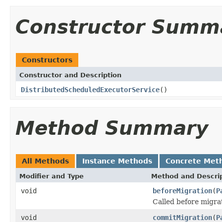
Constructor Summ
Constructors
Constructor and Description
DistributedScheduledExecutorService
()
Method Summary
All Methods
Instance Methods
Concrete Met
Modifier and Type
Method and Descri
void
beforeMigration
(
P
Called before migra
void
commitMigration
(
P