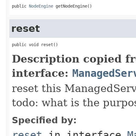
public 
NodeEngine
 getNodeEngine()
reset
public void reset()
Description copied f
interface:
ManagedSer
reset this ManagedServic
todo: what is the purpo
Specified by:
reset
in interface
M