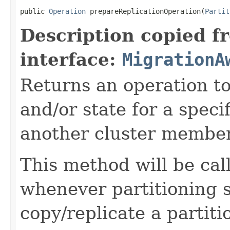
public 
Operation
 prepareReplicationOperation(
Partit
Description copied f
interface:
MigrationA
Returns an operation to
and/or state for a specif
another cluster member
This method will be ca
whenever partitioning 
copy/replicate a partit