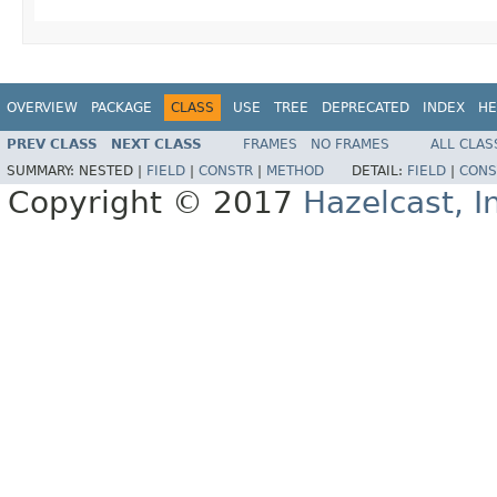
OVERVIEW
PACKAGE
CLASS
USE
TREE
DEPRECATED
INDEX
HE
PREV CLASS
NEXT CLASS
FRAMES
NO FRAMES
ALL CLAS
SUMMARY:
NESTED |
FIELD
|
CONSTR
|
METHOD
DETAIL:
FIELD
|
CONS
Copyright © 2017
Hazelcast, I