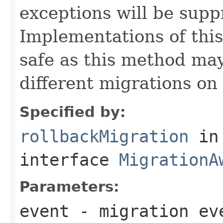
exceptions will be sup
Implementations of thi
safe as this method may
different migrations on 
Specified by:
rollbackMigration
in
interface
MigrationA
Parameters:
event
- migration ev