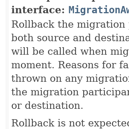
interface:
MigrationA
Rollback the migration 
both source and destin
will be called when mig
moment. Reasons for fa
thrown on any migration 
the migration participa
or destination.
Rollback is not expected 