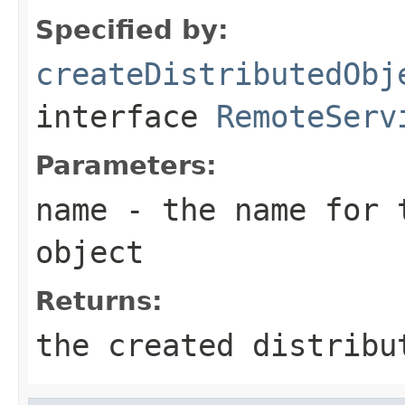
Specified by:
createDistributedObj
interface
RemoteServ
Parameters:
name
- the name for t
object
Returns:
the created distribu