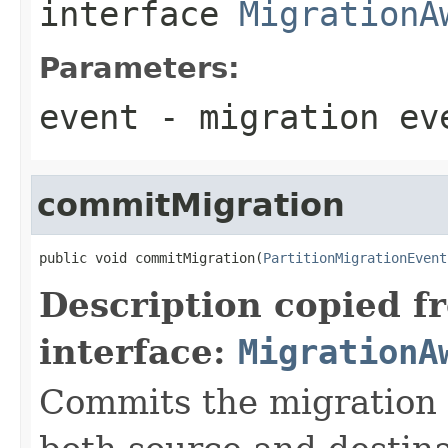
interface
MigrationA
Parameters:
event
- migration ev
commitMigration
public void commitMigration(
PartitionMigrationEvent
Description copied f
interface:
MigrationA
Commits the migration p