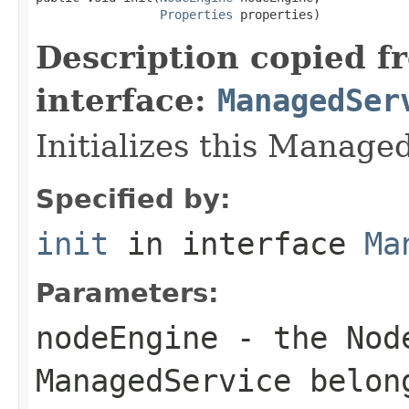
Properties
 properties)
Description copied f
interface:
ManagedSer
Initializes this Manage
Specified by:
init
in interface
Ma
Parameters:
nodeEngine
- the Node
ManagedService belon