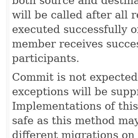
both source and destin
will be called after all 
executed successfully 
member receives succes
participants.
Commit is not expected t
exceptions will be sup
Implementations of thi
safe as this method may
different migrations on 