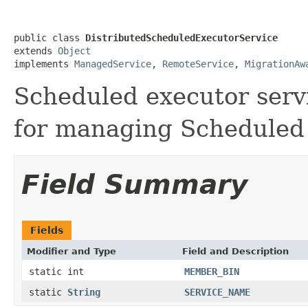
public class 
DistributedScheduledExecutorService
extends 
Object
implements 
ManagedService
, 
RemoteService
, 
MigrationAw
Scheduled executor serv
for managing Scheduled 
Field Summary
Fields
Modifier and Type
Field and Description
static int
MEMBER_BIN
static
String
SERVICE_NAME