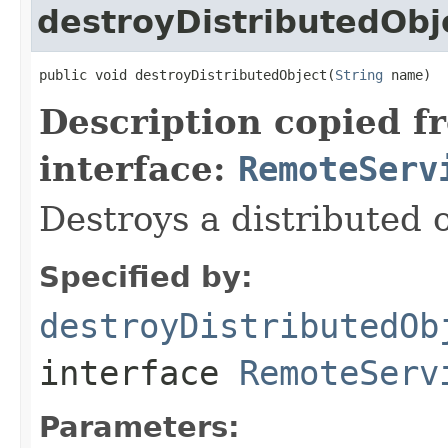
destroyDistributedObj
public void destroyDistributedObject(
String
 name)
Description copied f
interface:
RemoteServ
Destroys a distributed o
Specified by:
destroyDistributedOb
interface
RemoteServ
Parameters: