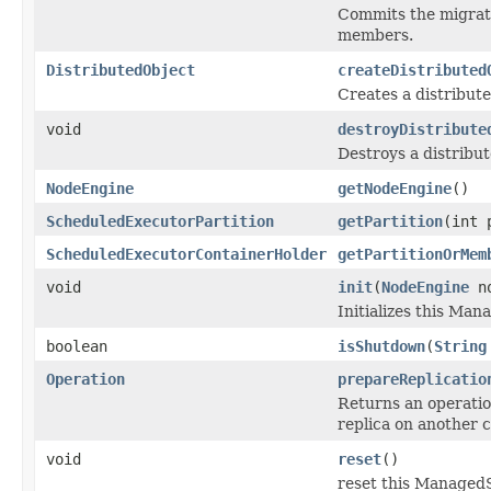
Commits the migrati
members.
DistributedObject
createDistributed
Creates a distribute
void
destroyDistribute
Destroys a distribut
NodeEngine
getNodeEngine
()
ScheduledExecutorPartition
getPartition
(int 
ScheduledExecutorContainerHolder
getPartitionOrMem
void
init
(
NodeEngine
no
Initializes this Ma
boolean
isShutdown
(
String
Operation
prepareReplicatio
Returns an operation
replica on another 
void
reset
()
reset this ManagedSe