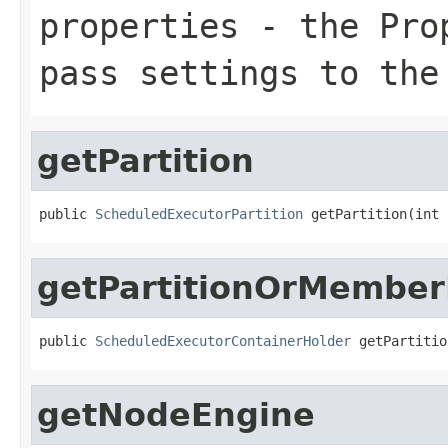
properties
- the Prop
pass settings to the
getPartition
public 
ScheduledExecutorPartition
 getPartition(int 
getPartitionOrMember
public 
ScheduledExecutorContainerHolder
 getPartitio
getNodeEngine