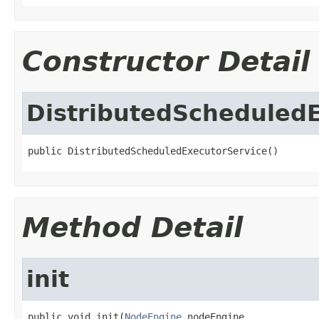
Constructor Detail
DistributedScheduled
public DistributedScheduledExecutorService()
Method Detail
init
public void init(
NodeEngine
 nodeEngine,
