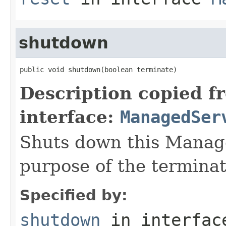
shutdown
public void shutdown(boolean terminate)
Description copied f
interface:
ManagedSer
Shuts down this Manage
purpose of the terminat
Specified by:
shutdown
in interfa