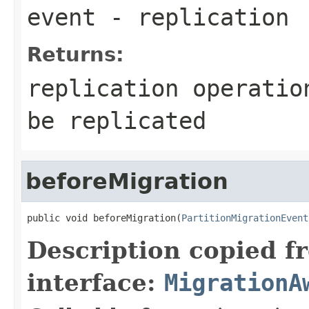
event
- replication
Returns:
replication operatio
be replicated
beforeMigration
public void beforeMigration(
PartitionMigrationEvent
Description copied f
interface:
MigrationA