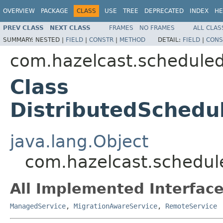
OVERVIEW
PACKAGE
CLASS
USE
TREE
DEPRECATED
INDEX
HE
PREV CLASS
NEXT CLASS
FRAMES
NO FRAMES
ALL CLAS
SUMMARY:
NESTED |
FIELD
|
CONSTR
|
METHOD
DETAIL:
FIELD
|
CONS
com.hazelcast.scheduled
Class
DistributedSchedu
java.lang.Object
com.hazelcast.schedul
All Implemented Interface
ManagedService
,
MigrationAwareService
,
RemoteService