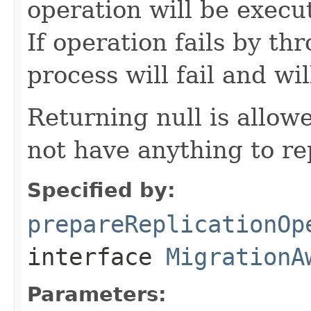
operation will be exec
If operation fails by t
process will fail and wil
Returning null is allo
not have anything to re
Specified by:
prepareReplicationOp
interface
MigrationA
Parameters: