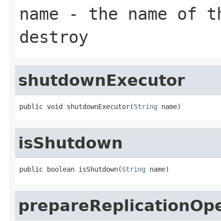
name
- the name of th
destroy
shutdownExecutor
public void shutdownExecutor(
String
 name)
isShutdown
public boolean isShutdown(
String
 name)
prepareReplicationOp