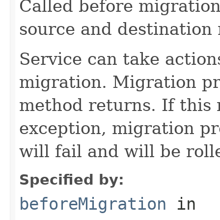
Called before migration
source and destination
Service can take action
migration. Migration pro
method returns. If this
exception, migration pro
will fail and will be rol
Specified by:
beforeMigration
in