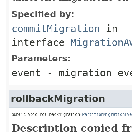
Specified by:
commitMigration
in
interface
MigrationA
Parameters:
event
- migration ev
rollbackMigration
public void rollbackMigration(
PartitionMigrationEve
Description copied f