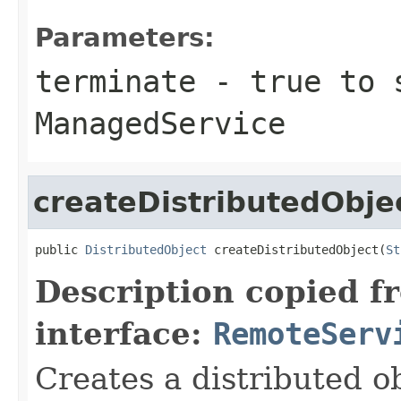
Parameters:
terminate
- true to 
ManagedService
createDistributedObje
public 
DistributedObject
 createDistributedObject(
St
Description copied f
interface:
RemoteServ
Creates a distributed ob