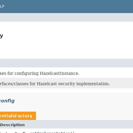
LP
ry
ses for configuring HazelcastInstance.
rfaces/classes for Hazelcast security implementation.
config
entialsFactory
Description