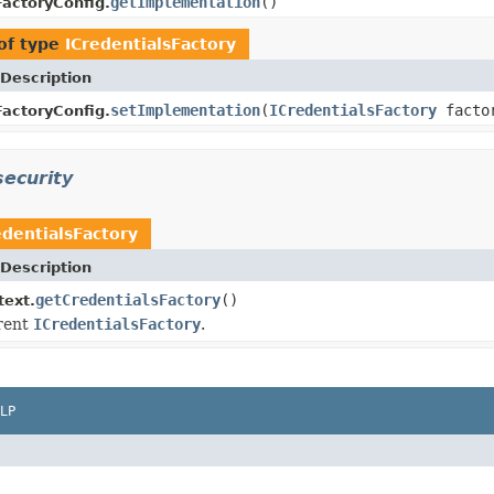
getImplementation
()
FactoryConfig.
of type
ICredentialsFactory
Description
setImplementation
(
ICredentialsFactory
factor
FactoryConfig.
security
edentialsFactory
Description
getCredentialsFactory
()
text.
rent
ICredentialsFactory
.
LP