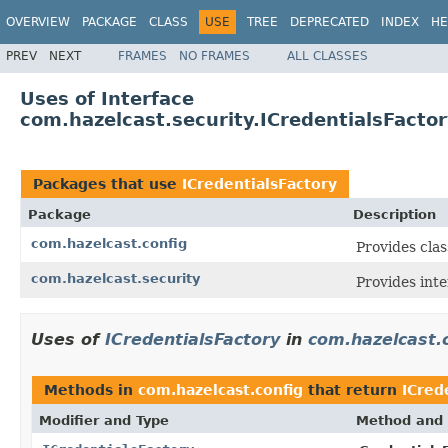
OVERVIEW
PACKAGE
CLASS
USE
TREE
DEPRECATED
INDEX
HE
PREV
NEXT
FRAMES
NO FRAMES
ALL CLASSES
Uses of Interface
com.hazelcast.security.ICredentialsFacto
Packages that use
ICredentialsFactory
Package
Description
com.hazelcast.config
Provides clas
com.hazelcast.security
Provides inte
Uses of
ICredentialsFactory
in
com.hazelcast.
Methods in
com.hazelcast.config
that return
ICred
Modifier and Type
Method and 