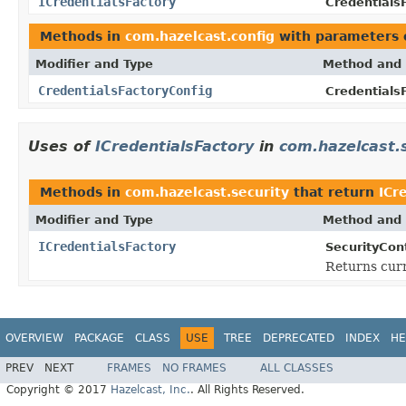
ICredentialsFactory
Credentials
Methods in
com.hazelcast.config
with parameters 
Modifier and Type
Method and 
CredentialsFactoryConfig
Credentials
Uses of
ICredentialsFactory
in
com.hazelcast.
Methods in
com.hazelcast.security
that return
ICr
Modifier and Type
Method and 
ICredentialsFactory
SecurityCon
Returns cur
OVERVIEW
PACKAGE
CLASS
USE
TREE
DEPRECATED
INDEX
HE
PREV
NEXT
FRAMES
NO FRAMES
ALL CLASSES
Copyright © 2017
Hazelcast, Inc.
. All Rights Reserved.