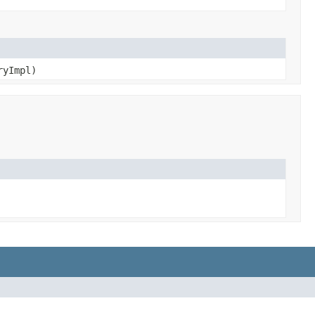
yImpl)