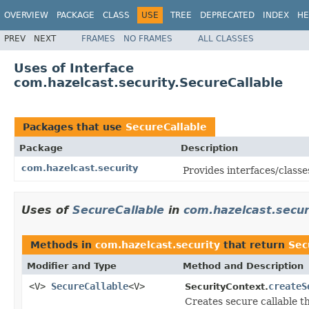
OVERVIEW
PACKAGE
CLASS
USE
TREE
DEPRECATED
INDEX
HE
PREV
NEXT
FRAMES
NO FRAMES
ALL CLASSES
Uses of Interface
com.hazelcast.security.SecureCallable
Packages that use
SecureCallable
Package
Description
com.hazelcast.security
Provides interfaces/classe
Uses of
SecureCallable
in
com.hazelcast.secur
Methods in
com.hazelcast.security
that return
Sec
Modifier and Type
Method and Description
<V>
SecureCallable
<V>
createS
SecurityContext.
Creates secure callable t