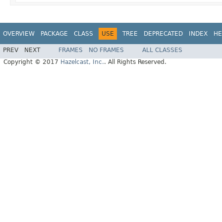
OVERVIEW
PACKAGE
CLASS
USE
TREE
DEPRECATED
INDEX
HE
PREV
NEXT
FRAMES
NO FRAMES
ALL CLASSES
Copyright © 2017
Hazelcast, Inc.
. All Rights Reserved.