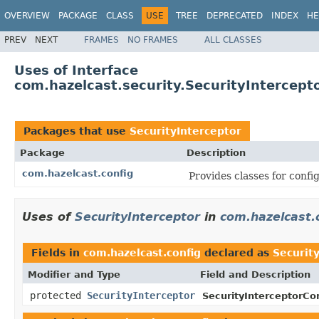
OVERVIEW
PACKAGE
CLASS
USE
TREE
DEPRECATED
INDEX
HE
PREV
NEXT
FRAMES
NO FRAMES
ALL CLASSES
Uses of Interface
com.hazelcast.security.SecurityIntercept
Packages that use
SecurityInterceptor
Package
Description
com.hazelcast.config
Provides classes for conf
Uses of
SecurityInterceptor
in
com.hazelcast.
Fields in
com.hazelcast.config
declared as
Securit
Modifier and Type
Field and Description
protected
SecurityInterceptor
SecurityInterceptorCon