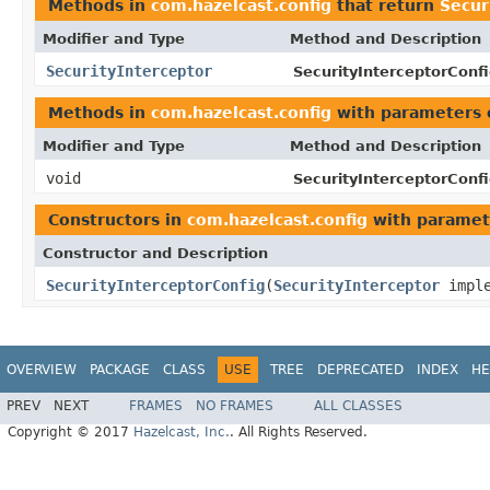
Methods in
com.hazelcast.config
that return
Secur
Modifier and Type
Method and Description
SecurityInterceptor
SecurityInterceptorConfi
Methods in
com.hazelcast.config
with parameters 
Modifier and Type
Method and Description
void
SecurityInterceptorConfi
Constructors in
com.hazelcast.config
with paramet
Constructor and Description
SecurityInterceptorConfig
(
SecurityInterceptor
imple
OVERVIEW
PACKAGE
CLASS
USE
TREE
DEPRECATED
INDEX
HE
PREV
NEXT
FRAMES
NO FRAMES
ALL CLASSES
Copyright © 2017
Hazelcast, Inc.
. All Rights Reserved.