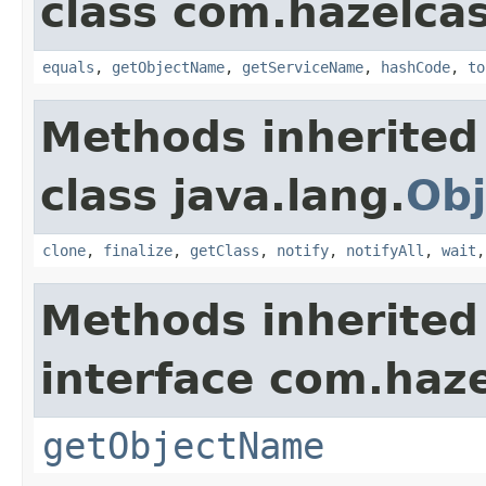
class com.hazelcas
equals
,
getObjectName
,
getServiceName
,
hashCode
,
to
Methods inherited
class java.lang.
Obj
clone
,
finalize
,
getClass
,
notify
,
notifyAll
,
wait
Methods inherited
interface com.haze
getObjectName