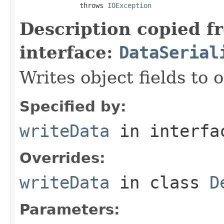
               throws 
IOException
Description copied f
interface:
DataSerial
Writes object fields to
Specified by:
writeData
in interf
Overrides:
writeData
in class
D
Parameters: