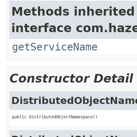
Methods inherited
interface com.haze
getServiceName
Constructor Detail
DistributedObjectNam
public DistributedObjectNamespace()