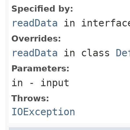
Specified by:
readData
in interfa
Overrides:
readData
in class
De
Parameters:
in
- input
Throws:
IOException