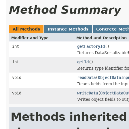
Method Summary
All Methods
Instance Methods
Concrete Met
Modifier and Type
Method and Description
int
getFactoryId
()
Returns DataSerializableFa
int
getId
()
Returns type identifier for
void
readData
(
ObjectDataInp
Reads fields from the inp
void
writeData
(
ObjectDataOu
Writes object fields to ou
Methods inherited