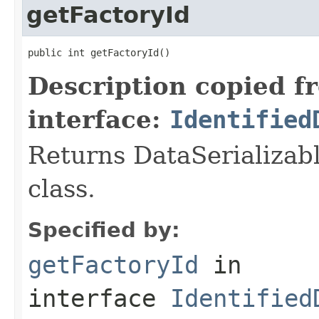
getFactoryId
public int getFactoryId()
Description copied f
interface:
Identified
Returns DataSerializabl
class.
Specified by:
getFactoryId
in
interface
Identified