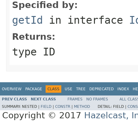
Specified by:
getId
in interface
I
Returns:
type ID
OVERVIEW
PACKAGE
CLASS
USE
TREE
DEPRECATED
INDEX
HE
PREV CLASS
NEXT CLASS
FRAMES
NO FRAMES
ALL CLAS
SUMMARY:
NESTED |
FIELD
|
CONSTR
|
METHOD
DETAIL:
FIELD |
CONS
Copyright © 2017
Hazelcast, I