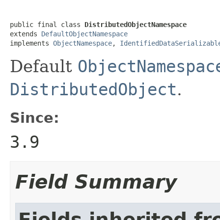
public final class 
DistributedObjectNamespace
extends 
DefaultObjectNamespace
implements 
ObjectNamespace
, 
IdentifiedDataSerializabl
Default
ObjectNamespac
DistributedObject
.
Since:
3.9
Field Summary
Fields inherited f