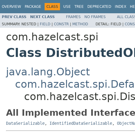
OVERVIEW
PACKAGE
CLASS
USE
TREE
DEPRECATED
INDEX
HE
PREV CLASS
NEXT CLASS
FRAMES
NO FRAMES
ALL CLAS
SUMMARY:
NESTED |
FIELD
|
CONSTR
|
METHOD
DETAIL:
FIELD |
CONS
com.hazelcast.spi
Class Distributed
java.lang.Object
com.hazelcast.spi.Def
com.hazelcast.spi.D
All Implemented Interface
DataSerializable
,
IdentifiedDataSerializable
,
ObjectN