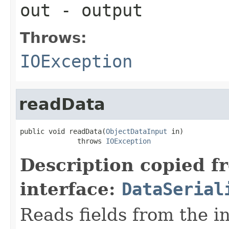
out
- output
Throws:
IOException
readData
public void readData(
ObjectDataInput
 in)

              throws 
IOException
Description copied f
interface:
DataSerial
Reads fields from the i