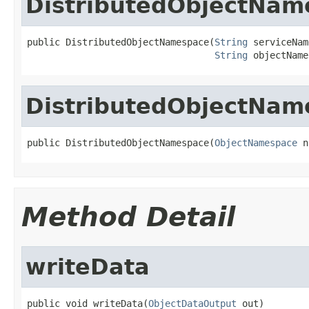
DistributedObjectNam
public DistributedObjectNamespace(
String
 serviceNam
String
 objectName
DistributedObjectNam
public DistributedObjectNamespace(
ObjectNamespace
 n
Method Detail
writeData
public void writeData(
ObjectDataOutput
 out)
