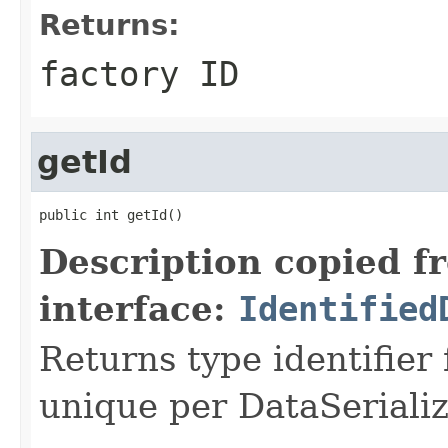
Returns:
factory ID
getId
public int getId()
Description copied f
interface:
Identified
Returns type identifier f
unique per DataSerializ