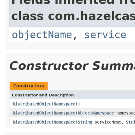
class com.hazelcas
objectName
,
service
Constructor Summ
Constructors
Constructor and Description
DistributedObjectNamespace
()
DistributedObjectNamespace
(
ObjectNamespace
namespa
DistributedObjectNamespace
(
String
serviceName,
Str