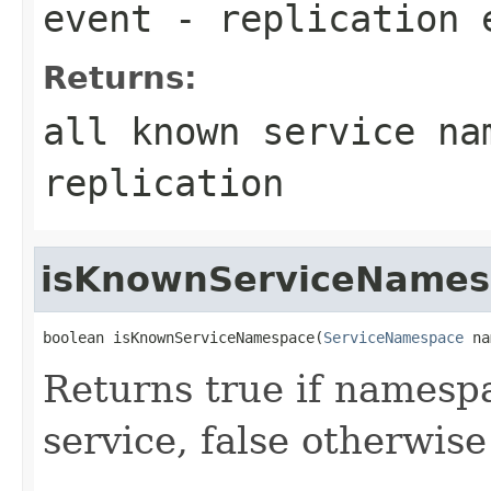
event
- replication 
Returns:
all known service na
replication
isKnownServiceNames
boolean isKnownServiceNamespace(
ServiceNamespace
 na
Returns true if namesp
service, false otherwise