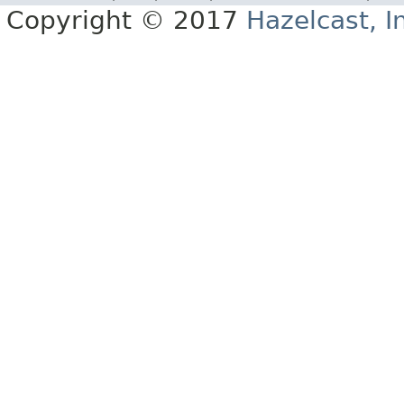
Copyright © 2017
Hazelcast, I