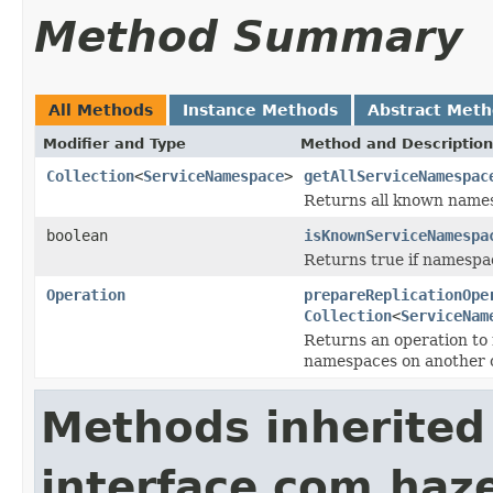
Method Summary
All Methods
Instance Methods
Abstract Met
Modifier and Type
Method and Description
Collection
<
ServiceNamespace
>
getAllServiceNamespac
Returns all known namesp
boolean
isKnownServiceNamespa
Returns true if namespac
Operation
prepareReplicationOpe
Collection
<
ServiceNam
Returns an operation to r
namespaces on another 
Methods inherited
interface com.haze