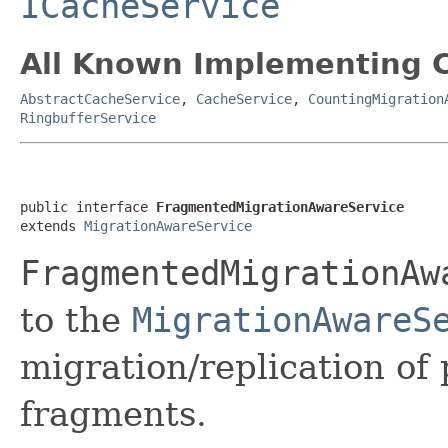
ICacheService
All Known Implementing C
AbstractCacheService
,
CacheService
,
CountingMigration
RingbufferService
public interface 
FragmentedMigrationAwareService
extends 
MigrationAwareService
FragmentedMigrationAw
to the
MigrationAwareS
migration/replication of 
fragments.