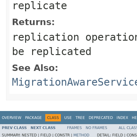
replicate
Returns:
replication operatio
be replicated
See Also:
MigrationAwareServic
OVERVIEW
PACKAGE
CLASS
USE
TREE
DEPRECATED
INDEX
HE
PREV CLASS
NEXT CLASS
FRAMES
NO FRAMES
ALL CLAS
SUMMARY:
NESTED |
FIELD |
CONSTR |
METHOD
DETAIL:
FIELD |
CONS