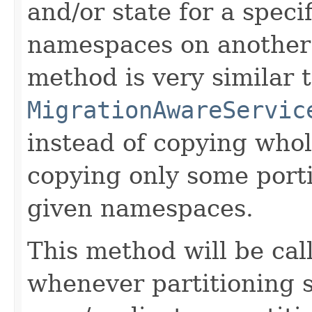
and/or state for a speci
namespaces on another
method is very similar 
MigrationAwareServic
instead of copying whole
copying only some porti
given namespaces.
This method will be ca
whenever partitioning 