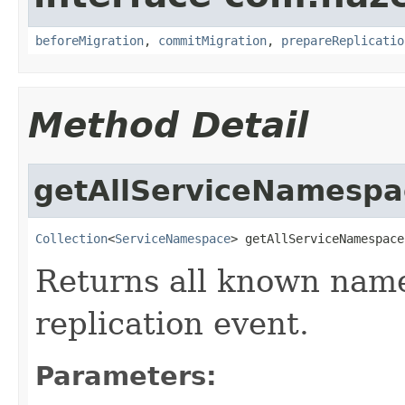
beforeMigration
,
commitMigration
,
prepareReplicatio
Method Detail
getAllServiceNamespa
Collection
<
ServiceNamespace
> getAllServiceNamespace
Returns all known name
replication event.
Parameters: