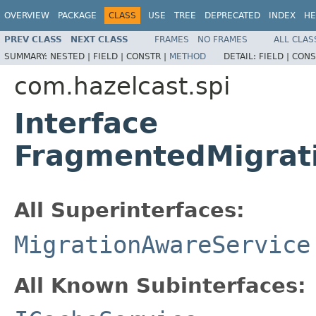
OVERVIEW
PACKAGE
CLASS
USE
TREE
DEPRECATED
INDEX
HE
PREV CLASS
NEXT CLASS
FRAMES
NO FRAMES
ALL CLAS
SUMMARY:
NESTED |
FIELD |
CONSTR |
METHOD
DETAIL:
FIELD |
CONS
com.hazelcast.spi
Interface
FragmentedMigrat
All Superinterfaces:
MigrationAwareService
All Known Subinterfaces: