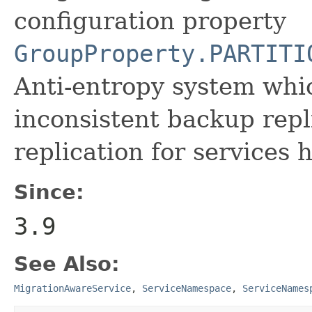
configuration property
GroupProperty.PARTITI
Anti-entropy system whi
inconsistent backup rep
replication for services 
Since:
3.9
See Also:
MigrationAwareService
,
ServiceNamespace
,
ServiceNames