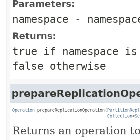
Parameters:
namespace
- namespac
Returns:
true if namespace is
false otherwise
prepareReplicationOp
Operation
 prepareReplicationOperation(
PartitionRepl
Collection
<
Se
Returns an operation to