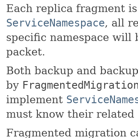
Each replica fragment is
ServiceNamespace
, all 
specific namespace will 
packet.
Both backup and backup
by
FragmentedMigratio
implement
ServiceName
must know their related
Fragmented migration ca