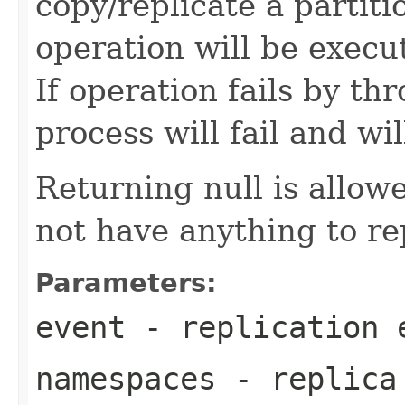
copy/replicate a partit
operation will be exec
If operation fails by t
process will fail and wil
Returning null is allo
not have anything to re
Parameters:
event
- replication 
namespaces
- replica 