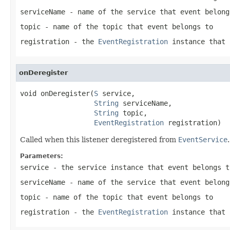
serviceName
- name of the service that event belong
topic
- name of the topic that event belongs to
registration
- the
EventRegistration
instance that 
onDeregister
void onDeregister(
S
 service,

String
 serviceName,

String
 topic,

EventRegistration
 registration)
Called when this listener deregistered from
EventService
.
Parameters:
service
- the service instance that event belongs t
serviceName
- name of the service that event belong
topic
- name of the topic that event belongs to
registration
- the
EventRegistration
instance that 