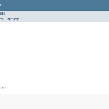
LP
SES
TR |
METHOD
ice
.