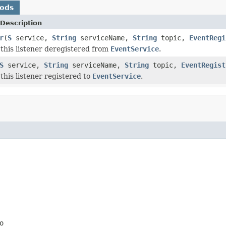
hods
Description
r
(
S
service,
String
serviceName,
String
topic,
EventRegi
this listener deregistered from
EventService
.
S
service,
String
serviceName,
String
topic,
EventRegist
this listener registered to
EventService
.
o