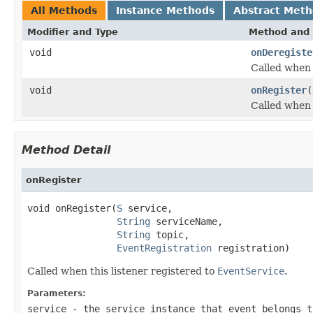
All Methods
Instance Methods
Abstract Met
Modifier and Type
Method and 
void
onDeregiste
Called when 
void
onRegister
(
Called when 
Method Detail
onRegister
void onRegister(
S
 service,

String
 serviceName,

String
 topic,

EventRegistration
 registration)
Called when this listener registered to
EventService
.
Parameters:
service
- the service instance that event belongs t