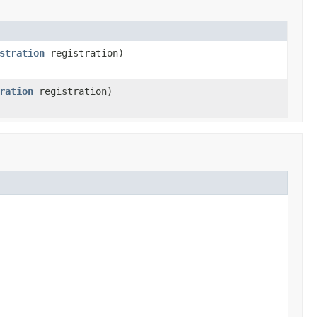
stration
registration)
ration
registration)