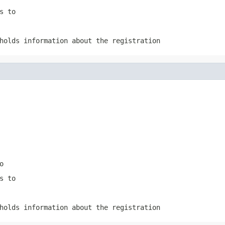
s to
holds information about the registration
o
s to
holds information about the registration