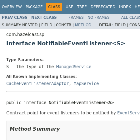
OVERVIEW
PACKAGE
CLASS
USE
TREE
DEPRECATED
INDEX
HE
PREV CLASS
NEXT CLASS
FRAMES
NO FRAMES
ALL CLAS
SUMMARY:
NESTED |
FIELD |
CONSTR |
METHOD
DETAIL:
FIELD |
CONS
com.hazelcast.spi
Interface NotifiableEventListener<S>
Type Parameters:
S
- the type of the
ManagedService
All Known Implementing Classes:
CacheEventListenerAdaptor
,
MapService
public interface 
NotifiableEventListener<S>
Contract point for event listeners to be notified by
EventServ
Method Summary