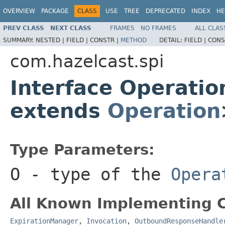
OVERVIEW
PACKAGE
CLASS
USE
TREE
DEPRECATED
INDEX
HE
PREV CLASS
NEXT CLASS
FRAMES
NO FRAMES
ALL CLAS
SUMMARY:
NESTED |
FIELD |
CONSTR |
METHOD
DETAIL:
FIELD |
CONS
com.hazelcast.spi
Interface Operati
extends
Operation
Type Parameters:
O
- type of the
Opera
All Known Implementing C
ExpirationManager
,
Invocation
,
OutboundResponseHandle