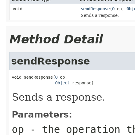
void
sendResponse
(
O
op,
Obj
Sends a response.
Method Detail
sendResponse
void sendResponse(
O
 op,

Object
 response)
Sends a response.
Parameters:
op
- the operation t