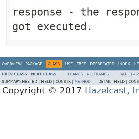
response
- the respon
got executed.
OVERVIEW
PACKAGE
CLASS
USE
TREE
DEPRECATED
INDEX
HE
PREV CLASS
NEXT CLASS
FRAMES
NO FRAMES
ALL CLAS
SUMMARY:
NESTED |
FIELD |
CONSTR |
METHOD
DETAIL:
FIELD |
CONS
Copyright © 2017
Hazelcast, I