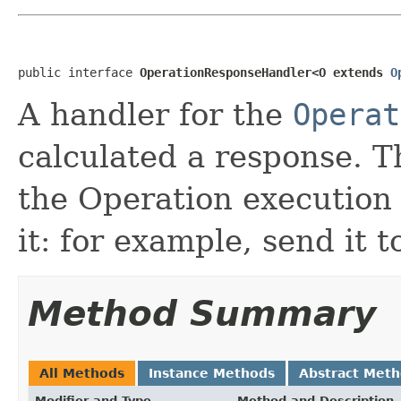
public interface 
OperationResponseHandler<O extends 
O
A handler for the
Operat
calculated a response. T
the Operation execution
it: for example, send it 
Method Summary
All Methods
Instance Methods
Abstract Met
Modifier and Type
Method and Description