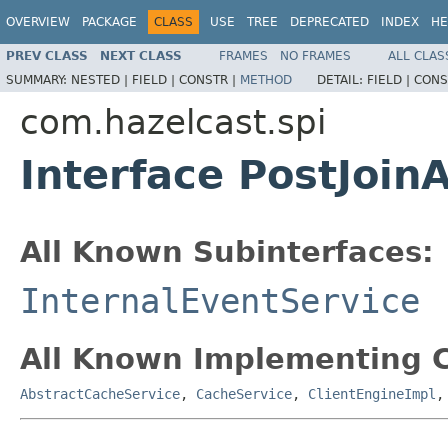
OVERVIEW
PACKAGE
CLASS
USE
TREE
DEPRECATED
INDEX
HE
PREV CLASS
NEXT CLASS
FRAMES
NO FRAMES
ALL CLAS
SUMMARY:
NESTED |
FIELD |
CONSTR |
METHOD
DETAIL:
FIELD |
CONS
com.hazelcast.spi
Interface PostJoin
All Known Subinterfaces:
InternalEventService
All Known Implementing C
AbstractCacheService
,
CacheService
,
ClientEngineImpl