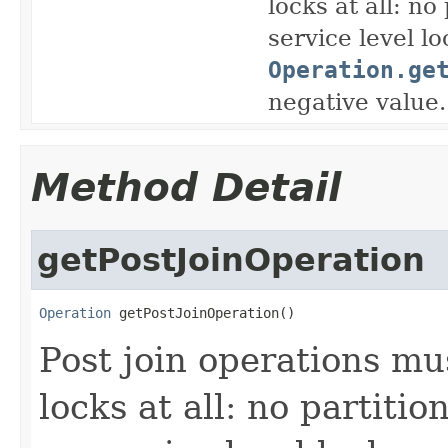
locks at all: no
service level l
Operation.ge
negative value.
Method Detail
getPostJoinOperation
Operation
 getPostJoinOperation()
Post join operations mu
locks at all: no partitio