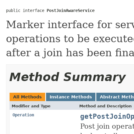
public interface 
PostJoinAwareService
Marker interface for ser
operations to be execut
after a join has been fina
Method Summary
All Methods
Instance Methods
Abstract Met
Modifier and Type
Method and Description
getPostJoinO
Operation
Post join opera