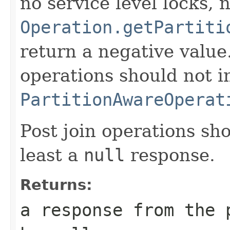
no service level locks, 
Operation.getPartiti
return a negative value
operations should not 
PartitionAwareOperat
Post join operations sh
least a
null
response.
Returns:
a response from the 