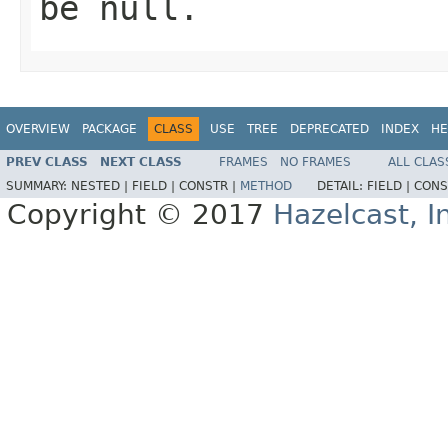
be
null
.
OVERVIEW
PACKAGE
CLASS
USE
TREE
DEPRECATED
INDEX
HE
PREV CLASS
NEXT CLASS
FRAMES
NO FRAMES
ALL CLAS
SUMMARY:
NESTED |
FIELD |
CONSTR |
METHOD
DETAIL:
FIELD |
CONS
Copyright © 2017
Hazelcast, I