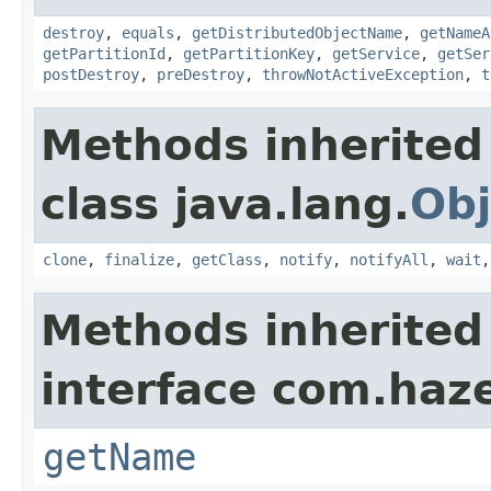
destroy
,
equals
,
getDistributedObjectName
,
getNameA
getPartitionId
,
getPartitionKey
,
getService
,
getSer
postDestroy
,
preDestroy
,
throwNotActiveException
,
t
Methods inherited
class java.lang.
Obj
clone
,
finalize
,
getClass
,
notify
,
notifyAll
,
wait
Methods inherited
interface com.haze
getName