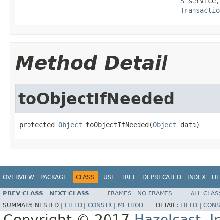
S
 service,

Transactio
Method Detail
toObjectIfNeeded
protected 
Object
 toObjectIfNeeded(
Object
 data)
OVERVIEW
PACKAGE
CLASS
USE
TREE
DEPRECATED
INDEX
HE
PREV CLASS
NEXT CLASS
FRAMES
NO FRAMES
ALL CLAS
SUMMARY:
NESTED |
FIELD
|
CONSTR
|
METHOD
DETAIL:
FIELD
|
CONS
Copyright © 2017
Hazelcast, I