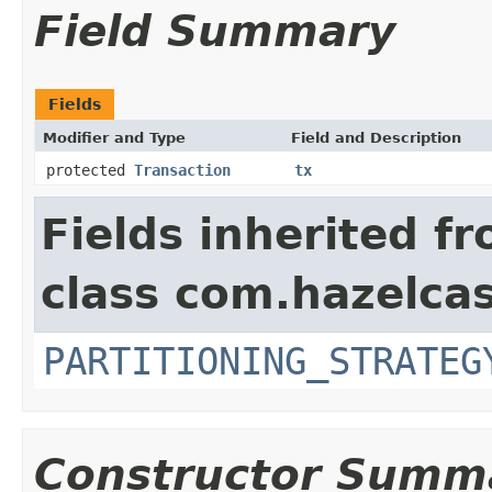
Field Summary
Fields
Modifier and Type
Field and Description
protected
Transaction
tx
Fields inherited f
class com.hazelcas
PARTITIONING_STRATEG
Constructor Summ