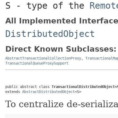
S
- type of the
Remot
All Implemented Interface
DistributedObject
Direct Known Subclasses:
AbstractTransactionalCollectionProxy
,
TransactionalMa
TransactionalQueueProxySupport
public abstract class 
TransactionalDistributedObject<
extends 
AbstractDistributedObject
<S>
To centralize de-serializ