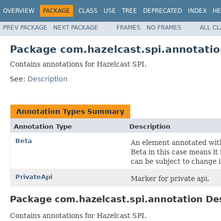
OVERVIEW
PACKAGE
CLASS
USE
TREE
DEPRECATED
INDEX
HE
PREV PACKAGE
NEXT PACKAGE
FRAMES
NO FRAMES
ALL C
Package com.hazelcast.spi.annotatio
Contains annotations for Hazelcast SPI.
See:
Description
Annotation Types Summary
Annotation Type
Description
Beta
An element annotated with
Beta in this case means it
can be subject to change 
PrivateApi
Marker for private api.
Package com.hazelcast.spi.annotation De
Contains annotations for Hazelcast SPI.