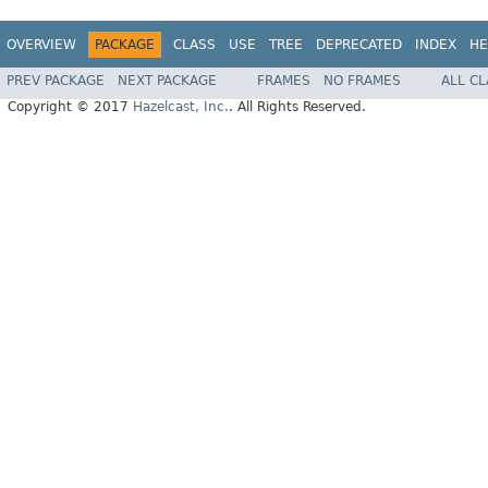
OVERVIEW
PACKAGE
CLASS
USE
TREE
DEPRECATED
INDEX
HE
PREV PACKAGE
NEXT PACKAGE
FRAMES
NO FRAMES
ALL C
Copyright © 2017
Hazelcast, Inc.
. All Rights Reserved.