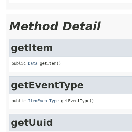
Method Detail
getItem
public 
Data
 getItem()
getEventType
public 
ItemEventType
 getEventType()
getUuid