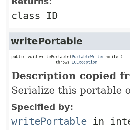
Returns:
class ID
writePortable
public void writePortable(
PortableWriter
 writer)

                   throws 
IOException
Description copied f
Serialize this portable 
Specified by:
writePortable
in int