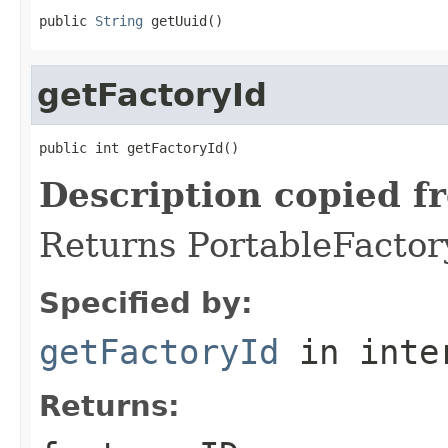
public 
String
 getUuid()
getFactoryId
public int getFactoryId()
Description copied f
Returns PortableFactory
Specified by:
getFactoryId
in inte
Returns: