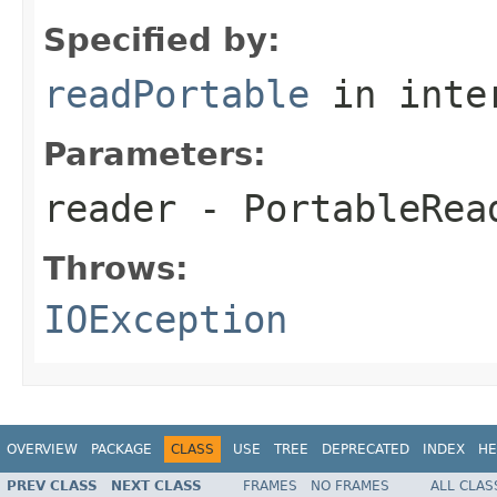
Specified by:
readPortable
in inte
Parameters:
reader
- PortableRea
Throws:
IOException
OVERVIEW
PACKAGE
CLASS
USE
TREE
DEPRECATED
INDEX
HE
PREV CLASS
NEXT CLASS
FRAMES
NO FRAMES
ALL CLAS