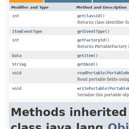
Modifier and Type
Method and Description
int
getClassId
()
Returns class identifier fo
ItemEventType
getEventType
()
int
getFactoryId
()
Returns PortableFactory I
Data
getItem
()
String
getUuid
()
void
readPortable
(
PortableR
Read portable fields usin
void
writePortable
(
Portable
Serialize this portable ob
Methods inherited
class java.lang.
Obj