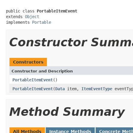
public class 
PortableItemEvent
extends 
Object
implements 
Portable
Constructor Summ
Constructors
Constructor and Description
PortableItemEvent
()
PortableItemEvent
(
Data
item,
ItemEventType
eventTy
Method Summary
All Methods
Instance Methods
Concrete Met