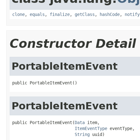
clone
,
equals
,
finalize
,
getClass
,
hashCode
,
notify
Constructor Detail
PortableItemEvent
public PortableItemEvent()
PortableItemEvent
public PortableItemEvent(
Data
 item,

ItemEventType
 eventType,

String
 uuid)