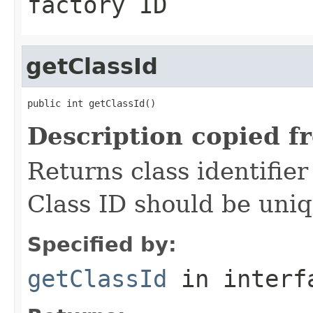
factory ID
getClassId
public int getClassId()
Description copied f
Returns class identifier 
Class ID should be uniq
Specified by:
getClassId
in inter