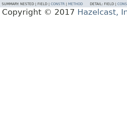
SUMMARY:
NESTED |
FIELD |
CONSTR
|
METHOD
DETAIL:
FIELD |
CONS
Copyright © 2017
Hazelcast, I