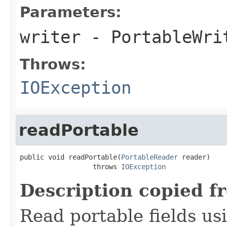
Parameters:
writer
- PortableWri
Throws:
IOException
readPortable
public void readPortable(
PortableReader
 reader)

                  throws 
IOException
Description copied f
Read portable fields u