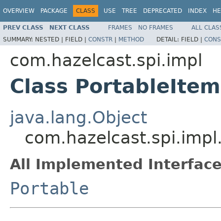
OVERVIEW
PACKAGE
CLASS
USE
TREE
DEPRECATED
INDEX
HE
PREV CLASS
NEXT CLASS
FRAMES
NO FRAMES
ALL CLAS
SUMMARY:
NESTED |
FIELD |
CONSTR
|
METHOD
DETAIL:
FIELD |
CONS
com.hazelcast.spi.impl
Class PortableIte
java.lang.Object
com.hazelcast.spi.impl
All Implemented Interface
Portable