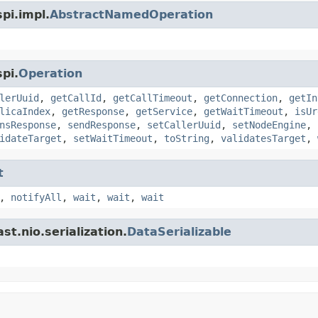
pi.impl.
AbstractNamedOperation
pi.
Operation
lerUuid
,
getCallId
,
getCallTimeout
,
getConnection
,
getIn
licaIndex
,
getResponse
,
getService
,
getWaitTimeout
,
isUr
nsResponse
,
sendResponse
,
setCallerUuid
,
setNodeEngine
,
idateTarget
,
setWaitTimeout
,
toString
,
validatesTarget
,
t
,
notifyAll
,
wait
,
wait
,
wait
t.nio.serialization.
DataSerializable