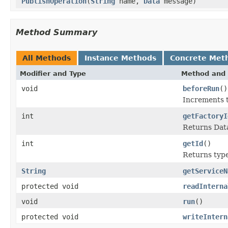
PublishOperation
(
String
name,
Data
message)
Method Summary
All Methods
Instance Methods
Concrete Met
Modifier and Type
Method and 
void
beforeRun
()
Increments t
int
getFactoryI
Returns Data
int
getId
()
Returns type 
String
getServiceN
protected void
readInterna
void
run
()
protected void
writeIntern