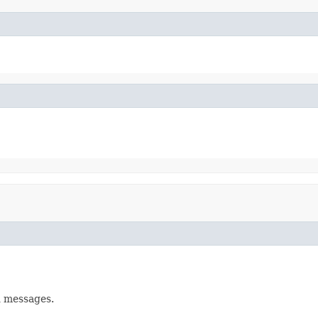
d messages.