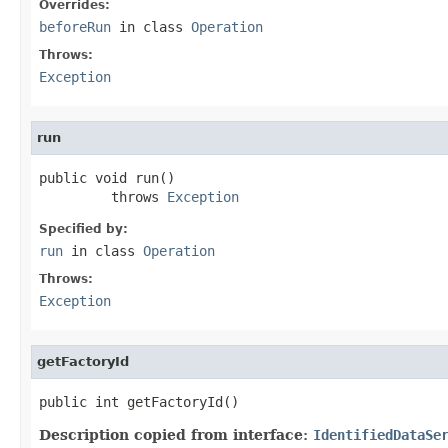
Overrides:
beforeRun
in class
Operation
Throws:
Exception
run
public void run()

         throws 
Exception
Specified by:
run
in class
Operation
Throws:
Exception
getFactoryId
public int getFactoryId()
Description copied from interface:
IdentifiedDataSe