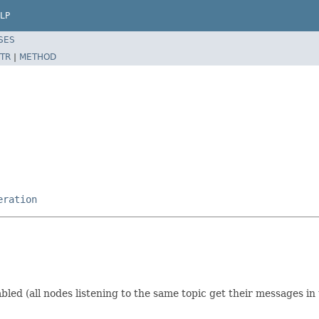
LP
SES
TR
|
METHOD
eration
bled (all nodes listening to the same topic get their messages in