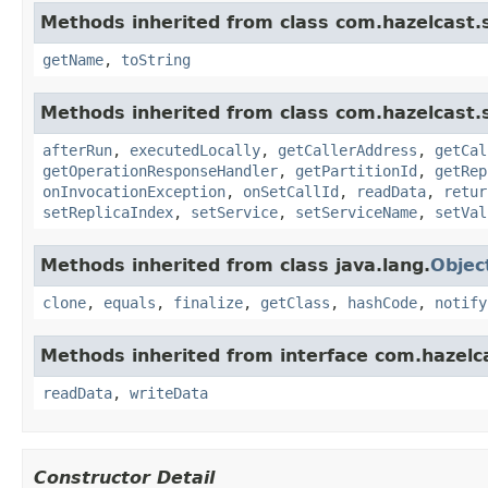
Methods inherited from class com.hazelcast.s
getName
,
toString
Methods inherited from class com.hazelcast.s
afterRun
,
executedLocally
,
getCallerAddress
,
getCal
getOperationResponseHandler
,
getPartitionId
,
getRep
onInvocationException
,
onSetCallId
,
readData
,
retur
setReplicaIndex
,
setService
,
setServiceName
,
setVal
Methods inherited from class java.lang.
Objec
clone
,
equals
,
finalize
,
getClass
,
hashCode
,
notify
Methods inherited from interface com.hazelcas
readData
,
writeData
Constructor Detail