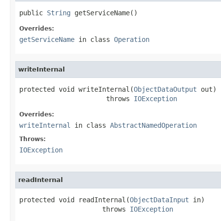
public 
String
 getServiceName()
Overrides:
getServiceName
in class
Operation
writeInternal
protected void writeInternal(
ObjectDataOutput
 out)

                      throws 
IOException
Overrides:
writeInternal
in class
AbstractNamedOperation
Throws:
IOException
readInternal
protected void readInternal(
ObjectDataInput
 in)

                     throws 
IOException