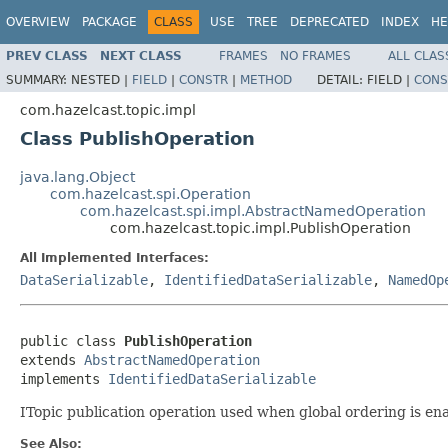
OVERVIEW
PACKAGE
CLASS
USE
TREE
DEPRECATED
INDEX
HE
PREV CLASS
NEXT CLASS
FRAMES
NO FRAMES
ALL CLAS
SUMMARY:
NESTED |
FIELD
|
CONSTR
|
METHOD
DETAIL:
FIELD |
CONS
com.hazelcast.topic.impl
Class PublishOperation
java.lang.Object
com.hazelcast.spi.Operation
com.hazelcast.spi.impl.AbstractNamedOperation
com.hazelcast.topic.impl.PublishOperation
All Implemented Interfaces:
DataSerializable
,
IdentifiedDataSerializable
,
NamedOp
public class 
PublishOperation
extends 
AbstractNamedOperation
implements 
IdentifiedDataSerializable
ITopic publication operation used when global ordering is ena
See Also: