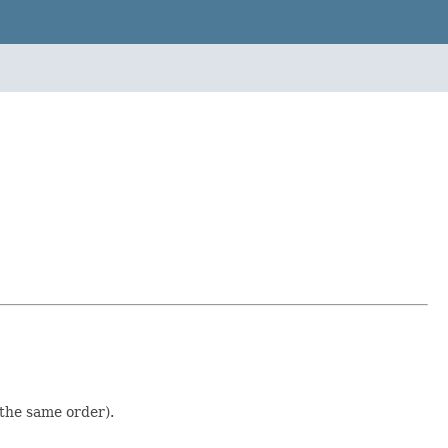
 the same order).