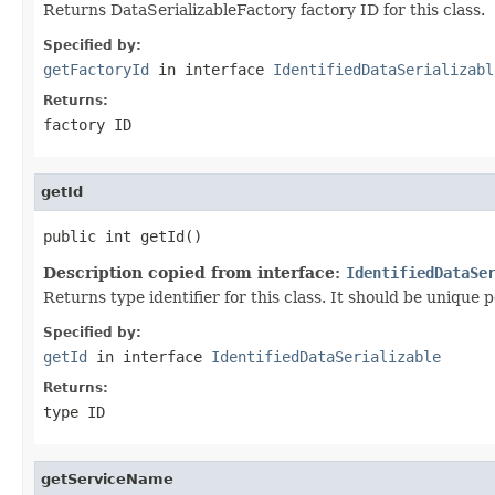
Returns DataSerializableFactory factory ID for this class.
Specified by:
getFactoryId
in interface
IdentifiedDataSerializabl
Returns:
factory ID
getId
public int getId()
Description copied from interface:
IdentifiedDataSe
Returns type identifier for this class. It should be unique 
Specified by:
getId
in interface
IdentifiedDataSerializable
Returns:
type ID
getServiceName