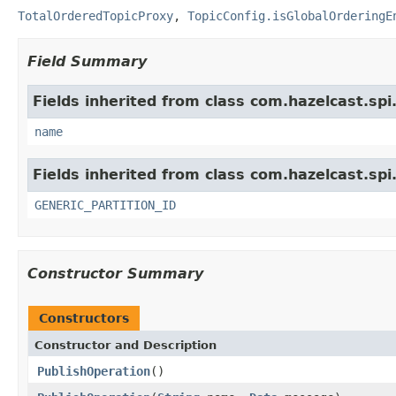
TotalOrderedTopicProxy
,
TopicConfig.isGlobalOrderingE
Field Summary
Fields inherited from class com.hazelcast.spi
name
Fields inherited from class com.hazelcast.spi
GENERIC_PARTITION_ID
Constructor Summary
Constructors
Constructor and Description
PublishOperation
()