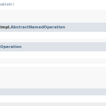
nabled()
.impl.
AbstractNamedOperation
.
Operation