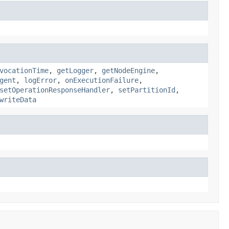
vocationTime
,
getLogger
,
getNodeEngine
,
gent
,
logError
,
onExecutionFailure
,
setOperationResponseHandler
,
setPartitionId
,
writeData