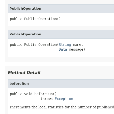
PublishOperation
public PublishOperation()
PublishOperation
public PublishOperation(
String
 name,

Data
 message)
Method Detail
beforeRun
public void beforeRun()

               throws 
Exception
Increments the local statistics for the number of publishe