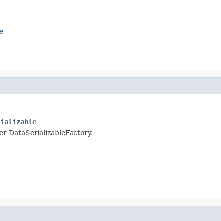
e
rializable
per DataSerializableFactory.