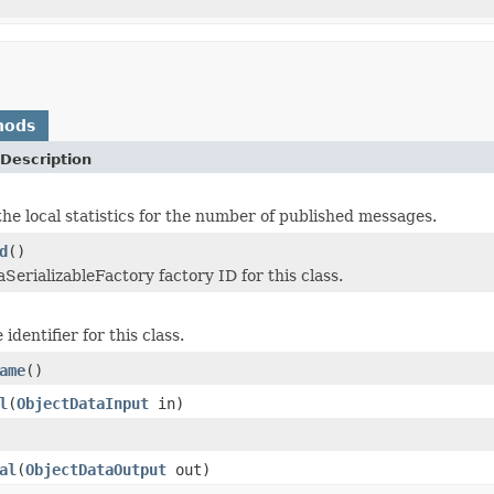
hods
Description
he local statistics for the number of published messages.
d
()
SerializableFactory factory ID for this class.
identifier for this class.
ame
()
l
(
ObjectDataInput
in)
al
(
ObjectDataOutput
out)