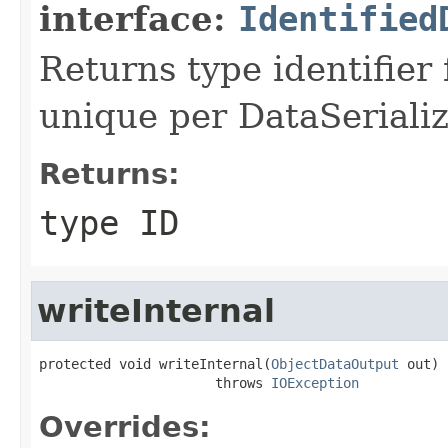
interface:
Identified
Returns type identifier f
unique per DataSerializ
Returns:
type ID
writeInternal
protected void writeInternal(
ObjectDataOutput
 out)

                      throws 
IOException
Overrides: