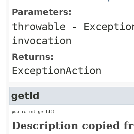
Parameters:
throwable
-
Exceptio
invocation
Returns:
ExceptionAction
getId
public int getId()
Description copied f