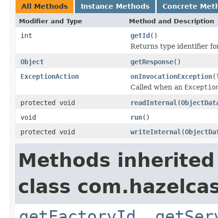
All Methods
Instance Methods
Concrete Met
Modifier and Type
Method and Description
int
getId
()
Returns type identifier for
Object
getResponse
()
ExceptionAction
onInvocationException
(
Called when an
Exceptio
protected void
readInternal
(
ObjectDat
void
run
()
protected void
writeInternal
(
ObjectDa
Methods inherited
class com.hazelcas
getFactoryId
,
getSer