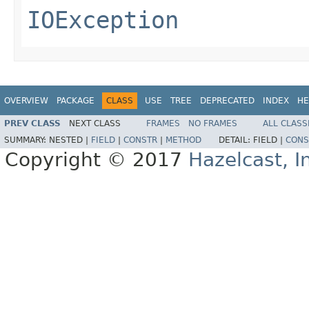
IOException
OVERVIEW
PACKAGE
CLASS
USE
TREE
DEPRECATED
INDEX
HE
PREV CLASS
NEXT CLASS
FRAMES
NO FRAMES
ALL CLASS
SUMMARY:
NESTED |
FIELD
|
CONSTR
|
METHOD
DETAIL:
FIELD |
CONS
Copyright © 2017
Hazelcast, I