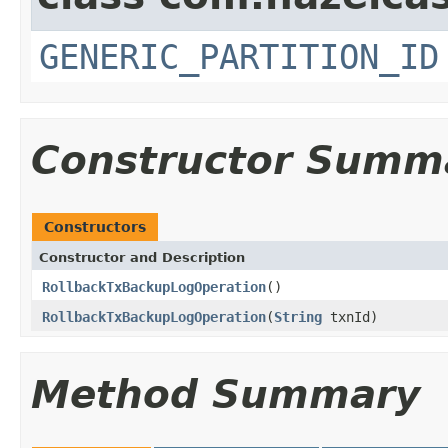
GENERIC_PARTITION_ID
Constructor Summ
Constructors
Constructor and Description
RollbackTxBackupLogOperation
()
RollbackTxBackupLogOperation
(
String
txnId)
Method Summary