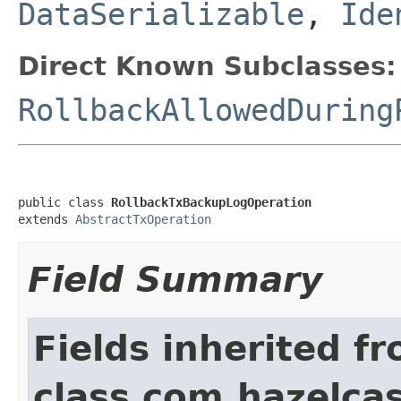
DataSerializable
,
Ide
Direct Known Subclasses:
RollbackAllowedDuring
public class 
RollbackTxBackupLogOperation
extends 
AbstractTxOperation
Field Summary
Fields inherited f
class com.hazelcas