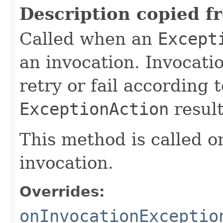
Description copied f
Called when an
Except
an invocation. Invocati
retry or fail according 
ExceptionAction
result
This method is called on
invocation.
Overrides:
onInvocationExceptio