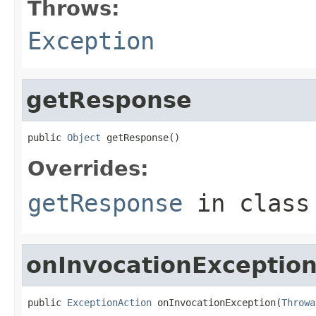
Throws:
Exception
getResponse
public 
Object
 getResponse()
Overrides:
getResponse
in clas
onInvocationExceptio
public 
ExceptionAction
 onInvocationException(
Throwa