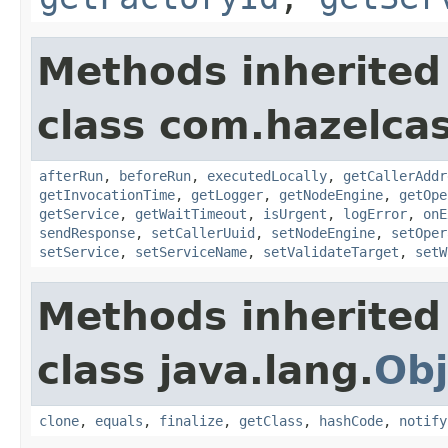
Methods inherited
class com.hazelcas
afterRun
,
beforeRun
,
executedLocally
,
getCallerAddr
getInvocationTime
,
getLogger
,
getNodeEngine
,
getOpe
getService
,
getWaitTimeout
,
isUrgent
,
logError
,
onE
sendResponse
,
setCallerUuid
,
setNodeEngine
,
setOper
setService
,
setServiceName
,
setValidateTarget
,
setW
Methods inherited
class java.lang.
Obj
clone
,
equals
,
finalize
,
getClass
,
hashCode
,
notify