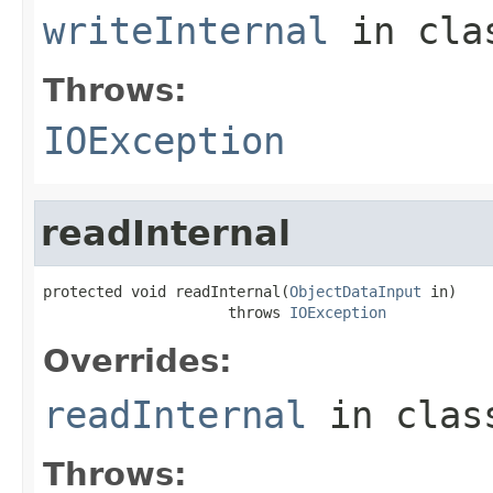
writeInternal
in cl
Throws:
IOException
readInternal
protected void readInternal(
ObjectDataInput
 in)

                     throws 
IOException
Overrides:
readInternal
in cla
Throws: