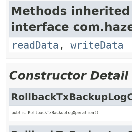
Methods inherited
interface com.hazel
readData
,
writeData
Constructor Detail
RollbackTxBackupLogO
public RollbackTxBackupLogOperation()