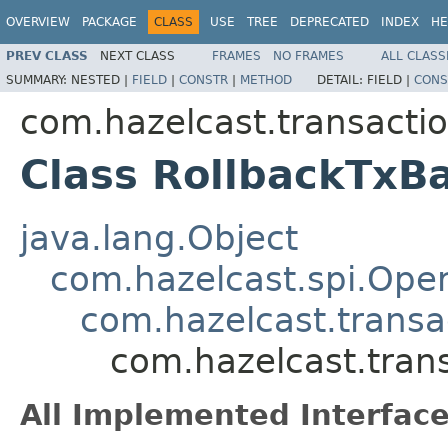
OVERVIEW
PACKAGE
CLASS
USE
TREE
DEPRECATED
INDEX
HE
PREV CLASS
NEXT CLASS
FRAMES
NO FRAMES
ALL CLASS
SUMMARY:
NESTED |
FIELD
|
CONSTR
|
METHOD
DETAIL:
FIELD |
CONS
com.hazelcast.transactio
Class RollbackTxB
java.lang.Object
com.hazelcast.spi.Oper
com.hazelcast.transa
com.hazelcast.tran
All Implemented Interface