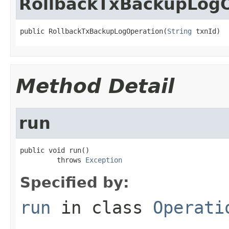
RollbackTxBackupLogO
public RollbackTxBackupLogOperation(
String
 txnId)
Method Detail
run
public void run()

         throws 
Exception
Specified by:
run
in class
Operati