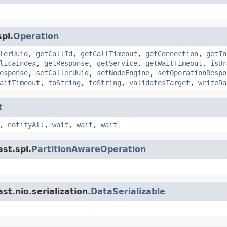
pi.
Operation
lerUuid
,
getCallId
,
getCallTimeout
,
getConnection
,
getIn
licaIndex
,
getResponse
,
getService
,
getWaitTimeout
,
isUr
esponse
,
setCallerUuid
,
setNodeEngine
,
setOperationRespo
aitTimeout
,
toString
,
toString
,
validatesTarget
,
writeDa
t
,
notifyAll
,
wait
,
wait
,
wait
st.spi.
PartitionAwareOperation
t.nio.serialization.
DataSerializable