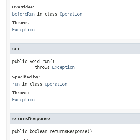
Overrides:
beforeRun
in class
Operation
Throws:
Exception
run
public void run()

         throws 
Exception
Specified by:
run
in class
Operation
Throws:
Exception
returnsResponse
public boolean returnsResponse()