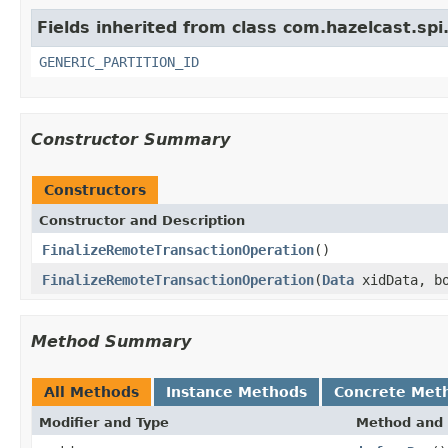
Fields inherited from class com.hazelcast.spi
GENERIC_PARTITION_ID
Constructor Summary
Constructors
Constructor and Description
FinalizeRemoteTransactionOperation
()
FinalizeRemoteTransactionOperation
(
Data
xidData, bo
Method Summary
All Methods
Instance Methods
Concrete Met
Modifier and Type
Method and 