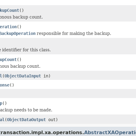
kupCount
()
onous backup count.
eration
()
BackupOperation
responsible for making the backup.
identifier for this class.
upCount
()
nous backup count.
l
(
ObjectDataInput
in)
onse
()
p
()
backup needs to be made.
al
(
ObjectDataOutput
out)
ransaction.impl.xa.operations.
AbstractXAOperati