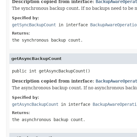
Description copied from interface:
BackupAwareOpera
The synchronous backup count. If no backups need to be m
Specified by:
getSyncBackupCount
in interface
BackupAwareOperatio
Returns:
the synchronous backup count.
getAsyncBackupCount
public int getAsyncBackupCount()
Description copied from interface:
BackupAwareOpera
The asynchronous backup count. If no asynchronous backu
Specified by:
getAsyncBackupCount
in interface
BackupAwareOperati
Returns:
the asynchronous backup count.