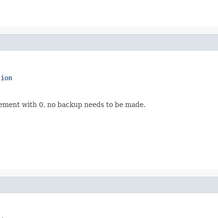
tion
rement with 0, no backup needs to be made.