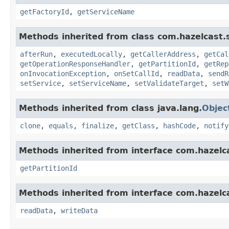
getFactoryId
,
getServiceName
Methods inherited from class com.hazelcast.s
afterRun
,
executedLocally
,
getCallerAddress
,
getCal
getOperationResponseHandler
,
getPartitionId
,
getRep
onInvocationException
,
onSetCallId
,
readData
,
sendR
setService
,
setServiceName
,
setValidateTarget
,
setW
Methods inherited from class java.lang.
Objec
clone
,
equals
,
finalize
,
getClass
,
hashCode
,
notify
Methods inherited from interface com.hazelca
getPartitionId
Methods inherited from interface com.hazelcas
readData
,
writeData