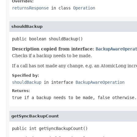
Overrides:
returnsResponse
in class
Operation
shouldBackup
public boolean shouldBackup()
Description copied from interface:
BackupAwareOpera
Checks if a backup needs to be made.
If a call has not made any change, e.g. an AtomicLong inc
Specified by:
shouldBackup
in interface
BackupAwareOperation
Returns:
true if a backup needs to be made, false otherwise.
getSyncBackupCount
public int getSyncBackupCount()