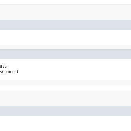
ata,

sCommit)