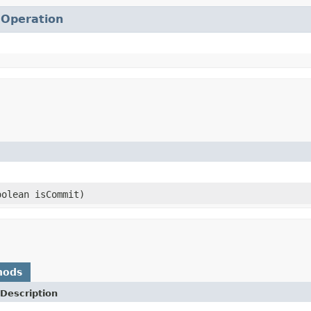
.
Operation
olean isCommit)
hods
Description