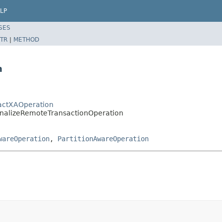
LP
SES
TR
|
METHOD
n
ractXAOperation
FinalizeRemoteTransactionOperation
wareOperation
,
PartitionAwareOperation