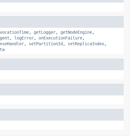
vocationTime
,
getLogger
,
getNodeEngine
,
gent
,
logError
,
onExecutionFailure
,
nseHandler
,
setPartitionId
,
setReplicaIndex
,
ta