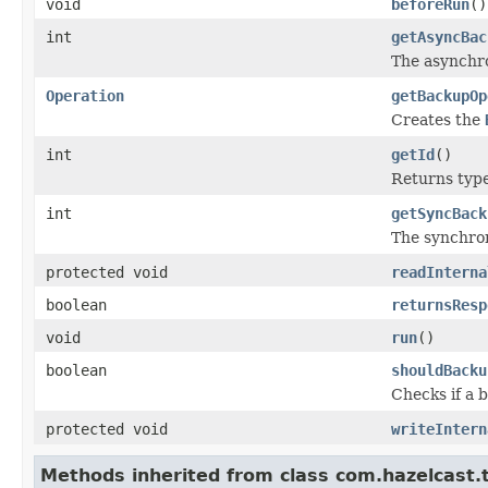
void
beforeRun
()
int
getAsyncBac
The asynchr
Operation
getBackupOp
Creates the
int
getId
()
Returns type 
int
getSyncBack
The synchro
protected void
readInterna
boolean
returnsResp
void
run
()
boolean
shouldBacku
Checks if a 
protected void
writeIntern
Methods inherited from class com.hazelcast.t