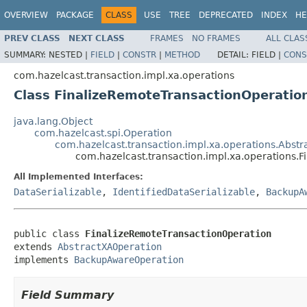
OVERVIEW
PACKAGE
CLASS
USE
TREE
DEPRECATED
INDEX
HE
PREV CLASS
NEXT CLASS
FRAMES
NO FRAMES
ALL CLAS
SUMMARY:
NESTED |
FIELD
|
CONSTR
|
METHOD
DETAIL:
FIELD |
CONS
com.hazelcast.transaction.impl.xa.operations
Class FinalizeRemoteTransactionOperatio
java.lang.Object
com.hazelcast.spi.Operation
com.hazelcast.transaction.impl.xa.operations.Abst
com.hazelcast.transaction.impl.xa.operations.
All Implemented Interfaces:
DataSerializable
,
IdentifiedDataSerializable
,
BackupA
public class 
FinalizeRemoteTransactionOperation
extends 
AbstractXAOperation
implements 
BackupAwareOperation
Field Summary