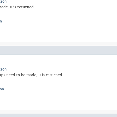
tion
ade, 0 is returned.
n
tion
ps need to be made, 0 is returned.
on