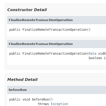
Constructor Detail
FinalizeRemoteTransactionOperation
public FinalizeRemoteTransactionOperation()
FinalizeRemoteTransactionOperation
public FinalizeRemoteTransactionOperation(
Data
 xidD
                                          boolean i
Method Detail
beforeRun
public void beforeRun()

               throws 
Exception