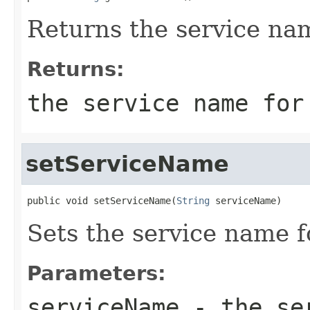
Returns the service nam
Returns:
the service name for
setServiceName
public void setServiceName(
String
 serviceName)
Sets the service name fo
Parameters:
serviceName
- the ser