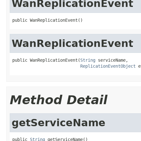
WanReplicationEvent
public WanReplicationEvent()
WanReplicationEvent
public WanReplicationEvent(
String
 serviceName,

ReplicationEventObject
 e
Method Detail
getServiceName
public 
String
 getServiceName()