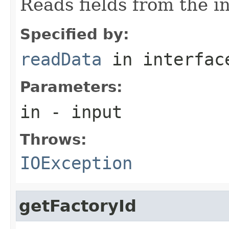
Reads fields from the i
Specified by:
readData
in interfa
Parameters:
in
- input
Throws:
IOException
getFactoryId