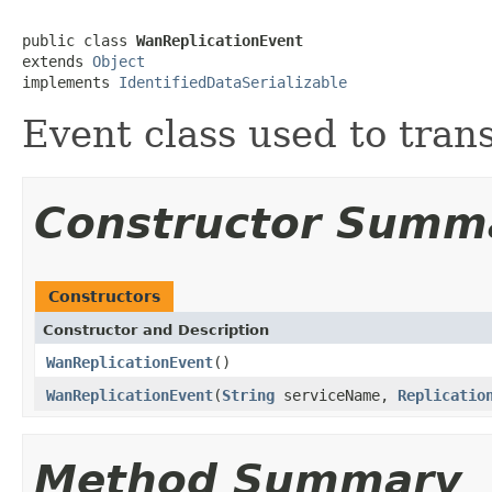
public class 
WanReplicationEvent
extends 
Object
implements 
IdentifiedDataSerializable
Event class used to tran
Constructor Summ
Constructors
Constructor and Description
WanReplicationEvent
()
WanReplicationEvent
(
String
serviceName,
Replicatio
Method Summary