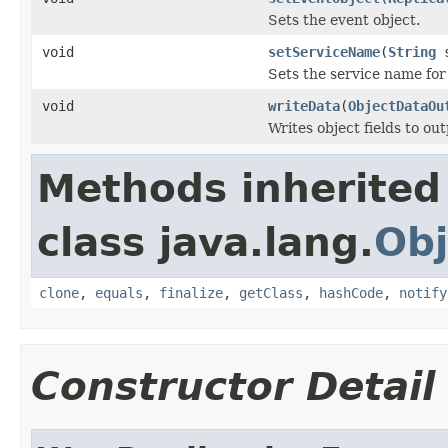
Sets the event object.
void
setServiceName
(
String
s
Sets the service name for 
void
writeData
(
ObjectDataOu
Writes object fields to ou
Methods inherited
class java.lang.
Obj
clone
,
equals
,
finalize
,
getClass
,
hashCode
,
notify
Constructor Detail