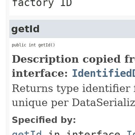
factory ID
getId
public int getId()
Description copied f
interface:
Identified
Returns type identifier f
unique per DataSerializ
Specified by:
getId
in interface
I