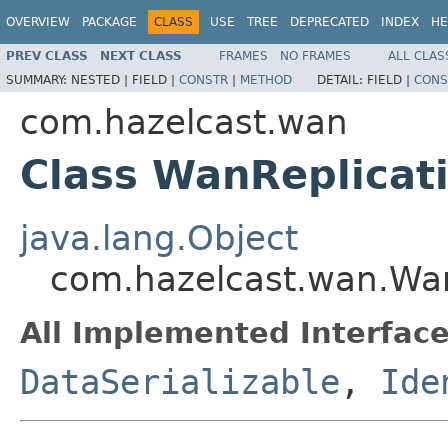
OVERVIEW
PACKAGE
CLASS
USE
TREE
DEPRECATED
INDEX
HE
PREV CLASS
NEXT CLASS
FRAMES
NO FRAMES
ALL CLAS
SUMMARY:
NESTED |
FIELD |
CONSTR
|
METHOD
DETAIL:
FIELD |
CONS
com.hazelcast.wan
Class WanReplicat
java.lang.Object
com.hazelcast.wan.Wan
All Implemented Interface
DataSerializable
,
Ide