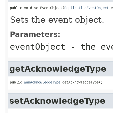
public void setEventObject(
ReplicationEventObject
 e
Sets the event object.
Parameters:
eventObject
- the ev
getAcknowledgeType
public 
WanAcknowledgeType
 getAcknowledgeType()
setAcknowledgeType