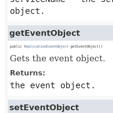
object.
getEventObject
public 
ReplicationEventObject
 getEventObject()
Gets the event object.
Returns:
the event object.
setEventObject