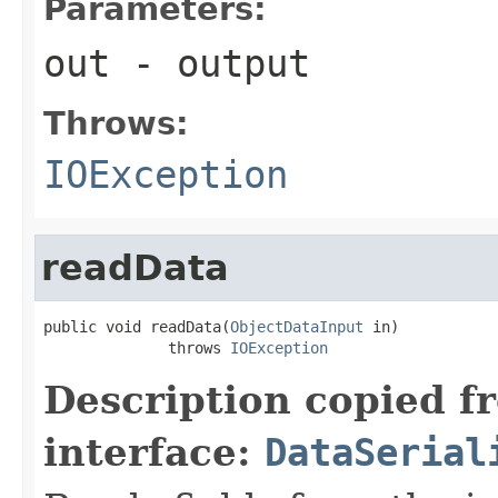
Parameters:
out
- output
Throws:
IOException
readData
public void readData(
ObjectDataInput
 in)

              throws 
IOException
Description copied f
interface:
DataSerial