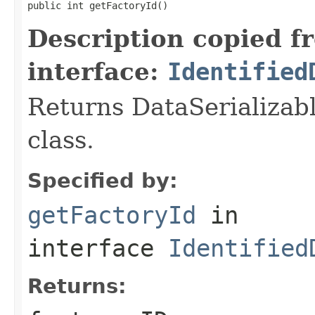
public int getFactoryId()
Description copied f
interface:
Identified
Returns DataSerializabl
class.
Specified by:
getFactoryId
in
interface
Identified
Returns: