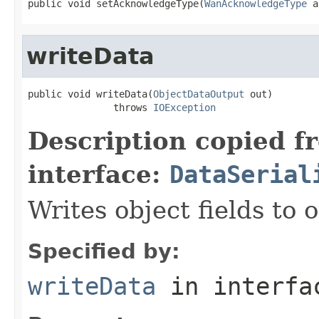
public void setAcknowledgeType(
WanAcknowledgeType
 a
writeData
public void writeData(
ObjectDataOutput
 out)

               throws 
IOException
Description copied f
interface:
DataSerial
Writes object fields to
Specified by:
writeData
in interf