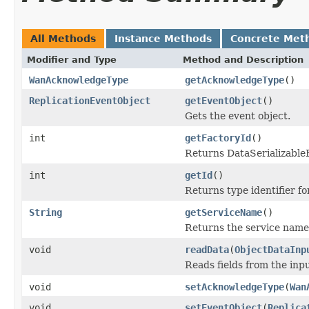
All Methods
Instance Methods
Concrete Met
Modifier and Type
Method and Description
WanAcknowledgeType
getAcknowledgeType
()
ReplicationEventObject
getEventObject
()
Gets the event object.
int
getFactoryId
()
Returns DataSerializableFa
int
getId
()
Returns type identifier for
String
getServiceName
()
Returns the service name 
void
readData
(
ObjectDataInp
Reads fields from the inp
void
setAcknowledgeType
(
Wan
void
setEventObject
(
Replica