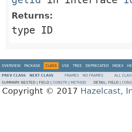
Returns:
type ID
OVERVIEW
PACKAGE
CLASS
USE
TREE
DEPRECATED
INDEX
HE
PREV CLASS
NEXT CLASS
FRAMES
NO FRAMES
ALL CLAS
SUMMARY:
NESTED |
FIELD |
CONSTR
|
METHOD
DETAIL:
FIELD |
CONS
Copyright © 2017
Hazelcast, I