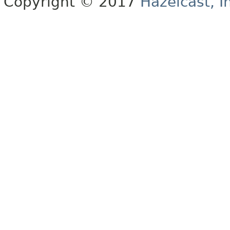
Copyright © 2017
Hazelcast, I