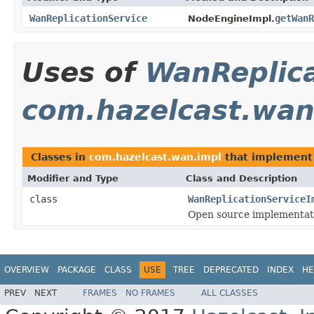
WanReplicationService
getWanR
NodeEngineImpl.
Uses of
WanReplica
com.hazelcast.wan
Classes in
com.hazelcast.wan.impl
that implemen
Modifier and Type
Class and Description
class
WanReplicationServiceI
Open source implementat
OVERVIEW
PACKAGE
CLASS
USE
TREE
DEPRECATED
INDEX
HE
PREV
NEXT
FRAMES
NO FRAMES
ALL CLASSES