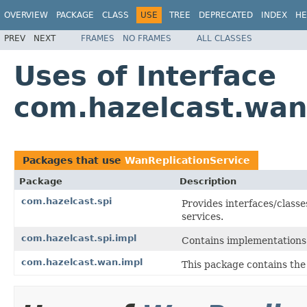
OVERVIEW
PACKAGE
CLASS
USE
TREE
DEPRECATED
INDEX
HE
PREV
NEXT
FRAMES
NO FRAMES
ALL CLASSES
Uses of Interface
com.hazelcast.wan
Packages that use
WanReplicationService
Package
Description
com.hazelcast.spi
Provides interfaces/classe
services.
com.hazelcast.spi.impl
Contains implementations 
com.hazelcast.wan.impl
This package contains th