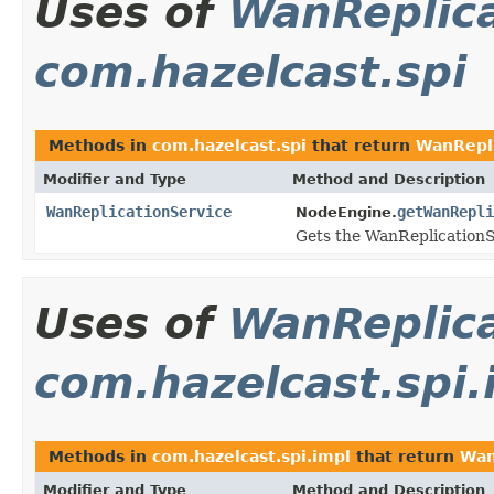
Uses of
WanReplica
com.hazelcast.spi
Methods in
com.hazelcast.spi
that return
WanRepli
Modifier and Type
Method and Description
WanReplicationService
getWanRepli
NodeEngine.
Gets the WanReplicationS
Uses of
WanReplica
com.hazelcast.spi.
Methods in
com.hazelcast.spi.impl
that return
Wan
Modifier and Type
Method and Description