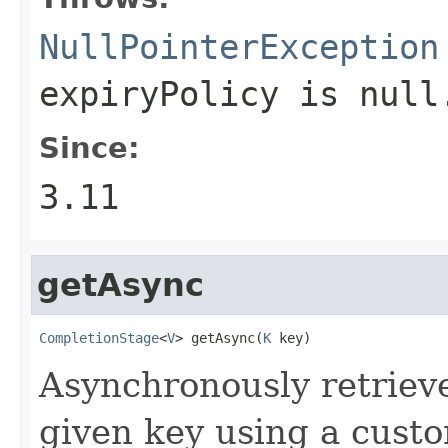
NullPointerException
expiryPolicy
is null
Since:
3.11
getAsync
CompletionStage
<
V
> getAsync(
K
 key)
Asynchronously retriev
given key using a cus