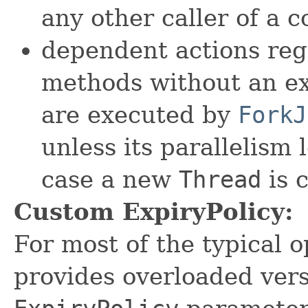
any other caller of a 
dependent actions reg
methods without an ex
are executed by
ForkJ
unless its parallelism 
case a new
Thread
is 
Custom ExpiryPolicy:
For most of the typical 
provides overloaded vers