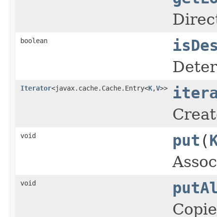
Direc
boolean
isDe
Deter
Iterator
<javax.cache.Cache.Entry<
K
,
V
>>
iter
Creat
void
put
(
Assoc
void
putA
Copie