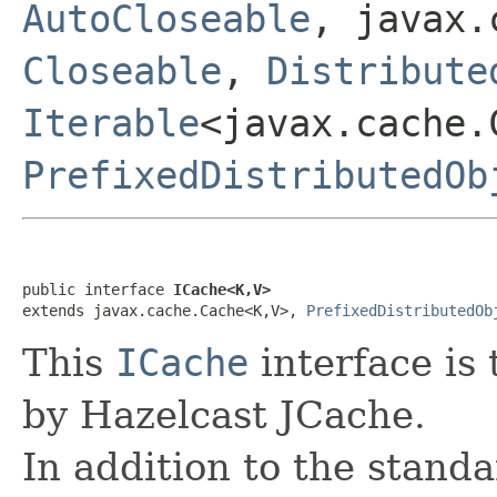
AutoCloseable
, javax.
Closeable
,
Distribute
Iterable
<javax.cache.
PrefixedDistributedOb
public interface 
ICache<K,V>
extends javax.cache.Cache<K,V>, 
PrefixedDistributedOb
This
ICache
interface is
by Hazelcast JCache.
In addition to the stand