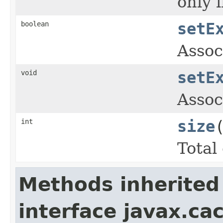
only 
boolean
setE
Assoc
void
setE
Assoc
int
size
Total
Methods inherited
interface javax.ca