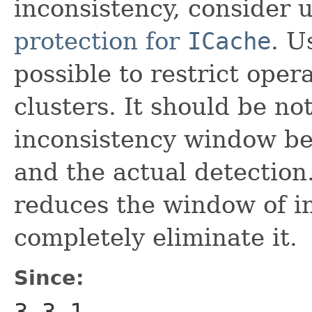
inconsistency, consider u
protection for
ICache
. U
possible to restrict oper
clusters. It should be not
inconsistency window bet
and the actual detection
reduces the window of i
completely eliminate it.
Since:
3.3.1