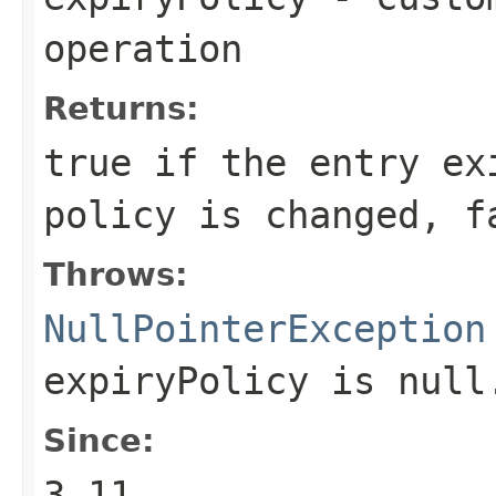
operation
Returns:
true
if the entry ex
policy is changed,
f
Throws:
NullPointerException
expiryPolicy
is null
Since:
3.11