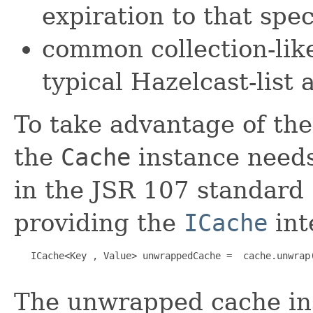
expiration to that spec
common collection-lik
typical Hazelcast-list 
To take advantage of the
the
Cache
instance needs
in the JSR 107 standard 
providing the
ICache
int
   ICache<Key , Value> unwrappedCache =  cache.unwrap(
The unwrapped cache in