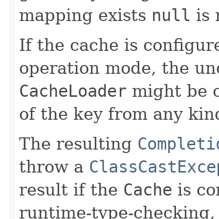
mapping exists
null
is 
If the cache is configur
operation mode, the un
CacheLoader
might be c
of the key from any kin
The resulting
Completi
throw a
ClassCastExce
result if the
Cache
is co
runtime-type-checking, 