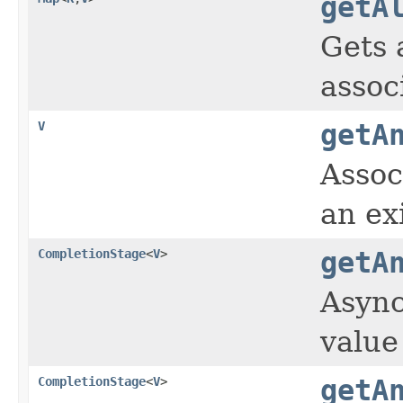
getA
Gets 
assoc
V
getA
Assoc
an ex
CompletionStage
<
V
>
getA
Async
value
CompletionStage
<
V
>
getA