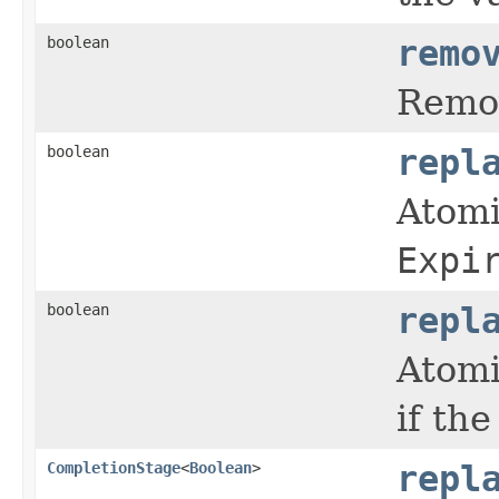
boolean
remo
Remov
boolean
repl
Atomi
Expi
boolean
repl
Atomi
if th
CompletionStage
<
Boolean
>
repl