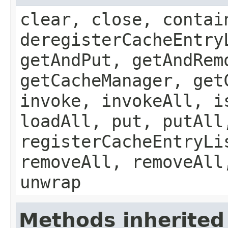
clear, close, contai
deregisterCacheEntry
getAndPut, getAndRem
getCacheManager, get
invoke, invokeAll, i
loadAll, put, putAll
registerCacheEntryLi
removeAll, removeAll
unwrap
Methods inherited