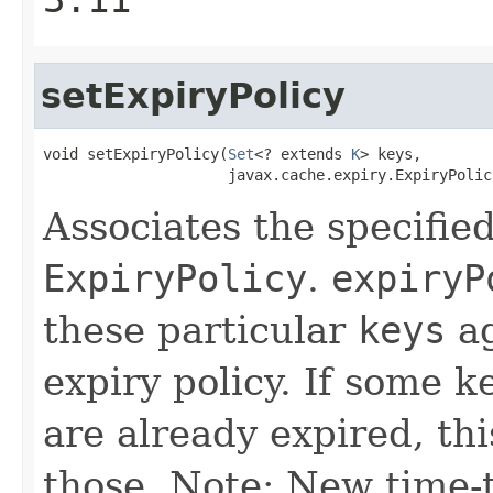
setExpiryPolicy
void setExpiryPolicy(
Set
<? extends 
K
> keys,

                     javax.cache.expiry.ExpiryPolic
Associates the specifie
ExpiryPolicy
.
expiryP
these particular
keys
ag
expiry policy. If some k
are already expired, this
those. Note: New time-t