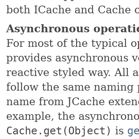
both ICache and Cache o
Asynchronous operati
For most of the typical 
provides asynchronous v
reactive styled way. All
follow the same naming p
name from JCache exten
example, the asynchrono
Cache.get(Object)
is
g