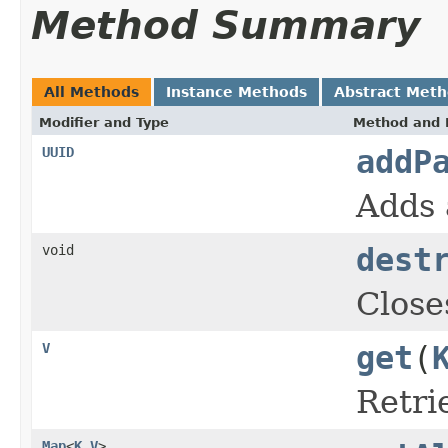
Method Summary
All Methods
Instance Methods
Abstract Met
Modifier and Type
Method and 
UUID
addP
Adds 
void
dest
Close
V
get
(
Retri
Map
<
K
,
V
>