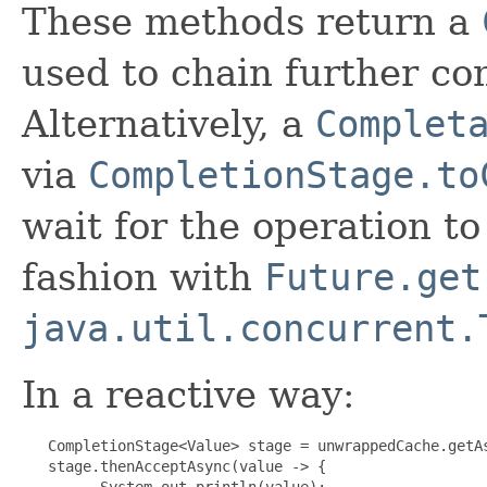
These methods return a
used to chain further co
Alternatively, a
Complet
via
CompletionStage.to
wait for the operation t
fashion with
Future.get
java.util.concurrent.
In a reactive way:
   CompletionStage<Value> stage = unwrappedCache.getAs
   stage.thenAcceptAsync(value -> {

         System.out.println(value);
