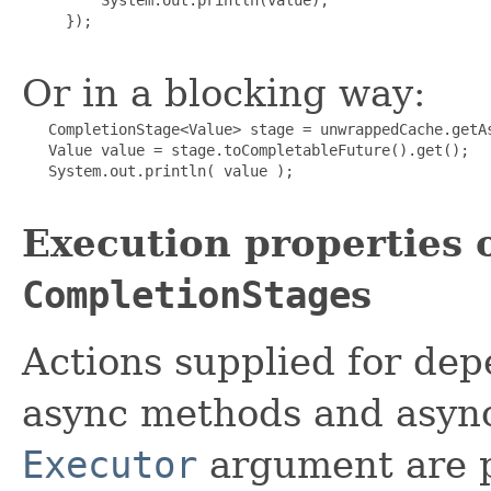
     });

Or in a blocking way:
   CompletionStage<Value> stage = unwrappedCache.getAs
   Value value = stage.toCompletableFuture().get();

   System.out.println( value );

Execution properties 
CompletionStage
s
Actions supplied for dep
async methods and async
Executor
argument are 