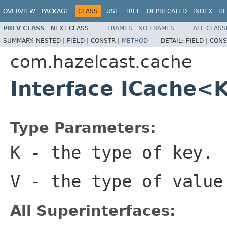
OVERVIEW
PACKAGE
CLASS
USE
TREE
DEPRECATED
INDEX
HE
PREV CLASS
NEXT CLASS
FRAMES
NO FRAMES
ALL CLASS
SUMMARY:
NESTED |
FIELD |
CONSTR |
METHOD
DETAIL:
FIELD |
CONS
com.hazelcast.cache
Interface ICache<
Type Parameters:
K
- the type of key.
V
- the type of value
All Superinterfaces: