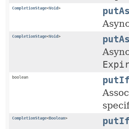
CompletionStage
<
Void
>
putA
Async
CompletionStage
<
Void
>
putA
Async
Expi
boolean
putI
Assoc
speci
CompletionStage
<
Boolean
>
putI