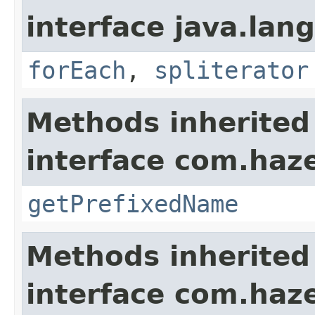
interface java.lang
forEach
,
spliterator
Methods inherited
interface com.haze
getPrefixedName
Methods inherited
interface com.haze