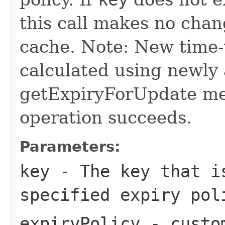
this call makes no chang
cache. Note: New time-t
calculated using newly 
getExpiryForUpdate met
operation succeeds.
Parameters:
key
- The key that i
specified expiry pol
expiryPolicy
- custom