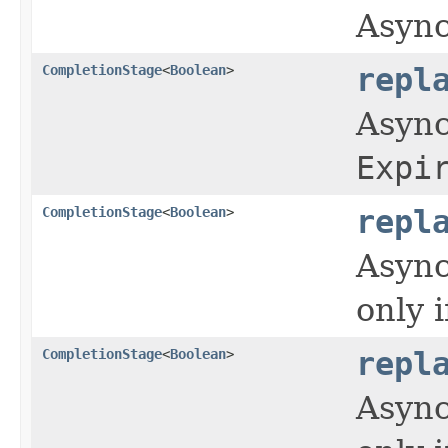
Async
CompletionStage
<
Boolean
>
repl
Async
Expi
CompletionStage
<
Boolean
>
repl
Async
only 
CompletionStage
<
Boolean
>
repl
Async