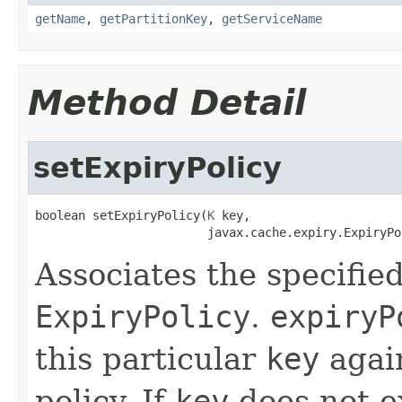
getName
,
getPartitionKey
,
getServiceName
Method Detail
setExpiryPolicy
boolean setExpiryPolicy(
K
 key,

                        javax.cache.expiry.ExpiryPo
Associates the specifie
ExpiryPolicy
.
expiryP
this particular
key
again
policy. If
key
does not ex