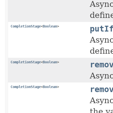
Async
defin
CompletionStage
<
Boolean
>
putI
Async
defin
CompletionStage
<
Boolean
>
remo
Async
CompletionStage
<
Boolean
>
remo
Async
the v