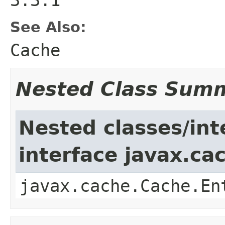
See Also:
Cache
Nested Class Sum
Nested classes/int
interface javax.ca
javax.cache.Cache.En