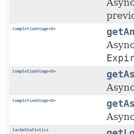
Async
previ
CompletionStage
<
V
>
getA
Async
Expi
CompletionStage
<
V
>
getA
Async
CompletionStage
<
V
>
getA
Async
CacheStatistics
getL