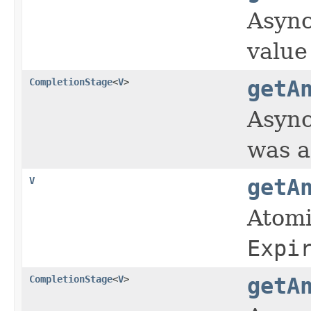
Async
value
CompletionStage
<
V
>
getA
Async
was a
V
getA
Atomi
Expi
CompletionStage
<
V
>
getA