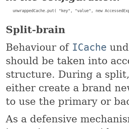
   unwrappedCache.put( "key", "value", new AccessedExp
Split-brain
Behaviour of
ICache
unde
should be taken into acc
structure. During a split
either create a brand n
to use the primary or ba
As a defensive mechanis