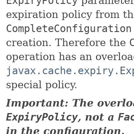
ExpiryPolicy
parameter 
expiration policy from th
CompleteConfiguration
creation. Therefore the
operation has an overlo
javax.cache.expiry.Ex
special policy.
Important: The overlo
ExpiryPolicy
, not a
Fa
in the configuration.