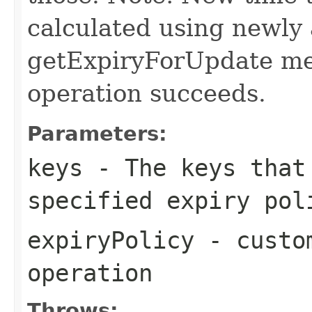
calculated using newly 
getExpiryForUpdate met
operation succeeds.
Parameters:
keys
- The keys that 
specified expiry pol
expiryPolicy
- custom
operation
Throws: