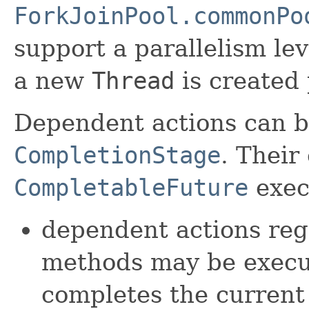
ForkJoinPool.commonPo
support a parallelism lev
a new
Thread
is created 
Dependent actions can b
CompletionStage
. Their
CompletableFuture
exec
dependent actions reg
methods may be execut
completes the current