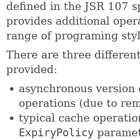
defined in the JSR 107 s
provides additional oper
range of programing styl
There are three differen
provided:
asynchronous version 
operations (due to rem
typical cache operatio
ExpiryPolicy
paramete