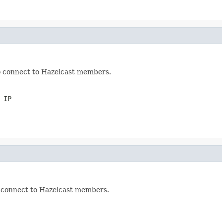
to connect to Hazelcast members.
 IP
o connect to Hazelcast members.