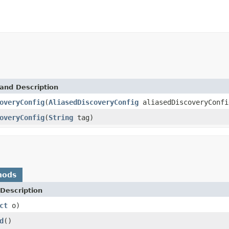
and Description
overyConfig
(
AliasedDiscoveryConfig
aliasedDiscoveryConfi
overyConfig
(
String
tag)
hods
Description
ct
o)
d
()