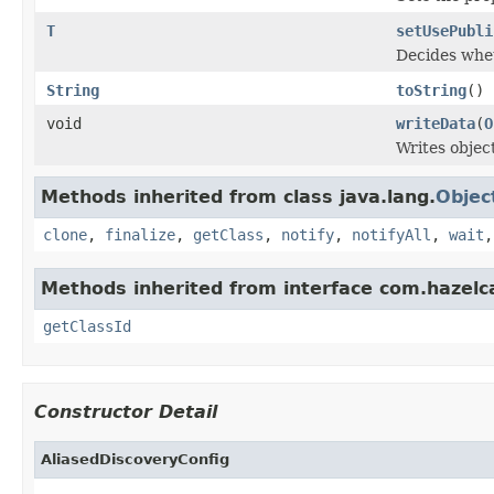
T
setUsePubli
Decides whet
String
toString
()
void
writeData
(
O
Writes objec
Methods inherited from class java.lang.
Objec
clone
,
finalize
,
getClass
,
notify
,
notifyAll
,
wait
Methods inherited from interface com.hazelcas
getClassId
Constructor Detail
AliasedDiscoveryConfig