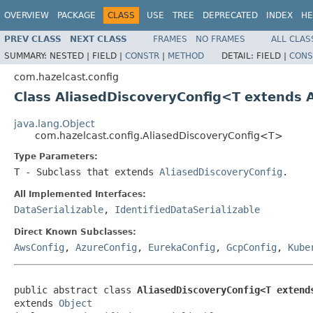
OVERVIEW
PACKAGE
CLASS
USE
TREE
DEPRECATED
INDEX
HE
PREV CLASS
NEXT CLASS
FRAMES
NO FRAMES
ALL CLAS
SUMMARY:
NESTED |
FIELD |
CONSTR
|
METHOD
DETAIL:
FIELD |
CONS
com.hazelcast.config
Class AliasedDiscoveryConfig<T extends 
java.lang.Object
com.hazelcast.config.AliasedDiscoveryConfig<T>
Type Parameters:
T
- Subclass that extends
AliasedDiscoveryConfig
.
All Implemented Interfaces:
DataSerializable
,
IdentifiedDataSerializable
Direct Known Subclasses:
AwsConfig
,
AzureConfig
,
EurekaConfig
,
GcpConfig
,
Kube
public abstract class 
AliasedDiscoveryConfig<T extend
extends 
Object