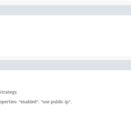
Strategy.
operties: "enabled", "use-public-ip".