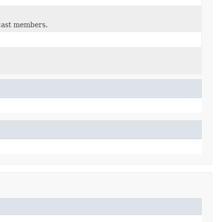
lcast members.