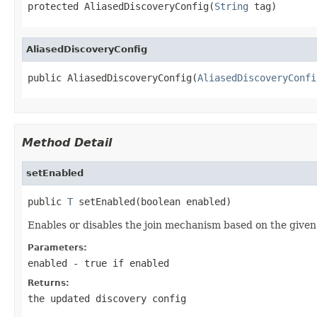
protected AliasedDiscoveryConfig(
String
 tag)
AliasedDiscoveryConfig
public AliasedDiscoveryConfig(
AliasedDiscoveryConfi
Method Detail
setEnabled
public 
T
 setEnabled(boolean enabled)
Enables or disables the join mechanism based on the given
Parameters:
enabled
-
true
if enabled
Returns:
the updated discovery config