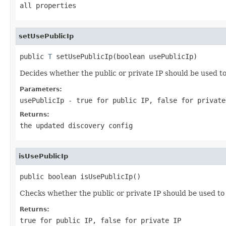
all properties
setUsePublicIp
public 
T
 setUsePublicIp(boolean usePublicIp)
Decides whether the public or private IP should be used 
Parameters:
usePublicIp
-
true
for public IP,
false
for private
Returns:
the updated discovery config
isUsePublicIp
public boolean isUsePublicIp()
Checks whether the public or private IP should be used t
Returns:
true
for public IP,
false
for private IP