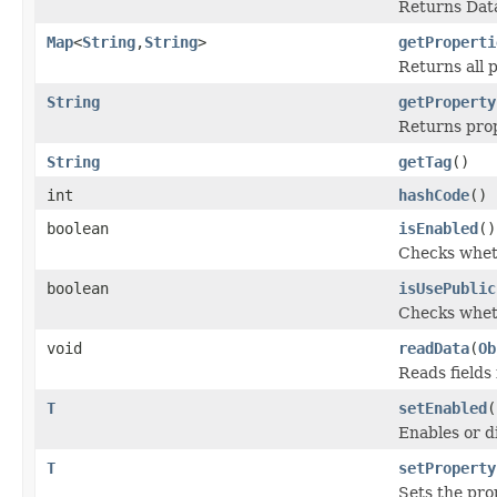
Returns Data
Map
<
String
,
String
>
getProperti
Returns all 
String
getProperty
Returns prop
String
getTag
()
int
hashCode
()
boolean
isEnabled
()
Checks wheth
boolean
isUsePublic
Checks wheth
void
readData
(
Ob
Reads fields
T
setEnabled
(
Enables or d
T
setProperty
Sets the pro