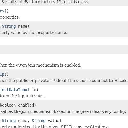
SerializableFactory factory ID for this class.
es
()
properties.
(
String
name)
erty value by the property name.
er the given join mechanism is enabled.
Ip
()
er the public or private IP should be used to connect to Hazel
jectDataInput
in)
 from the input stream
boolean enabled)
isables the join mechanism based on the given discovery config.
(
String
name,
String
value)
perty understood by the given SPI Discovery Strategy.