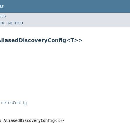
LP
SES
TR
|
METHOD
AliasedDiscoveryConfig<T>>
rnetesConfig
s AliasedDiscoveryConfig<T>>