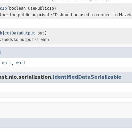
cIp
(boolean usePublicIp)
her the public or private IP should be used to connect to Haze
bjectDataOutput
out)
t fields to output stream
t
,
wait
,
wait
t.nio.serialization.
IdentifiedDataSerializable