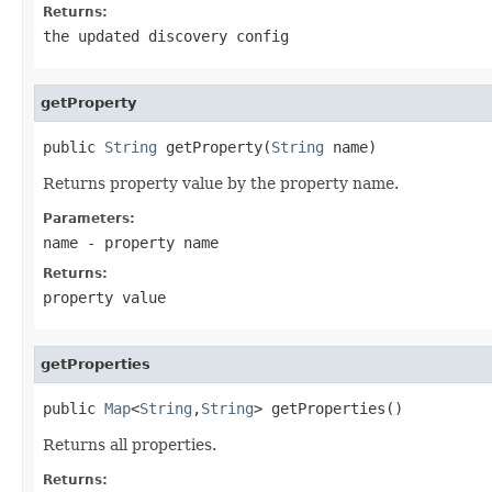
Returns:
the updated discovery config
getProperty
public 
String
 getProperty(
String
 name)
Returns property value by the property name.
Parameters:
name
- property name
Returns:
property value
getProperties
public 
Map
<
String
,
String
> getProperties()
Returns all properties.
Returns: