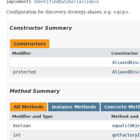
implements 
IdentifiedDataSerializable
Configuration for discovery strategy aliases, e.g. <gcp>.
Constructor Summary
Constructors
Modifier
Constructor 
AliasedDisc
protected
AliasedDisc
Method Summary
All Methods
Instance Methods
Concrete Met
Modifier and Type
Method and 
boolean
equals
(
Obje
int
getFactoryI