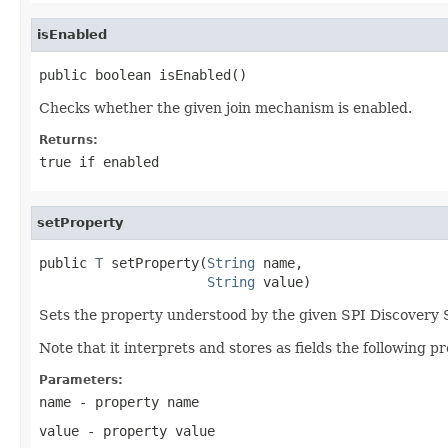
isEnabled
public boolean isEnabled()
Checks whether the given join mechanism is enabled.
Returns:
true
if enabled
setProperty
public 
T
 setProperty(
String
 name,

String
 value)
Sets the property understood by the given SPI Discovery 
Note that it interprets and stores as fields the following pr
Parameters:
name
- property name
value
- property value