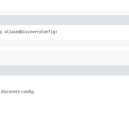
g
 aliasedDiscoveryConfig)
 discovery config.