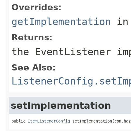
Overrides:
getImplementation
in
Returns:
the EventListener im
See Also:
ListenerConfig.setIm
setImplementation
public 
ItemListenerConfig
 setImplementation(com.haz