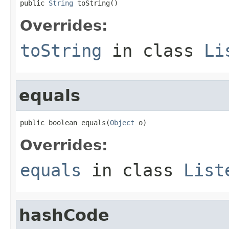
public 
String
 toString()
Overrides:
toString
in class
Li
equals
public boolean equals(
Object
 o)
Overrides:
equals
in class
List
hashCode