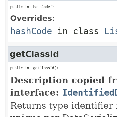
public int hashCode()
Overrides:
hashCode
in class
Li
getClassId
public int getClassId()
Description copied f
interface:
Identified
Returns type identifier f