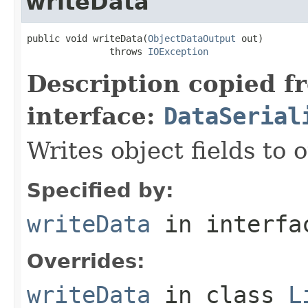
writeData
public void writeData(
ObjectDataOutput
 out)

               throws 
IOException
Description copied f
interface:
DataSerial
Writes object fields to
Specified by:
writeData
in interf
Overrides:
writeData
in class
L