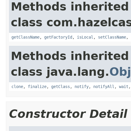
Methods inherited
class com.hazelcas
getClassName
,
getFactoryId
,
isLocal
,
setClassName
,
Methods inherited
class java.lang.
Obj
clone
,
finalize
,
getClass
,
notify
,
notifyAll
,
wait
Constructor Detail