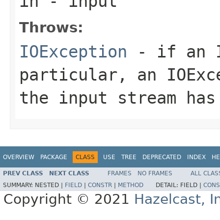
in
- input
Throws:
IOException
- if an I
particular, an
IOExc
the input stream has
OVERVIEW
PACKAGE
CLASS
USE
TREE
DEPRECATED
INDEX
HE
PREV CLASS
NEXT CLASS
FRAMES
NO FRAMES
ALL CLAS
SUMMARY:
NESTED |
FIELD
|
CONSTR
|
METHOD
DETAIL:
FIELD |
CONS
Copyright © 2021
Hazelcast, I