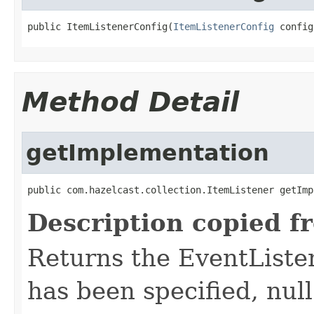
public ItemListenerConfig(
ItemListenerConfig
 config
Method Detail
getImplementation
public com.hazelcast.collection.ItemListener getImp
Description copied f
Returns the EventListe
has been specified, null