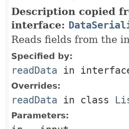
Description copied f
interface:
DataSerial
Reads fields from the i
Specified by:
readData
in interfa
Overrides:
readData
in class
Li
Parameters: