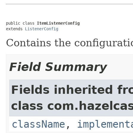
public class 
ItemListenerConfig
extends 
ListenerConfig
Contains the configurati
Field Summary
Fields inherited f
class com.hazelcas
className
,
implement