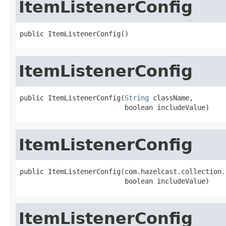
ItemListenerConfig
public ItemListenerConfig()
ItemListenerConfig
public ItemListenerConfig(
String
 className,

                          boolean includeValue)
ItemListenerConfig
public ItemListenerConfig(com.hazelcast.collection.
                          boolean includeValue)
ItemListenerConfig