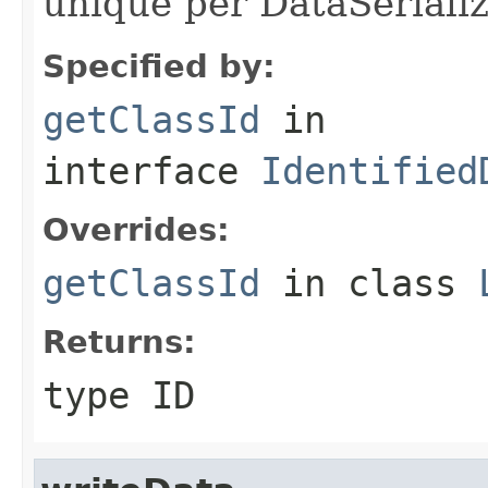
unique per DataSerializ
Specified by:
getClassId
in
interface
Identified
Overrides:
getClassId
in class
Returns:
type ID