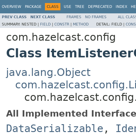
OVERVIEW
PACKAGE
CLASS
USE
TREE
DEPRECATED
INDEX
HE
PREV CLASS
NEXT CLASS
FRAMES
NO FRAMES
ALL CLAS
SUMMARY:
NESTED |
FIELD
|
CONSTR
|
METHOD
DETAIL:
FIELD |
CONS
com.hazelcast.config
Class ItemListener
java.lang.Object
com.hazelcast.config.L
com.hazelcast.config
All Implemented Interface
DataSerializable
,
Ide