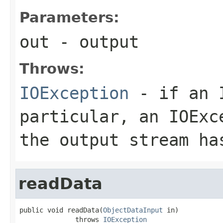
Parameters:
out
- output
Throws:
IOException
- if an I
particular, an
IOExc
the output stream ha
readData
public void readData(
ObjectDataInput
 in)

              throws 
IOException