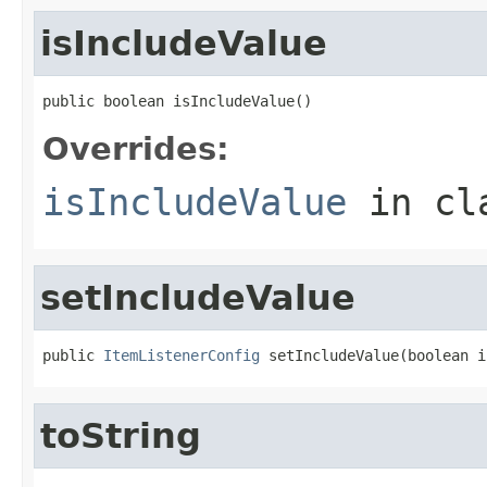
isIncludeValue
public boolean isIncludeValue()
Overrides:
isIncludeValue
in cl
setIncludeValue
public 
ItemListenerConfig
 setIncludeValue(boolean i
toString