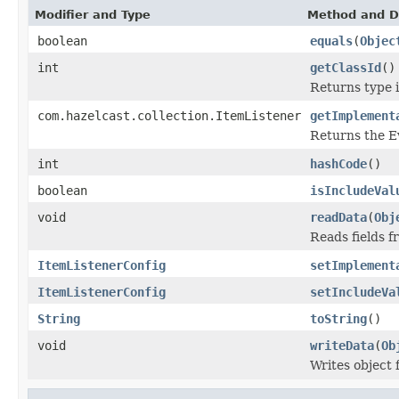
Modifier and Type
Method and D
boolean
equals
(
Objec
int
getClassId
()
Returns type id
com.hazelcast.collection.ItemListener
getImplement
Returns the E
int
hashCode
()
boolean
isIncludeVal
void
readData
(
Obj
Reads fields f
ItemListenerConfig
setImplement
ItemListenerConfig
setIncludeVa
String
toString
()
void
writeData
(
Ob
Writes object 