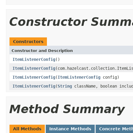
Constructor Summ
Constructors
Constructor and Description
ItemListenerConfig
()
ItemListenerConfig
(com.hazelcast.collection.ItemLi
ItemListenerConfig
(
ItemListenerConfig
config)
ItemListenerConfig
(
String
className, boolean inclu
Method Summary
All Methods
Instance Methods
Concrete Met