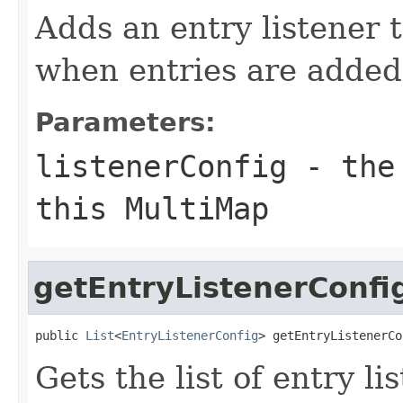
Adds an entry listener t
when entries are added
Parameters:
listenerConfig
- the 
this MultiMap
getEntryListenerConfi
public 
List
<
EntryListenerConfig
> getEntryListenerCo
Gets the list of entry li