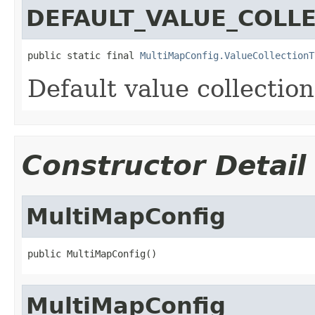
DEFAULT_VALUE_COLL
public static final 
MultiMapConfig.ValueCollectionT
Default value collectio
Constructor Detail
MultiMapConfig
public MultiMapConfig()
MultiMapConfig