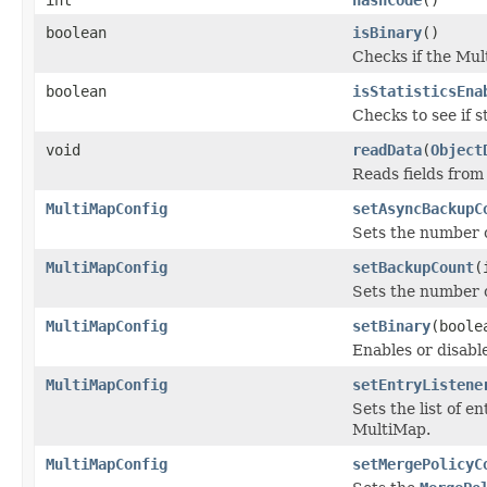
boolean
isBinary
()
Checks if the Mult
boolean
isStatisticsEna
Checks to see if s
void
readData
(
Object
Reads fields from
MultiMapConfig
setAsyncBackupC
Sets the number 
MultiMapConfig
setBackupCount
(
Sets the number 
MultiMapConfig
setBinary
(boole
Enables or disable
MultiMapConfig
setEntryListene
Sets the list of e
MultiMap.
MultiMapConfig
setMergePolicyC