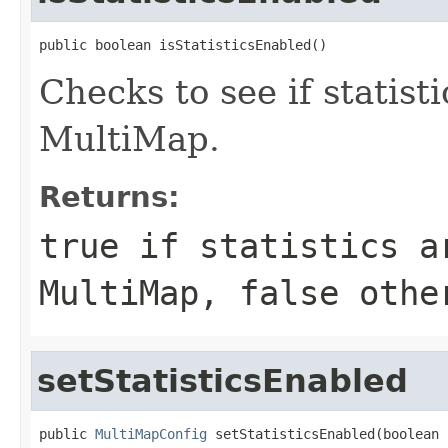
public boolean isStatisticsEnabled()
Checks to see if statist
MultiMap.
Returns:
true
if statistics a
MultiMap,
false
othe
setStatisticsEnabled
public 
MultiMapConfig
 setStatisticsEnabled(boolean 