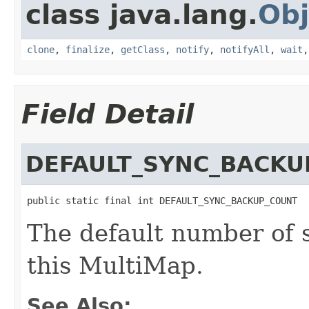
class java.lang.
Obj
clone
,
finalize
,
getClass
,
notify
,
notifyAll
,
wait
Field Detail
DEFAULT_SYNC_BACKU
public static final int DEFAULT_SYNC_BACKUP_COUNT
The default number of 
this MultiMap.
See Also: