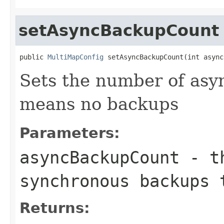
setAsyncBackupCount
public 
MultiMapConfig
 setAsyncBackupCount(int async
Sets the number of asy
means no backups
Parameters:
asyncBackupCount
- th
synchronous backups 
Returns: