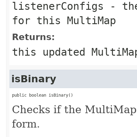
listenerConfigs
- the
for this MultiMap
Returns:
this updated MultiMa
isBinary
public boolean isBinary()
Checks if the MultiMap i
form.