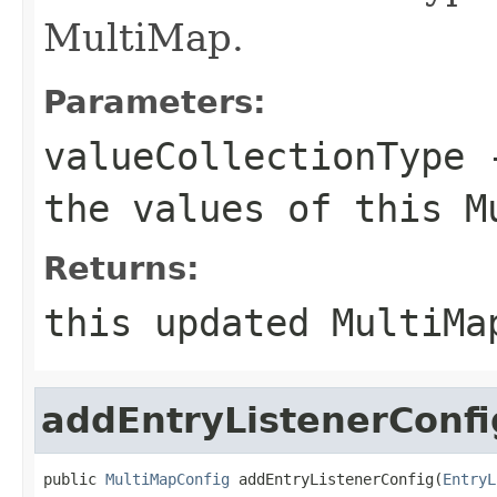
MultiMap.
Parameters:
valueCollectionType
-
the values of this M
Returns:
this updated MultiMa
addEntryListenerConfi
public 
MultiMapConfig
 addEntryListenerConfig(
EntryL