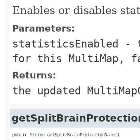
Enables or disables stat
Parameters:
statisticsEnabled
-
for this MultiMap,
f
Returns:
the updated MultiMap
getSplitBrainProtect
public 
String
 getSplitBrainProtectionName()