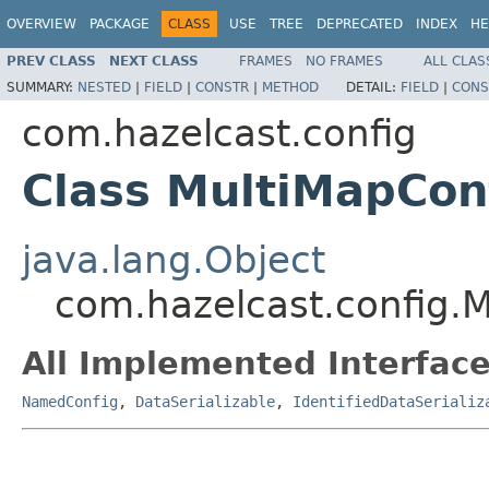
OVERVIEW
PACKAGE
CLASS
USE
TREE
DEPRECATED
INDEX
HE
PREV CLASS
NEXT CLASS
FRAMES
NO FRAMES
ALL CLAS
SUMMARY:
NESTED
|
FIELD
|
CONSTR
|
METHOD
DETAIL:
FIELD
|
CONS
com.hazelcast.config
Class MultiMapCon
java.lang.Object
com.hazelcast.config.
All Implemented Interface
NamedConfig
,
DataSerializable
,
IdentifiedDataSerializ