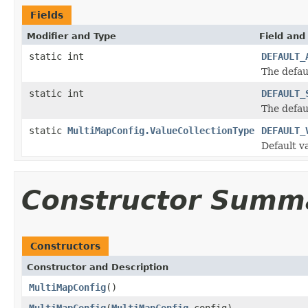
Fields
Modifier and Type
Field and
static int
DEFAULT_
The defau
static int
DEFAULT_
The defau
static
MultiMapConfig.ValueCollectionType
DEFAULT_
Default v
Constructor Summ
Constructors
Constructor and Description
MultiMapConfig
()
MultiMapConfig
(
MultiMapConfig
config)