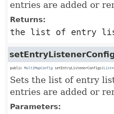
entries are added or re
Returns:
the list of entry li
setEntryListenerConfi
public 
MultiMapConfig
 setEntryListenerConfigs(
List
<
Sets the list of entry li
entries are added or re
Parameters: