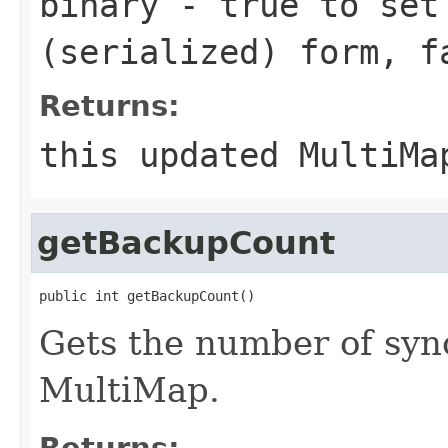
binary
-
true
to set 
(serialized) form,
f
Returns:
this updated MultiMa
getBackupCount
public int getBackupCount()
Gets the number of syn
MultiMap.
Returns: