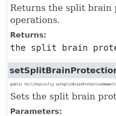
Returns the split brain
operations.
Returns:
the split brain prot
setSplitBrainProtecti
public 
MultiMapConfig
 setSplitBrainProtectionName(
S
Sets the split brain pr
Parameters: