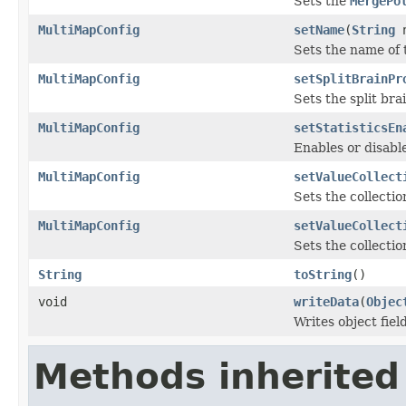
Sets the
MergePo
MultiMapConfig
setName
(
String
n
Sets the name of 
MultiMapConfig
setSplitBrainPr
Sets the split bra
MultiMapConfig
setStatisticsEn
Enables or disable
MultiMapConfig
setValueCollect
Sets the collectio
MultiMapConfig
setValueCollect
Sets the collectio
String
toString
()
void
writeData
(
Objec
Writes object fie
Methods inherited