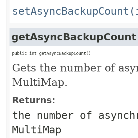
setAsyncBackupCount(
getAsyncBackupCount
public int getAsyncBackupCount()
Gets the number of asy
MultiMap.
Returns:
the number of asynch
MultiMap