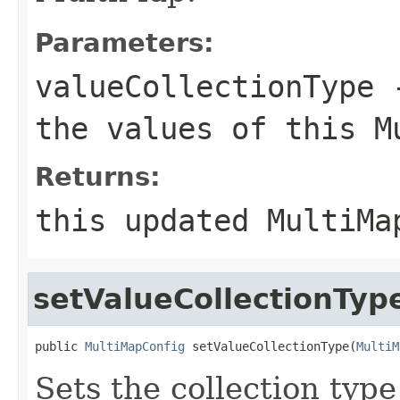
Parameters:
valueCollectionType
-
the values of this M
Returns:
this updated MultiMa
setValueCollectionTyp
public 
MultiMapConfig
 setValueCollectionType(
MultiM
Sets the collection type