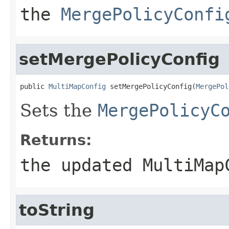
the
MergePolicyConfi
setMergePolicyConfig
public 
MultiMapConfig
 setMergePolicyConfig(
MergePol
Sets the
MergePolicyC
Returns:
the updated MultiMap
toString