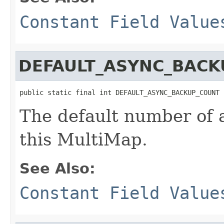
Constant Field Value
DEFAULT_ASYNC_BACK
public static final int DEFAULT_ASYNC_BACKUP_COUNT
The default number of 
this MultiMap.
See Also:
Constant Field Value