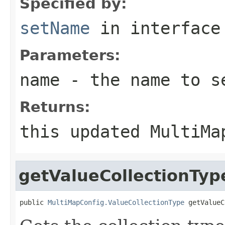
Specified by:
setName
in interfac
Parameters:
name
- the name to s
Returns:
this updated MultiMa
getValueCollectionTyp
public 
MultiMapConfig.ValueCollectionType
 getValueC