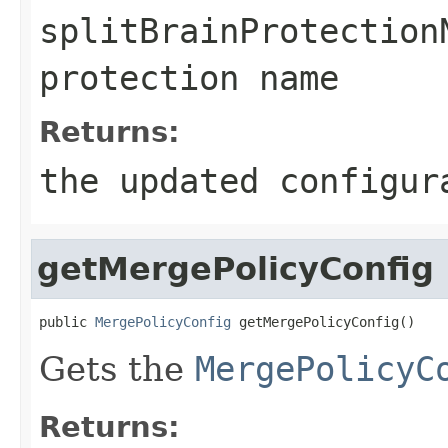
splitBrainProtection
protection name
Returns:
the updated configur
getMergePolicyConfig
public 
MergePolicyConfig
 getMergePolicyConfig()
Gets the
MergePolicyC
Returns: