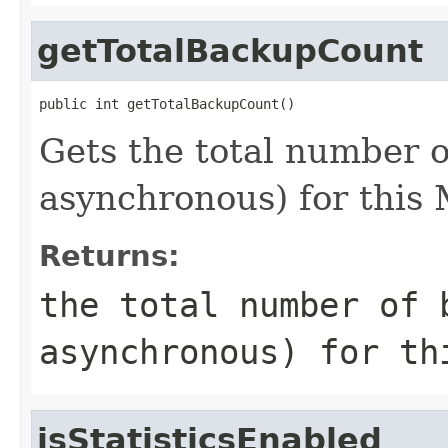
getTotalBackupCount
public int getTotalBackupCount()
Gets the total number 
asynchronous) for this
Returns:
the total number of 
asynchronous) for th
isStatisticsEnabled