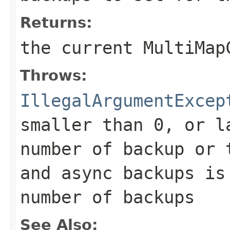
Returns:
the current MultiMap
Throws:
IllegalArgumentExcep
smaller than 0, or l
number of backup or 
and async backups is
number of backups
See Also: