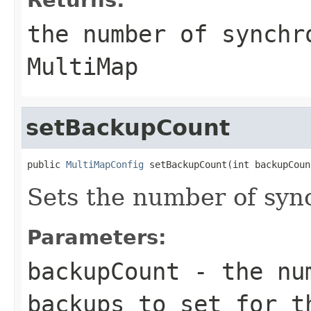
the number of synchr
MultiMap
setBackupCount
public 
MultiMapConfig
 setBackupCount(int backupCoun
Sets the number of syn
Parameters:
backupCount
- the num
backups to set for t