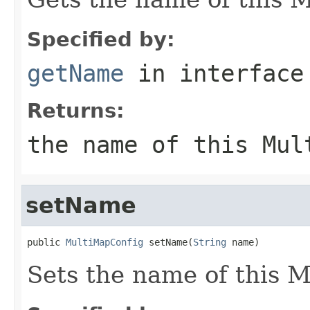
Specified by:
getName
in interfac
Returns:
the name of this Mul
setName
public 
MultiMapConfig
 setName(
String
 name)
Sets the name of this 