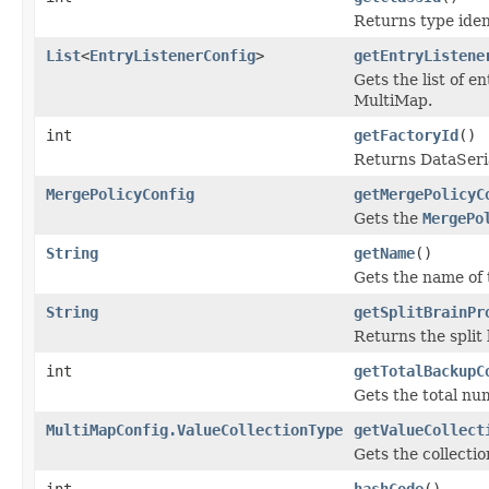
Returns type ident
List
<
EntryListenerConfig
>
getEntryListene
Gets the list of e
MultiMap.
int
getFactoryId
()
Returns DataSeria
MergePolicyConfig
getMergePolicyC
Gets the
MergePo
String
getName
()
Gets the name of 
String
getSplitBrainPr
Returns the split
int
getTotalBackupC
Gets the total nu
MultiMapConfig.ValueCollectionType
getValueCollect
Gets the collectio
int
hashCode
()