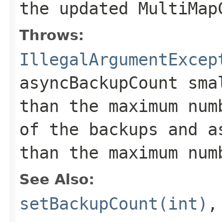
the updated MultiMap
Throws:
IllegalArgumentExcep
asyncBackupCount sma
than the maximum num
of the backups and a
than the maximum num
See Also:
setBackupCount(int)