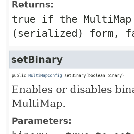
Returns:
true
if the MultiMap
(serialized) form,
f
setBinary
public 
MultiMapConfig
 setBinary(boolean binary)
Enables or disables bina
MultiMap.
Parameters: