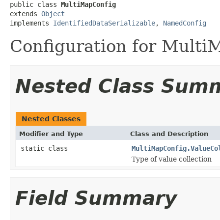
public class 
MultiMapConfig
extends 
Object
implements 
IdentifiedDataSerializable
, 
NamedConfig
Configuration for Multi
Nested Class Sum
Nested Classes
Modifier and Type
Class and Description
static class
MultiMapConfig.ValueCo
Type of value collection
Field Summary