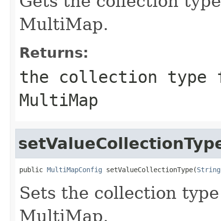
Gets the collection type
MultiMap.
Returns:
the collection type 
MultiMap
setValueCollectionTyp
public 
MultiMapConfig
 setValueCollectionType(
String
Sets the collection type
MultiMap.