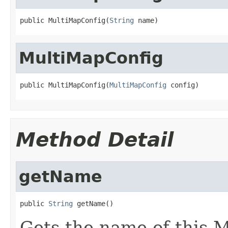
public MultiMapConfig(
String
 name)
MultiMapConfig
public MultiMapConfig(
MultiMapConfig
 config)
Method Detail
getName
public 
String
 getName()
Gets the name of this 