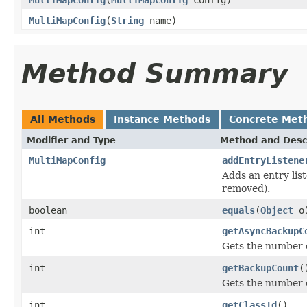
MultiMapConfig
(
String
name)
Method Summary
All Methods
Instance Methods
Concrete Met
Modifier and Type
Method and Desc
MultiMapConfig
addEntryListene
Adds an entry lis
removed).
boolean
equals
(
Object
o
int
getAsyncBackupC
Gets the number 
int
getBackupCount
(
Gets the number 
int
getClassId
()