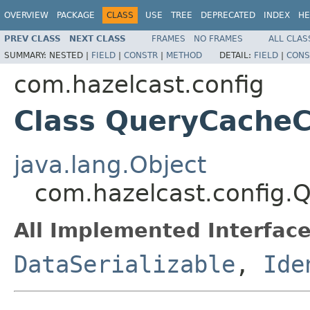
OVERVIEW
PACKAGE
CLASS
USE
TREE
DEPRECATED
INDEX
HE
PREV CLASS
NEXT CLASS
FRAMES
NO FRAMES
ALL CLAS
SUMMARY:
NESTED |
FIELD
|
CONSTR
|
METHOD
DETAIL:
FIELD
|
CONS
com.hazelcast.config
Class QueryCacheC
java.lang.Object
com.hazelcast.config.
All Implemented Interface
DataSerializable
,
Ide