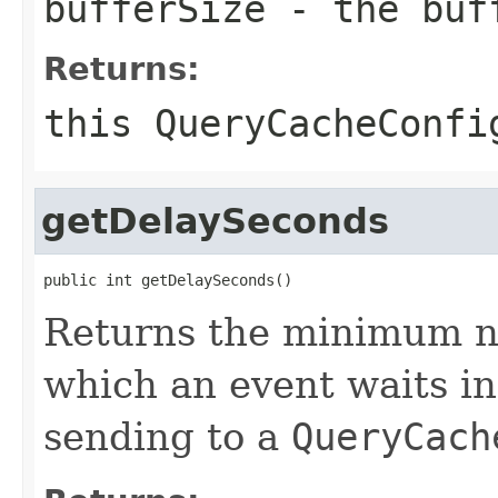
bufferSize
- the buf
Returns:
this
QueryCacheConfi
getDelaySeconds
public int getDelaySeconds()
Returns the minimum n
which an event waits in
sending to a
QueryCach