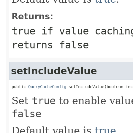
Returns:
true
if value cachin
returns
false
setIncludeValue
public 
QueryCacheConfig
 setIncludeValue(boolean inc
Set
true
to enable valu
false
Default value is
true
.