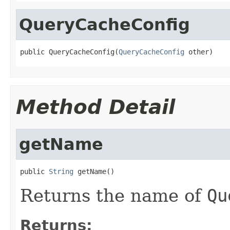
QueryCacheConfig
public QueryCacheConfig(
QueryCacheConfig
 other)
Method Detail
getName
public 
String
 getName()
Returns the name of
Qu
Returns: