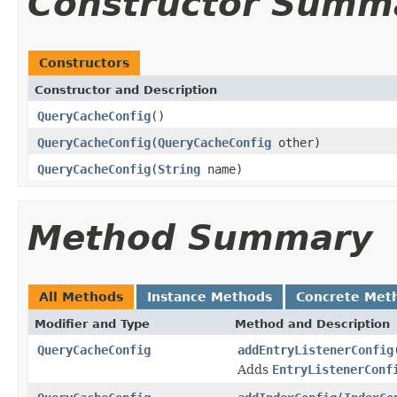
Constructor Summ
Constructors
Constructor and Description
QueryCacheConfig
()
QueryCacheConfig
(
QueryCacheConfig
other)
QueryCacheConfig
(
String
name)
Method Summary
All Methods
Instance Methods
Concrete Met
Modifier and Type
Method and Description
QueryCacheConfig
addEntryListenerConfig
Adds
EntryListenerConf