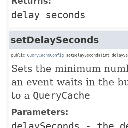
Returns:
delay seconds
setDelaySeconds
public 
QueryCacheConfig
 setDelaySeconds(int delaySe
Sets the minimum numb
an event waits in the b
to a
QueryCache
Parameters:
delaySeconds
- the de