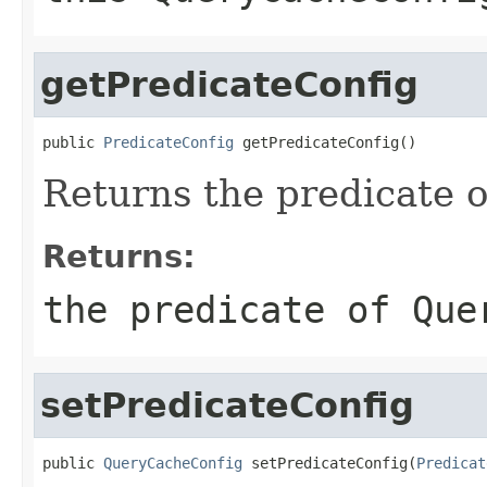
getPredicateConfig
public 
PredicateConfig
 getPredicateConfig()
Returns the predicate 
Returns:
the predicate of
Que
setPredicateConfig
public 
QueryCacheConfig
 setPredicateConfig(
Predicat