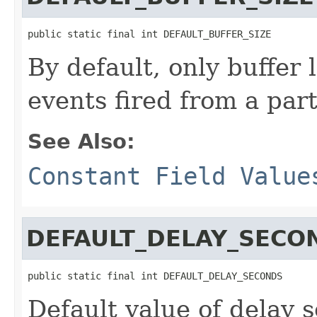
public static final int DEFAULT_BUFFER_SIZE
By default, only buffer 
events fired from a part
See Also:
Constant Field Value
DEFAULT_DELAY_SECO
public static final int DEFAULT_DELAY_SECONDS
Default value of delay 