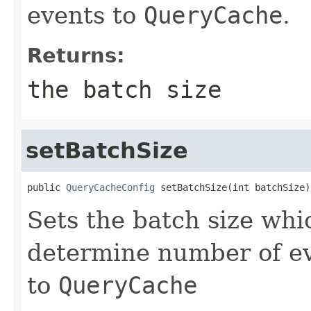
events to
QueryCache
.
Returns:
the batch size
setBatchSize
public 
QueryCacheConfig
 setBatchSize(int batchSize)
Sets the batch size whi
determine number of ev
to
QueryCache