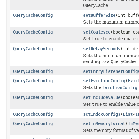
QueryCache
QueryCacheConfig
setBufferSize
(int buff
Sets the maximum number o
QueryCacheConfig
setCoalesce
(boolean co
Set
true
to enable coales
QueryCacheConfig
setDelaySeconds
(int de
Sets the minimum number 
sending to a
QueryCache
QueryCacheConfig
setEntryListenerConfig
QueryCacheConfig
setEvictionConfig
(
Evic
Sets the
EvictionConfig
QueryCacheConfig
setIncludeValue
(boolea
Set
true
to enable value 
QueryCacheConfig
setIndexConfigs
(
List
<
I
QueryCacheConfig
setInMemoryFormat
(
InMe
Sets memory format of val