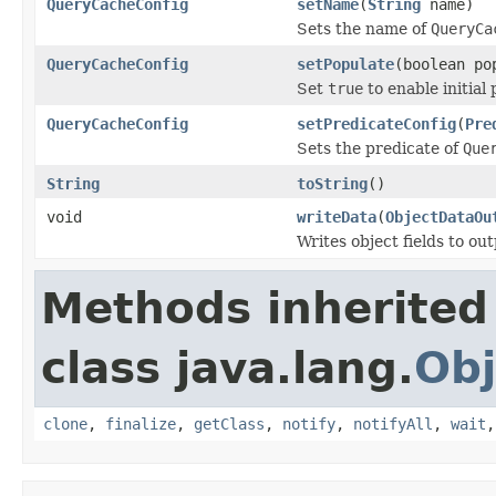
QueryCacheConfig
setName
(
String
name)
Sets the name of
QueryCa
QueryCacheConfig
setPopulate
(boolean po
Set
true
to enable initial
QueryCacheConfig
setPredicateConfig
(
Pre
Sets the predicate of
Que
String
toString
()
void
writeData
(
ObjectDataOu
Writes object fields to ou
Methods inherited
class java.lang.
Obj
clone
,
finalize
,
getClass
,
notify
,
notifyAll
,
wait