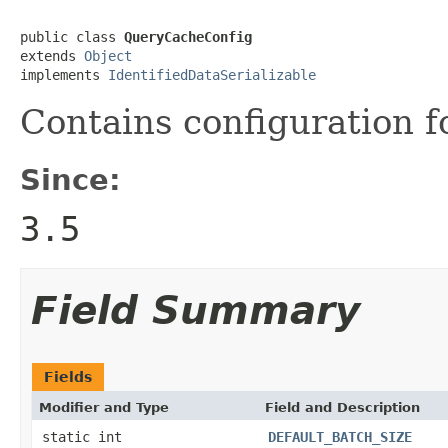
public class 
QueryCacheConfig
extends 
Object
implements 
IdentifiedDataSerializable
Contains configuration 
Since:
3.5
Field Summary
Fields
Modifier and Type
Field and Description
static int
DEFAULT_BATCH_SIZE