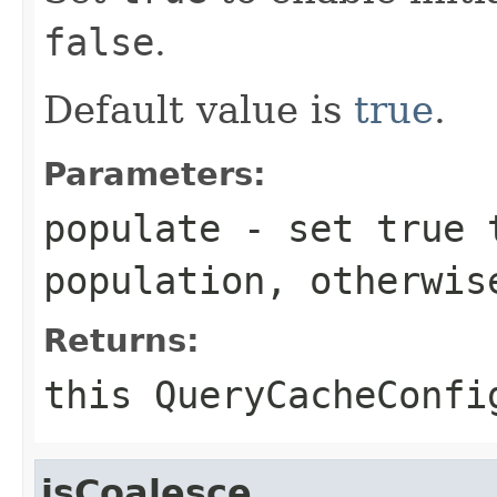
false
.
Default value is
true
.
Parameters:
populate
- set
true
t
population, otherwi
Returns:
this
QueryCacheConfi
isCoalesce