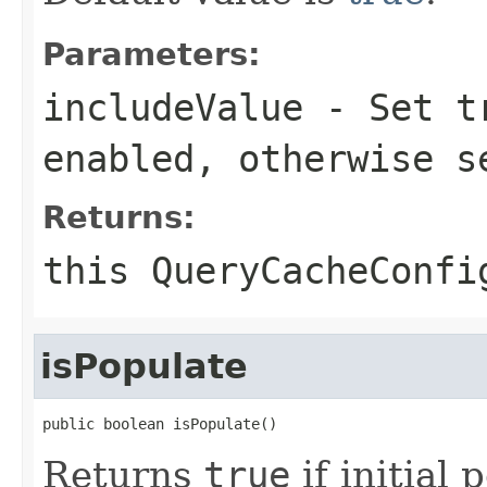
Parameters:
includeValue
- Set
t
enabled, otherwise 
Returns:
this
QueryCacheConfi
isPopulate
public boolean isPopulate()
Returns
true
if initial