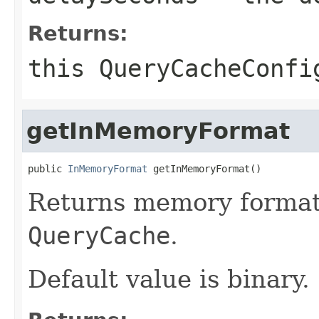
Returns:
this
QueryCacheConfi
getInMemoryFormat
public 
InMemoryFormat
 getInMemoryFormat()
Returns memory format o
QueryCache
.
Default value is binary.