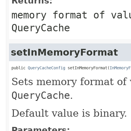
Returns:
memory format of val
QueryCache
setInMemoryFormat
public 
QueryCacheConfig
 setInMemoryFormat(
InMemoryF
Sets memory format of v
QueryCache
.
Default value is binary.
Parameters: