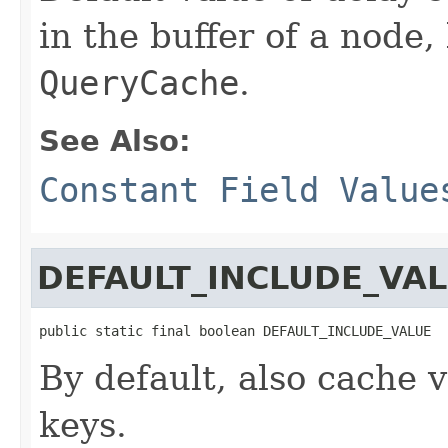
in the buffer of a node,
QueryCache
.
See Also:
Constant Field Value
DEFAULT_INCLUDE_VA
public static final boolean DEFAULT_INCLUDE_VALUE
By default, also cache v
keys.