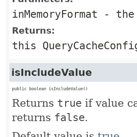
inMemoryFormat
- the 
Returns:
this
QueryCacheConfi
isIncludeValue
public boolean isIncludeValue()
Returns
true
if value c
returns
false
.
Default value is
true
.