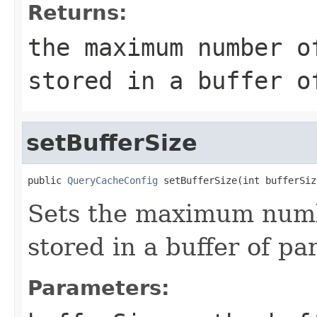
Returns:
the maximum number o
stored in a buffer o
setBufferSize
public 
QueryCacheConfig
 setBufferSize(int bufferSiz
Sets the maximum numb
stored in a buffer of par
Parameters: