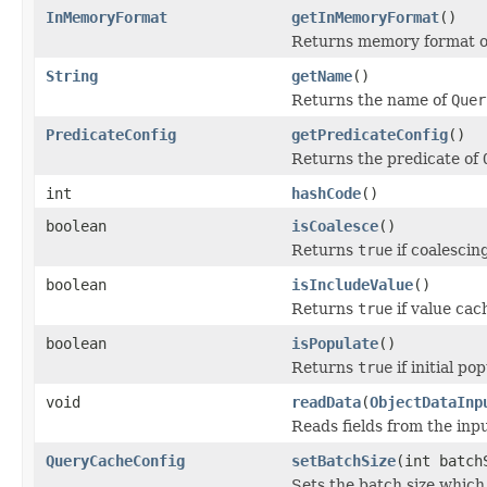
InMemoryFormat
getInMemoryFormat
()
Returns memory format of
String
getName
()
Returns the name of
Quer
PredicateConfig
getPredicateConfig
()
Returns the predicate of
int
hashCode
()
boolean
isCoalesce
()
Returns
true
if coalescin
boolean
isIncludeValue
()
Returns
true
if value cac
boolean
isPopulate
()
Returns
true
if initial po
void
readData
(
ObjectDataInp
Reads fields from the inp
QueryCacheConfig
setBatchSize
(int batch
Sets the batch size which