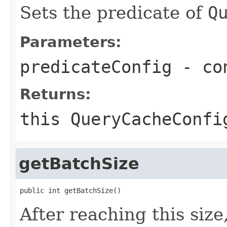
Sets the predicate of
Q
Parameters:
predicateConfig
- con
Returns:
this
QueryCacheConfi
getBatchSize
public int getBatchSize()
After reaching this siz