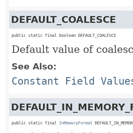
DEFAULT_COALESCE
public static final boolean DEFAULT_COALESCE
Default value of coales
See Also:
Constant Field Value
DEFAULT_IN_MEMORY
public static final 
InMemoryFormat
 DEFAULT_IN_MEMOR