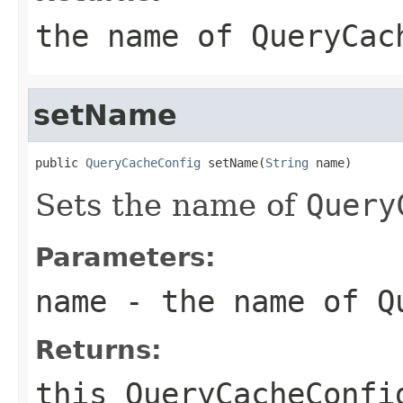
the name of
QueryCac
setName
public 
QueryCacheConfig
 setName(
String
 name)
Sets the name of
Query
Parameters:
name
- the name of
Q
Returns:
this
QueryCacheConfi