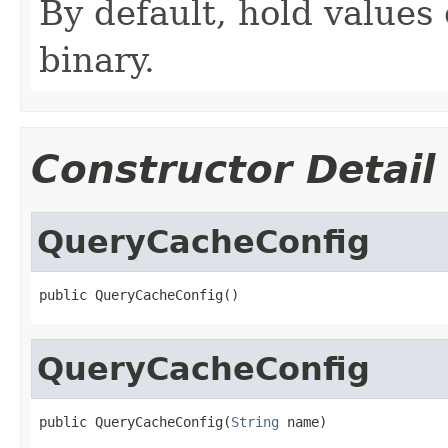
By default, hold values 
binary.
Constructor Detail
QueryCacheConfig
public QueryCacheConfig()
QueryCacheConfig
public QueryCacheConfig(
String
 name)