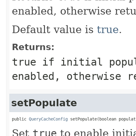
enabled, otherwise ret
Default value is
true
.
Returns:
true
if initial popu
enabled, otherwise 
setPopulate
public 
QueryCacheConfig
 setPopulate(boolean populat
Set
true
to enable initi