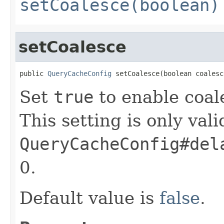
setCoalesce(boolean)
setCoalesce
public 
QueryCacheConfig
 setCoalesce(boolean coalesc
Set
true
to enable coal
This setting is only valid
QueryCacheConfig#del
0.
Default value is
false
.