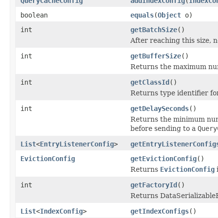
QueryCacheConfig
addIndexConfig
(
IndexCo
boolean
equals
(
Object
o)
int
getBatchSize
()
After reaching this size,
int
getBufferSize
()
Returns the maximum numbe
int
getClassId
()
Returns type identifier for
int
getDelaySeconds
()
Returns the minimum numb
before sending to a
Query
List
<
EntryListenerConfig
>
getEntryListenerConfig
EvictionConfig
getEvictionConfig
()
Returns
EvictionConfig
int
getFactoryId
()
Returns DataSerializableFa
List
<
IndexConfig
>
getIndexConfigs
()