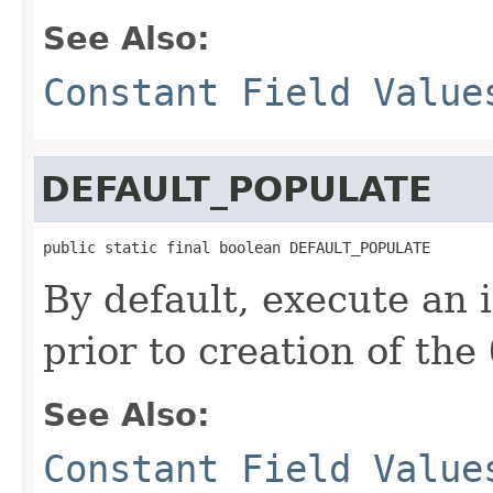
See Also:
Constant Field Value
DEFAULT_POPULATE
public static final boolean DEFAULT_POPULATE
By default, execute an 
prior to creation of the
See Also:
Constant Field Value