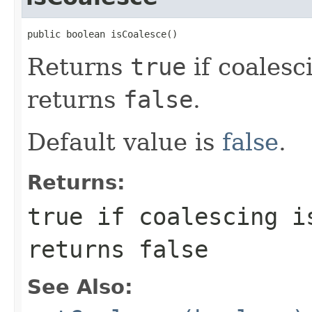
public boolean isCoalesce()
Returns
true
if coalesc
returns
false
.
Default value is
false
.
Returns:
true
if coalescing is
returns
false
See Also: