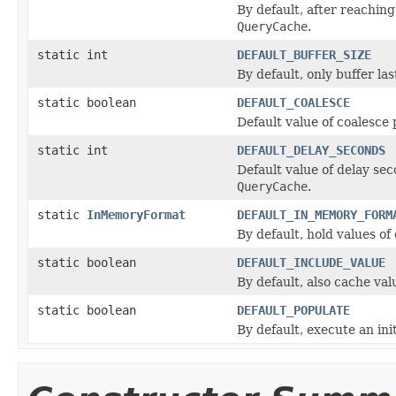
By default, after reachin
QueryCache
.
static int
DEFAULT_BUFFER_SIZE
By default, only buffer la
static boolean
DEFAULT_COALESCE
Default value of coalesce 
static int
DEFAULT_DELAY_SECONDS
Default value of delay sec
QueryCache
.
static
InMemoryFormat
DEFAULT_IN_MEMORY_FORM
By default, hold values of
static boolean
DEFAULT_INCLUDE_VALUE
By default, also cache val
static boolean
DEFAULT_POPULATE
By default, execute an ini