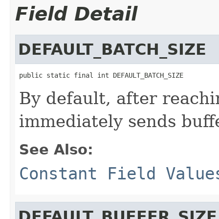
Field Detail
DEFAULT_BATCH_SIZE
public static final int DEFAULT_BATCH_SIZE
By default, after reach
immediately sends buff
See Also:
Constant Field Value
DEFAULT_BUFFER_SIZE