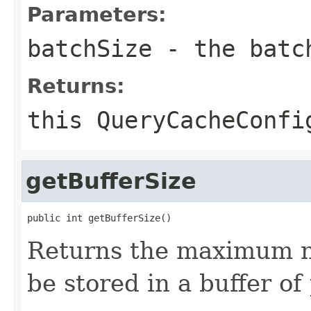
Parameters:
batchSize
- the batc
Returns:
this
QueryCacheConfi
getBufferSize
public int getBufferSize()
Returns the maximum n
be stored in a buffer of 