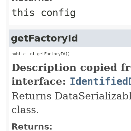
this config
getFactoryId
public int getFactoryId()
Description copied f
interface:
Identified
Returns DataSerializabl
class.
Returns: