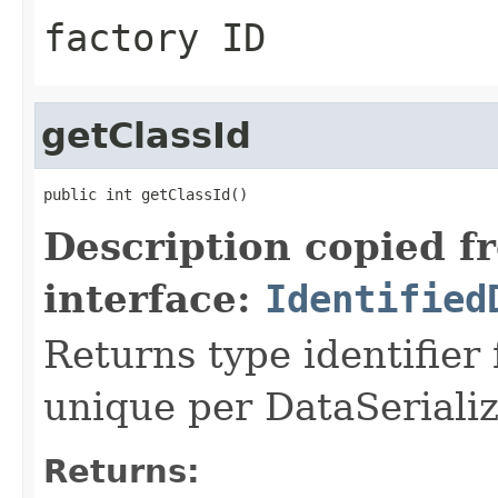
factory ID
getClassId
public int getClassId()
Description copied f
interface:
Identified
Returns type identifier f
unique per DataSerializ
Returns: