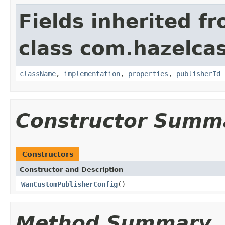
Fields inherited f
class com.hazelcas
className
,
implementation
,
properties
,
publisherId
Constructor Summ
Constructors
Constructor and Description
WanCustomPublisherConfig
()
Method Summary