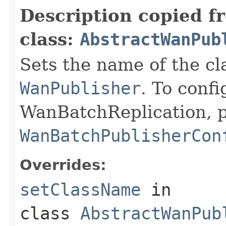
Description copied f
class:
AbstractWanPub
Sets the name of the c
WanPublisher
. To confi
WanBatchReplication, p
WanBatchPublisherCon
Overrides:
setClassName
in
class
AbstractWanPub