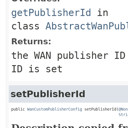
getPublisherId
in
class
AbstractWanPub
Returns:
the WAN publisher I
ID is set
setPublisherId
public 
WanCustomPublisherConfig
 setPublisherId(
@Non
Stri
Description copied f