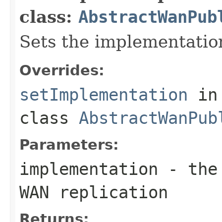
class:
AbstractWanPub
Sets the implementatio
Overrides:
setImplementation
in
class
AbstractWanPub
Parameters:
implementation
- the 
WAN replication
Returns: