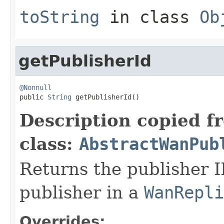
toString
in class
Ob
getPublisherId
@Nonnull

public 
String
 getPublisherId()
Description copied f
class:
AbstractWanPub
Returns the publisher I
publisher in a
WanRepli
Overrides: