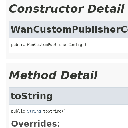
Constructor Detail
WanCustomPublisherC
public WanCustomPublisherConfig()
Method Detail
toString
public 
String
 toString()
Overrides: