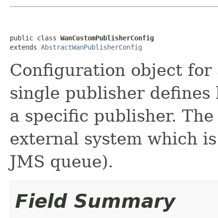
public class 
WanCustomPublisherConfig
extends 
AbstractWanPublisherConfig
Configuration object fo
single publisher define
a specific publisher. Th
external system which is 
JMS queue).
Field Summary