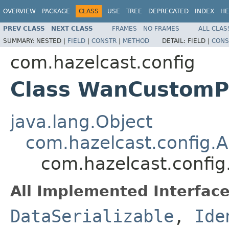
OVERVIEW
PACKAGE
CLASS
USE
TREE
DEPRECATED
INDEX
HE
PREV CLASS
NEXT CLASS
FRAMES
NO FRAMES
ALL CLAS
SUMMARY:
NESTED |
FIELD
|
CONSTR
|
METHOD
DETAIL:
FIELD |
CONS
com.hazelcast.config
Class WanCustomPu
java.lang.Object
com.hazelcast.config.
com.hazelcast.confi
All Implemented Interface
DataSerializable
,
Ide