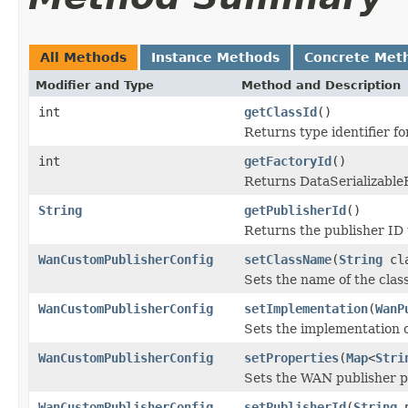
All Methods
Instance Methods
Concrete Met
Modifier and Type
Method and Description
int
getClassId
()
Returns type identifier for
int
getFactoryId
()
Returns DataSerializableFa
String
getPublisherId
()
Returns the publisher ID 
WanCustomPublisherConfig
setClassName
(
String
cla
Sets the name of the cla
WanCustomPublisherConfig
setImplementation
(
WanP
Sets the implementation 
WanCustomPublisherConfig
setProperties
(
Map
<
Stri
Sets the WAN publisher p
WanCustomPublisherConfig
setPublisherId
(
String
p