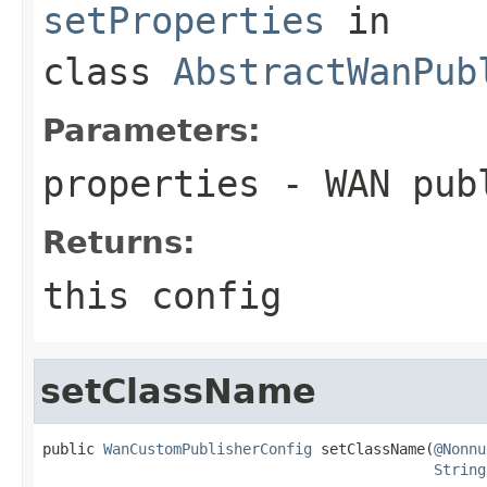
setProperties
in
class
AbstractWanPub
Parameters:
properties
- WAN publ
Returns:
this config
setClassName
public 
WanCustomPublisherConfig
 setClassName(
@Nonnu
String