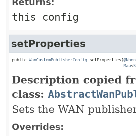
Returns:
this config
setProperties
public 
WanCustomPublisherConfig
 setProperties(
@Nonn
Map
<
S
Description copied f
class:
AbstractWanPub
Sets the WAN publisher
Overrides: