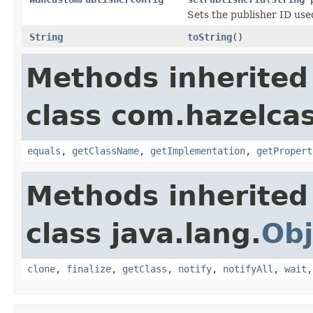
Sets the publisher ID used
String
toString
()
Methods inherited
class com.hazelcas
equals
,
getClassName
,
getImplementation
,
getPropert
Methods inherited
class java.lang.
Obj
clone
,
finalize
,
getClass
,
notify
,
notifyAll
,
wait