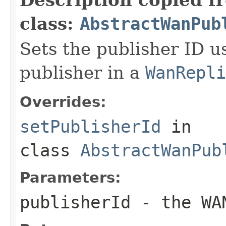
class:
AbstractWanPub
Sets the publisher ID us
publisher in a
WanRepli
Overrides:
setPublisherId
in
class
AbstractWanPub
Parameters:
publisherId
- the WAN