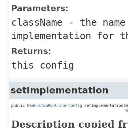
Parameters:
className
- the name
implementation for t
Returns:
this config
setImplementation
public 
WanCustomPublisherConfig
 setImplementation(
@
W
Description copied f