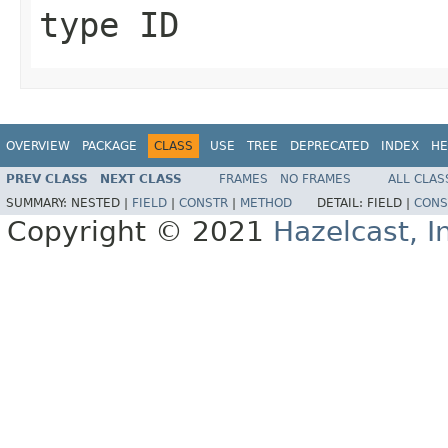
type ID
OVERVIEW
PACKAGE
CLASS
USE
TREE
DEPRECATED
INDEX
HE
PREV CLASS
NEXT CLASS
FRAMES
NO FRAMES
ALL CLAS
SUMMARY:
NESTED |
FIELD
|
CONSTR
|
METHOD
DETAIL:
FIELD |
CONS
Copyright © 2021
Hazelcast, I