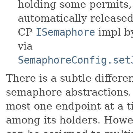
holding some permits, 
automatically released
CP
ISemaphore
impl by
via
SemaphoreConfig.set
There is a subtle differ
semaphore abstractions. 
most one endpoint at a t
among its holders. Howe