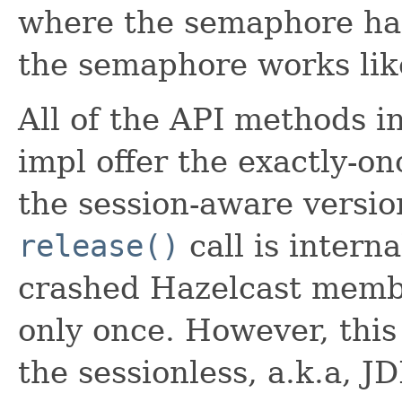
where the semaphore has 
the semaphore works like
All of the API methods 
impl offer the exactly-o
the session-aware version
release()
call is interna
crashed Hazelcast membe
only once. However, this
the sessionless, a.k.a, 