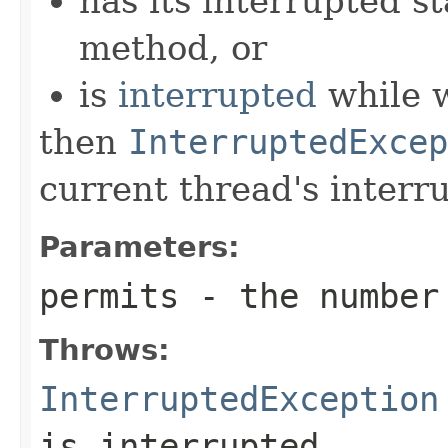
has its interrupted st
method, or
is
interrupted
while w
then
InterruptedExcep
current thread's interru
Parameters:
permits
- the number 
Throws:
InterruptedException
is interrupted