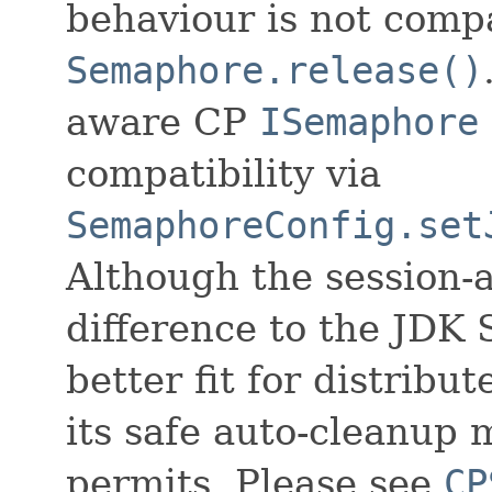
behaviour is not comp
Semaphore.release()
aware CP
ISemaphore
compatibility via
SemaphoreConfig.set
Although the session-
difference to the JDK 
better fit for distrib
its safe auto-cleanup
permits. Please see
CP