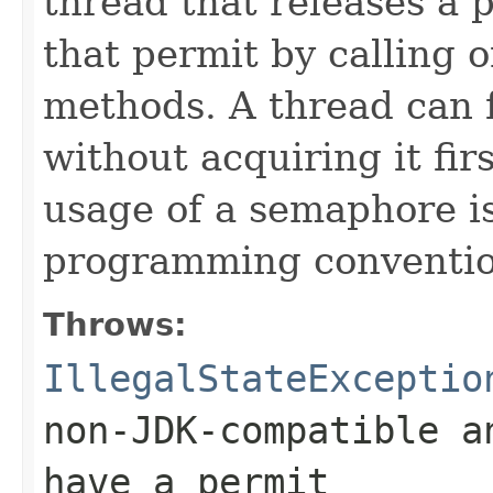
thread that releases a
that permit by calling 
methods. A thread can f
without acquiring it firs
usage of a semaphore is
programming convention
Throws:
IllegalStateExceptio
non-JDK-compatible a
have a permit