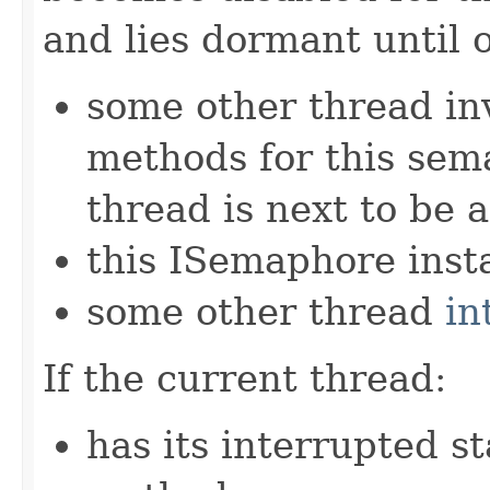
and lies dormant until 
some other thread in
methods for this sem
thread is next to be 
this ISemaphore insta
some other thread
in
If the current thread:
has its interrupted st