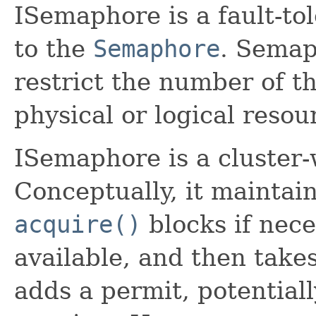
ISemaphore is a fault-tol
to the
Semaphore
. Semap
restrict the number of t
physical or logical resou
ISemaphore is a cluster
Conceptually, it maintain
acquire()
blocks if nece
available, and then takes
adds a permit, potentiall