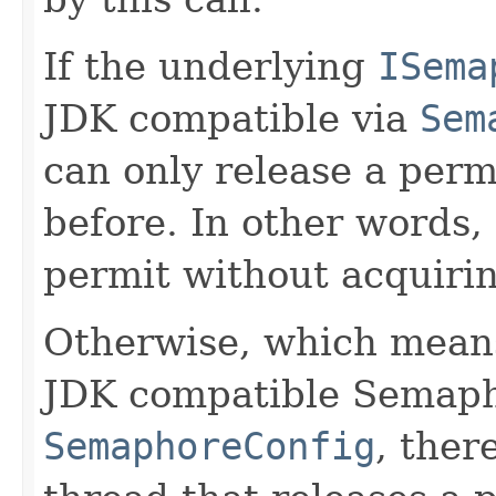
If the underlying
ISema
JDK compatible via
Sem
can only release a perm
before. In other words,
permit without acquiring
Otherwise, which means
JDK compatible Semapho
SemaphoreConfig
, ther