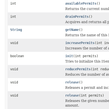
int
availablePermits
()
Returns the current numbe
int
drainPermits
()
Acquires and returns all p
String
getName
()
Returns the name of this
void
increasePermits
(int in
Increases the number of a
boolean
init
(int permits)
Tries to initialize this I
void
reducePermits
(int redu
Reduces the number of av
void
release
()
Releases a permit and inc
void
release
(int permits)
Releases the given number
amount.