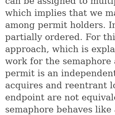
can be assigned to multi
which implies that we ma
among permit holders. In
partially ordered. For th
approach, which is expl
work for the semaphore 
permit is an independent
acquires and reentrant l
endpoint are not equival
semaphore behaves like a