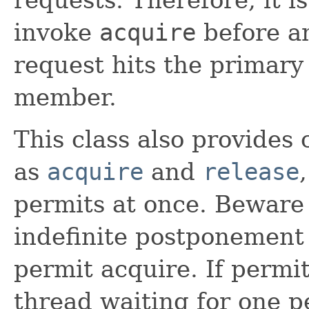
invoke
acquire
before a
request hits the primary 
member.
This class also provides
as
acquire
and
release
permits at once. Beware 
indefinite postponement
permit acquire. If permi
thread waiting for one pe