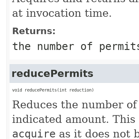
at invocation time.
Returns:
the number of permit
reducePermits
void reducePermits(int reduction)
Reduces the number of 
indicated amount. This
acquire
as it does not 