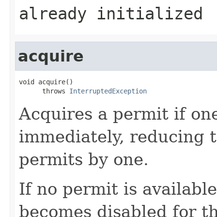
already initialized
acquire
void acquire()

      throws 
InterruptedException
Acquires a permit if one
immediately, reducing 
permits by one.
If no permit is availabl
becomes disabled for t