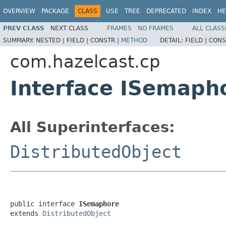
OVERVIEW
PACKAGE
CLASS
USE
TREE
DEPRECATED
INDEX
HE
PREV CLASS
NEXT CLASS
FRAMES
NO FRAMES
ALL CLASS
SUMMARY:
NESTED |
FIELD |
CONSTR |
METHOD
DETAIL:
FIELD |
CONS
com.hazelcast.cp
Interface ISemaph
All Superinterfaces:
DistributedObject
public interface 
ISemaphore
extends 
DistributedObject