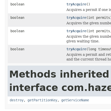
boolean
tryAcquire
()
Acquires a permit if one i
boolean
tryAcquire
(int permits
Acquires the given number
boolean
tryAcquire
(int permits
Acquires the given numbe
given waiting time.
boolean
tryAcquire
(long timeo
Acquires a permit and re
and the current thread h
Methods inherited
interface com.haze
destroy
,
getPartitionKey
,
getServiceName