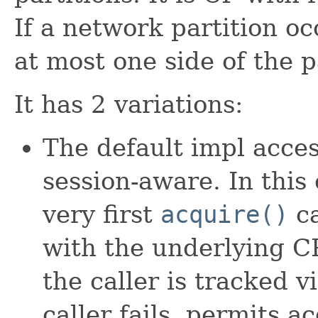
If a network partition oc
at most one side of the p
It has 2 variations:
The default impl acce
session-aware. In this
very first
acquire()
ca
with the underlying CP
the caller is tracked 
caller fails, permits a