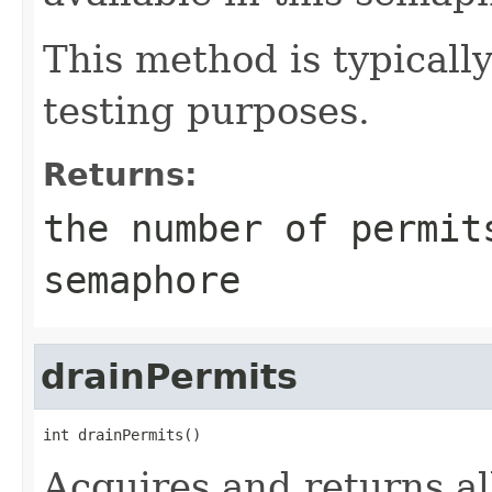
This method is typicall
testing purposes.
Returns:
the number of permit
semaphore
drainPermits
int drainPermits()
Acquires and returns al