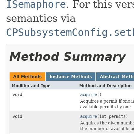
ISemaphore
. For this ve
semantics via
CPSubsystemConfig.set
Method Summary
All Methods
Instance Methods
Abstract Met
Modifier and Type
Method and Description
void
acquire
()
Acquires a permit if one 
available permits by one.
void
acquire
(int permits)
Acquires the given number
the number of available p