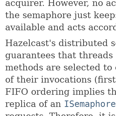
acquirer. However, no ac
the semaphore just keep
available and acts accord
Hazelcast's distributed
guarantees that threads
methods are selected to 
of their invocations (firs
FIFO ordering implies t
replica of an
ISemaphore
requests. Therefore, it 