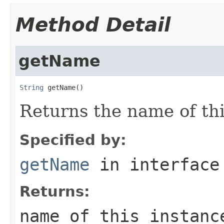
Method Detail
getName
String
 getName()
Returns the name of th
Specified by:
getName
in interfac
Returns:
name of this instanc