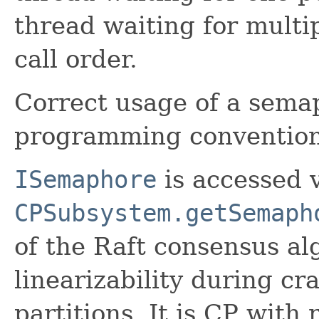
thread waiting for multi
call order.
Correct usage of a semap
programming convention 
ISemaphore
is accessed 
CPSubsystem.getSemaph
of the Raft consensus alg
linearizability during cr
partitions. It is CP with