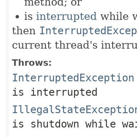
method; or
is
interrupted
while w
then
InterruptedExcep
current thread's interru
Throws:
InterruptedException
is interrupted
IllegalStateExceptio
is shutdown while wa