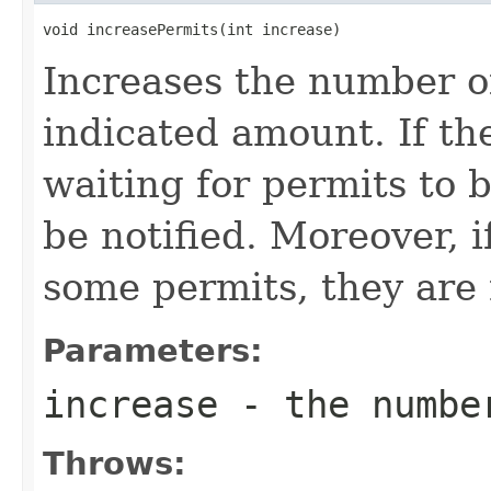
void increasePermits(int increase)
Increases the number of
indicated amount. If th
waiting for permits to 
be notified. Moreover, i
some permits, they are n
Parameters:
increase
- the number
Throws: