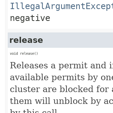
IllegalArgumentExcep
negative
release
void release()
Releases a permit and 
available permits by on
cluster are blocked for
them will unblock by ac
by this call.