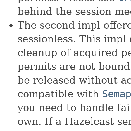
behind the session m
The second impl offer
sessionless. This impl
cleanup of acquired pe
permits are not bound
be released without acq
compatible with
Sema
you need to handle fa
own. If a Hazelcast ser