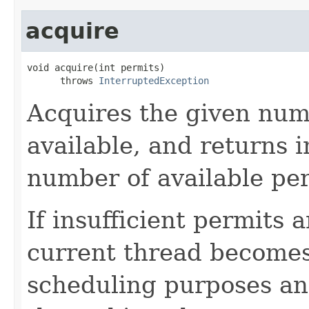
acquire
void acquire(int permits)

      throws 
InterruptedException
Acquires the given numb
available, and returns 
number of available pe
If insufficient permits 
current thread becomes
scheduling purposes and