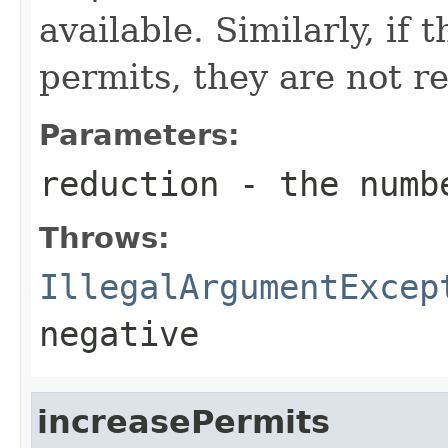
available. Similarly, if
permits, they are not re
Parameters:
reduction
- the numbe
Throws:
IllegalArgumentExcep
negative
increasePermits