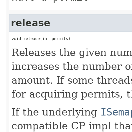
release
void release(int permits)
Releases the given num
increases the number of
amount. If some threads
for acquiring permits, t
If the underlying
ISema
compatible CP impl that