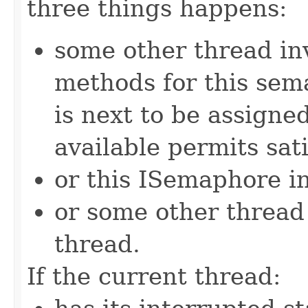
three things happens:
some other thread in
methods for this sem
is next to be assign
available permits sati
or this ISemaphore in
or some other threa
thread.
If the current thread: