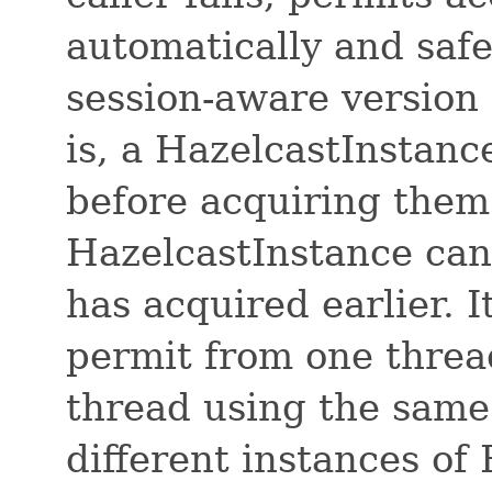
automatically and safe
session-aware version 
is, a HazelcastInstanc
before acquiring them 
HazelcastInstance can 
has acquired earlier. 
permit from one threa
thread using the same
different instances of