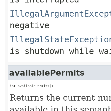
IllegalArgumentExcep
negative
IllegalStateExceptio
is shutdown while wa
availablePermits
int availablePermits()
Returns the current nu
available in this semap