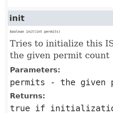
init
boolean init(int permits)
Tries to initialize this
the given permit count
Parameters:
permits
- the given 
Returns:
true if initializati