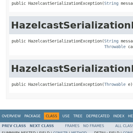
public HazelcastSerializationException(
String
 messa
HazelcastSerializatio
public HazelcastSerializationException(
String
 messa
Throwable
 ca
HazelcastSerializatio
public HazelcastSerializationException(
Throwable
 e)
OVERVIEW
PACKAGE
CLASS
USE
TREE
DEPRECATED
INDEX
HE
PREV CLASS
NEXT CLASS
FRAMES
NO FRAMES
ALL CLAS