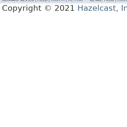
SUMMARY:
NESTED |
FIELD |
CONSTR
|
METHOD
DETAIL:
FIELD |
CONS
Copyright © 2021
Hazelcast, I