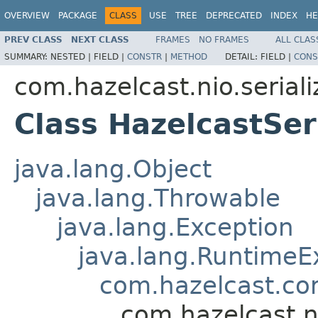
OVERVIEW
PACKAGE
CLASS
USE
TREE
DEPRECATED
INDEX
HE
PREV CLASS
NEXT CLASS
FRAMES
NO FRAMES
ALL CLAS
SUMMARY:
NESTED |
FIELD |
CONSTR
|
METHOD
DETAIL:
FIELD |
CONS
com.hazelcast.nio.seriali
Class HazelcastSer
java.lang.Object
java.lang.Throwable
java.lang.Exception
java.lang.RuntimeE
com.hazelcast.co
com.hazelcast.ni