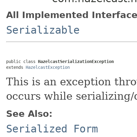
All Implemented Interface
Serializable
public class 
HazelcastSerializationException
extends 
HazelcastException
This is an exception th
occurs while serializing/
See Also:
Serialized Form