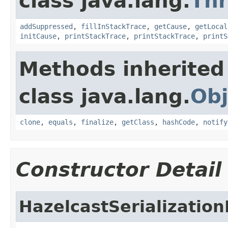
class java.lang.
Th
addSuppressed
,
fillInStackTrace
,
getCause
,
getLocal
initCause
,
printStackTrace
,
printStackTrace
,
printS
Methods inherited
class java.lang.
Obj
clone
,
equals
,
finalize
,
getClass
,
hashCode
,
notify
Constructor Detail
HazelcastSerializatio