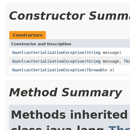
Constructor Summ
Constructors
Constructor and Description
HazelcastSerializationException
(
String
message)
HazelcastSerializationException
(
String
message,
Th
HazelcastSerializationException
(
Throwable
e)
Method Summary
Methods inherited