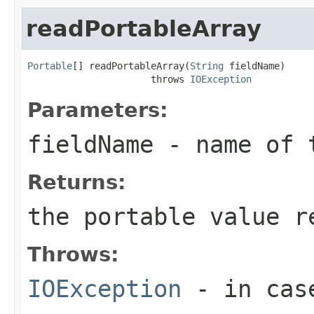
readPortableArray
Portable
[] readPortableArray(
String
 fieldName)

                      throws 
IOException
Parameters:
fieldName
- name of 
Returns:
the portable value r
Throws:
IOException
- in case