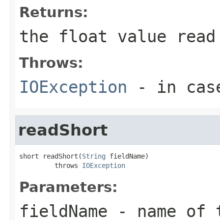
Returns:
the float value read
Throws:
IOException
- in case
readShort
short readShort(
String
 fieldName)

         throws 
IOException
Parameters:
fieldName
- name of 