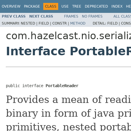
OVERVIEW
PACKAGE
CLASS
USE
TREE
DEPRECATED
INDEX
HE
PREV CLASS
NEXT CLASS
FRAMES
NO FRAMES
ALL CLAS
SUMMARY:
NESTED |
FIELD |
CONSTR |
METHOD
DETAIL:
FIELD |
CONS
com.hazelcast.nio.seriali
Interface Portabl
public interface 
PortableReader
Provides a mean of readi
binary in form of java pr
primitives, nested portab