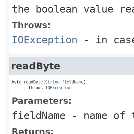
the boolean value re
Throws:
IOException
- in case
readByte
byte readByte(
String
 fieldName)

       throws 
IOException
Parameters:
fieldName
- name of 
Returns: