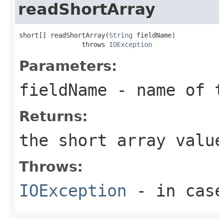
readShortArray
short[] readShortArray(
String
 fieldName)

                throws 
IOException
Parameters:
fieldName
- name of 
Returns:
the short array valu
Throws:
IOException
- in case