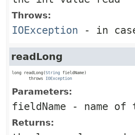
Throws:
IOException
- in case
readLong
long readLong(
String
 fieldName)

       throws 
IOException
Parameters:
fieldName
- name of 
Returns: