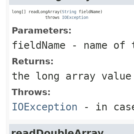
long[] readLongArray(
String
 fieldName)

              throws 
IOException
Parameters:
fieldName
- name of 
Returns:
the long array value
Throws:
IOException
- in case
readDoubleArray