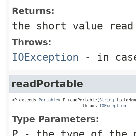
Returns:
the short value read
Throws:
IOException
- in case
readPortable
<P extends 
Portable
> P readPortable(
String
 fieldNam
                             throws 
IOException
Type Parameters:
P
- the type of the 