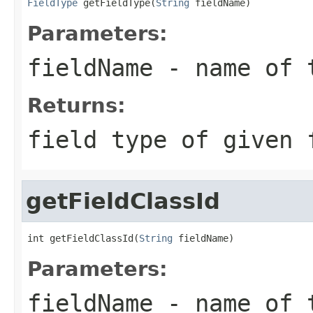
FieldType
 getFieldType(
String
 fieldName)
Parameters:
fieldName
- name of 
Returns:
field type of given 
getFieldClassId
int getFieldClassId(
String
 fieldName)
Parameters:
fieldName
- name of 