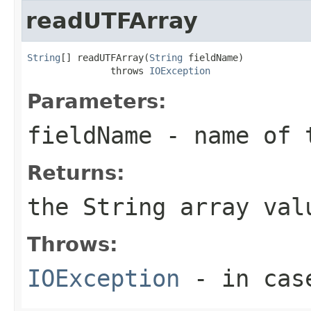
readUTFArray
String
[] readUTFArray(
String
 fieldName)

               throws 
IOException
Parameters:
fieldName
- name of 
Returns:
the String array val
Throws:
IOException
- in case