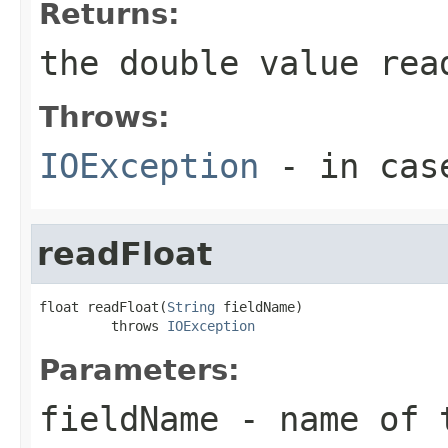
Returns:
the double value rea
Throws:
IOException
- in case
readFloat
float readFloat(
String
 fieldName)

         throws 
IOException
Parameters:
fieldName
- name of 