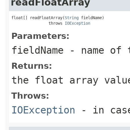
readFloatArray
float[] readFloatArray(
String
 fieldName)

                throws 
IOException
Parameters:
fieldName
- name of 
Returns:
the float array valu
Throws:
IOException
- in case