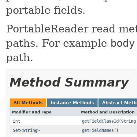
portable fields.
PortableReader read met
paths. For example
body
path.
Method Summary
All Methods
Instance Methods
Abstract Met
Modifier and Type
Method and Description
int
getFieldClassId
(
String
Set
<
String
>
getFieldNames
()