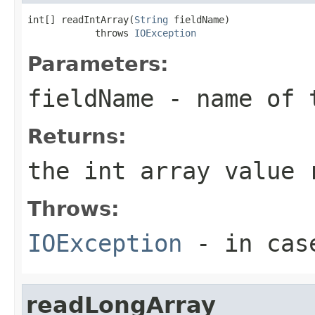
int[] readIntArray(
String
 fieldName)

            throws 
IOException
Parameters:
fieldName
- name of 
Returns:
the int array value 
Throws:
IOException
- in case
readLongArray