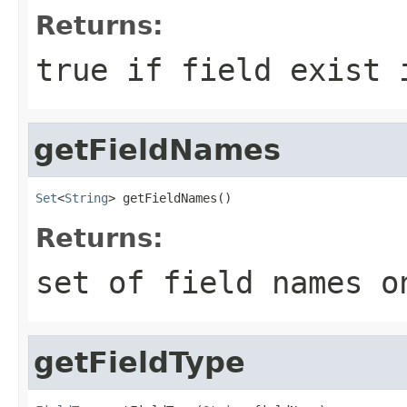
Returns:
true if field exist 
getFieldNames
Set
<
String
> getFieldNames()
Returns:
set of field names o
getFieldType