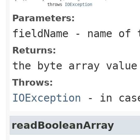
              throws 
IOException
Parameters:
fieldName
- name of 
Returns:
the byte array value
Throws:
IOException
- in case
readBooleanArray