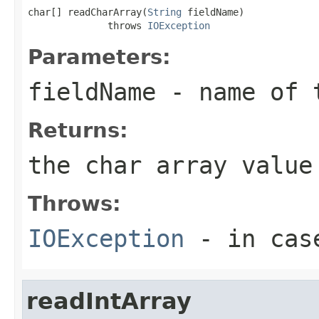
char[] readCharArray(
String
 fieldName)

              throws 
IOException
Parameters:
fieldName
- name of 
Returns:
the char array value
Throws:
IOException
- in case
readIntArray