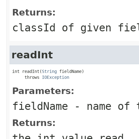
Returns:
classId of given fie
readInt
int readInt(
String
 fieldName)

     throws 
IOException
Parameters:
fieldName
- name of 
Returns:
the int value read