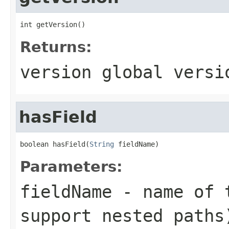
int getVersion()
Returns:
version global versi
hasField
boolean hasField(
String
 fieldName)
Parameters:
fieldName
- name of t
support nested paths