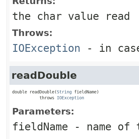
Returns:
the char value read
Throws:
IOException
- in case
readDouble
double readDouble(
String
 fieldName)

           throws 
IOException
Parameters:
fieldName
- name of 