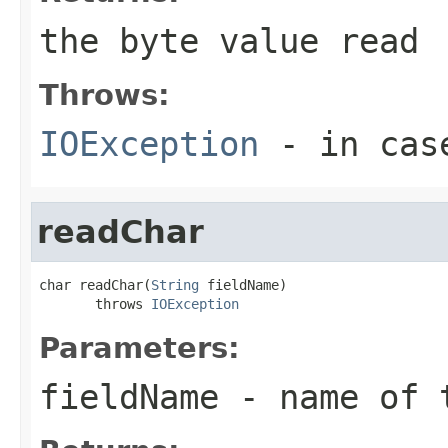
the byte value read
Throws:
IOException
- in case
readChar
char readChar(
String
 fieldName)

       throws 
IOException
Parameters:
fieldName
- name of 