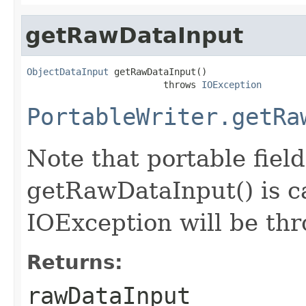
getRawDataInput
ObjectDataInput
 getRawDataInput()

                         throws 
IOException
PortableWriter.getRa
Note that portable field
getRawDataInput() is ca
IOException will be th
Returns:
rawDataInput