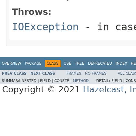
Throws:
IOException
- in case
OVERVIEW
PACKAGE
CLASS
USE
TREE
DEPRECATED
INDEX
HE
PREV CLASS
NEXT CLASS
FRAMES
NO FRAMES
ALL CLAS
SUMMARY:
NESTED |
FIELD |
CONSTR |
METHOD
DETAIL:
FIELD |
CONS
Copyright © 2021
Hazelcast, I