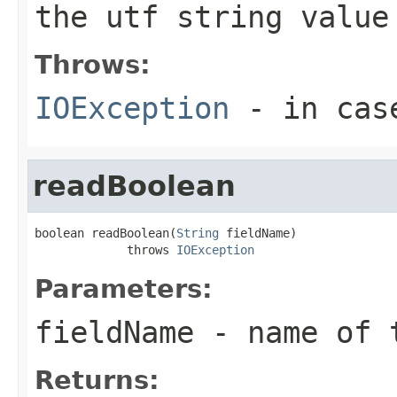
the utf string value
Throws:
IOException
- in case
readBoolean
boolean readBoolean(
String
 fieldName)

             throws 
IOException
Parameters:
fieldName
- name of 
Returns: