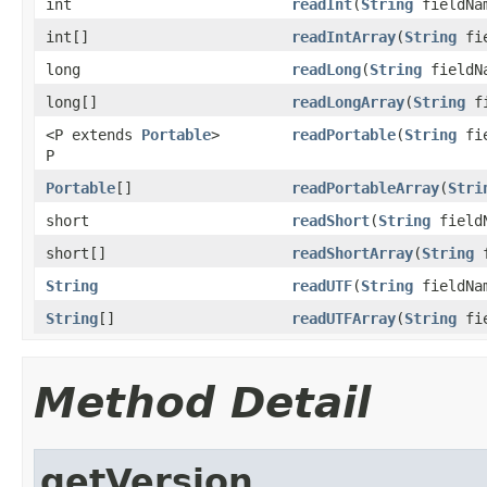
int
readInt
(
String
fieldNa
int[]
readIntArray
(
String
fie
long
readLong
(
String
fieldN
long[]
readLongArray
(
String
fi
<P extends
Portable
>
readPortable
(
String
fie
P
Portable
[]
readPortableArray
(
Stri
short
readShort
(
String
field
short[]
readShortArray
(
String
f
String
readUTF
(
String
fieldNa
String
[]
readUTFArray
(
String
fie
Method Detail
getVersion