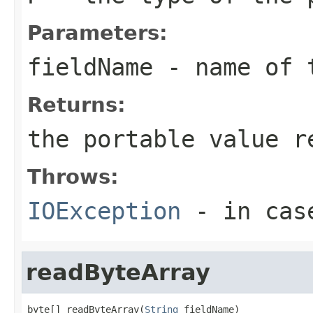
Parameters:
fieldName
- name of 
Returns:
the portable value r
Throws:
IOException
- in case
readByteArray
byte[] readByteArray(
String
 fieldName)
