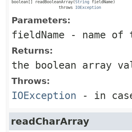
boolean[] readBooleanArray(
String
 fieldName)

                    throws 
IOException
Parameters:
fieldName
- name of 
Returns:
the boolean array va
Throws:
IOException
- in case
readCharArray