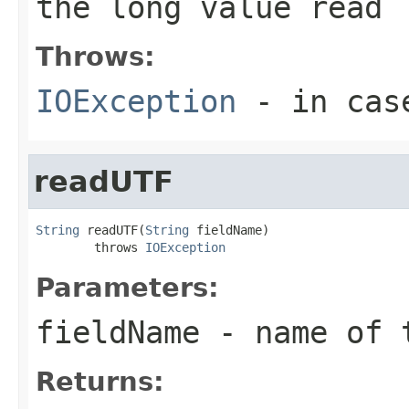
the long value read
Throws:
IOException
- in case
readUTF
String
 readUTF(
String
 fieldName)

        throws 
IOException
Parameters:
fieldName
- name of 
Returns: