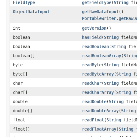
FieldType
getFieldType
(
String
fie
ObjectDataInput
getRawDataInput
()
PortableWriter.getRawD
int
getVersion
()
boolean
hasField
(
String
fieldN
boolean
readBoolean
(
String
fiel
boolean[]
readBooleanArray
(
Strin
byte
readByte
(
String
fieldN
byte[]
readByteArray
(
String
fi
char
readChar
(
String
fieldN
char[]
readCharArray
(
String
fi
double
readDouble
(
String
field
double[]
readDoubleArray
(
String
float
readFloat
(
String
field
float[]
readFloatArray
(
String
f