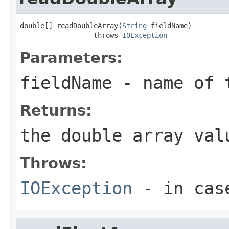
double[] readDoubleArray(
String
 fieldName)

                  throws 
IOException
Parameters:
fieldName
- name of 
Returns:
the double array val
Throws:
IOException
- in case