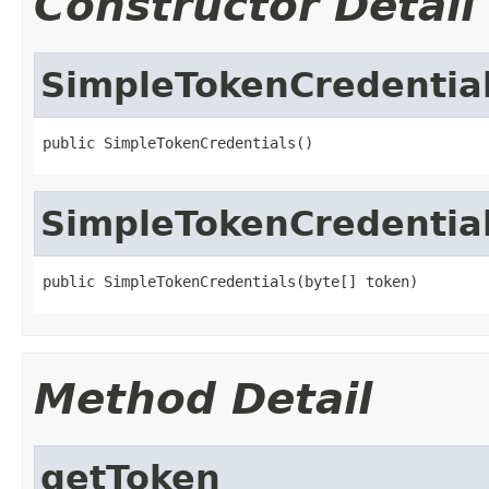
Constructor Detail
SimpleTokenCredentia
public SimpleTokenCredentials()
SimpleTokenCredentia
public SimpleTokenCredentials(byte[] token)
Method Detail
getToken