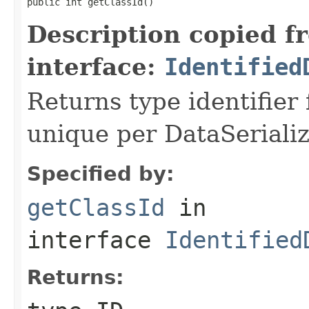
public int getClassId()
Description copied f
interface:
Identified
Returns type identifier f
unique per DataSerializ
Specified by:
getClassId
in
interface
Identified
Returns: