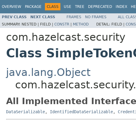
OVERVIEW
PACKAGE
CLASS
USE
TREE
DEPRECATED
INDEX
HE
PREV CLASS
NEXT CLASS
FRAMES
NO FRAMES
ALL CLAS
SUMMARY:
NESTED |
FIELD |
CONSTR
|
METHOD
DETAIL:
FIELD |
CONS
com.hazelcast.security
Class SimpleToken
java.lang.Object
com.hazelcast.security
All Implemented Interface
DataSerializable
,
IdentifiedDataSerializable
,
Credent