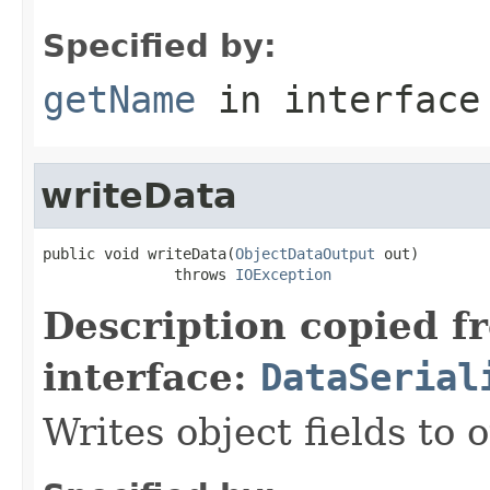
Specified by:
getName
in interfac
writeData
public void writeData(
ObjectDataOutput
 out)

               throws 
IOException
Description copied f
interface:
DataSerial
Writes object fields to