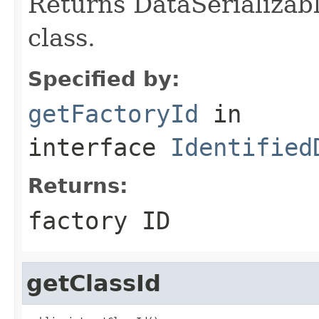
Returns DataSerializabl
class.
Specified by:
getFactoryId
in
interface
Identified
Returns:
factory ID
getClassId