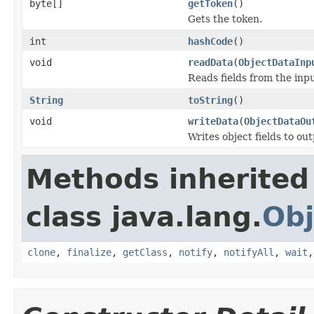
byte[]
getToken
()
Gets the token.
int
hashCode
()
void
readData
(
ObjectDataInp
Reads fields from the inp
String
toString
()
void
writeData
(
ObjectDataOu
Writes object fields to ou
Methods inherited
class java.lang.
Obj
clone
,
finalize
,
getClass
,
notify
,
notifyAll
,
wait