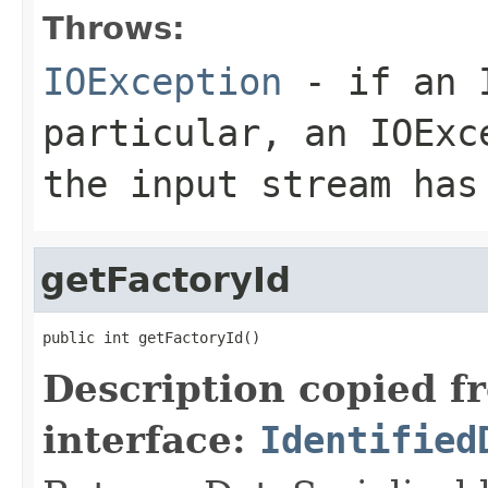
Throws:
IOException
- if an I
particular, an
IOExc
the input stream has
getFactoryId
public int getFactoryId()
Description copied f
interface:
Identified