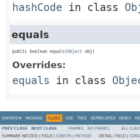
hashCode
in class
Ob
equals
public boolean equals(
Object
 obj)
Overrides:
equals
in class
Obje
OVERVIEW
PACKAGE
CLASS
USE
TREE
DEPRECATED
INDEX
HE
PREV CLASS
NEXT CLASS
FRAMES
NO FRAMES
ALL CLAS
SUMMARY:
NESTED |
FIELD |
CONSTR
|
METHOD
DETAIL:
FIELD |
CONS