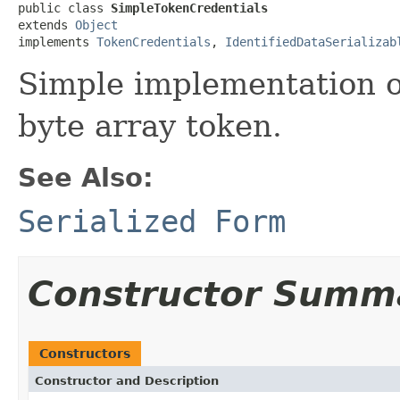
public class 
SimpleTokenCredentials
extends 
Object
implements 
TokenCredentials
, 
IdentifiedDataSerializab
Simple implementation 
byte array token.
See Also:
Serialized Form
Constructor Summ
Constructors
Constructor and Description