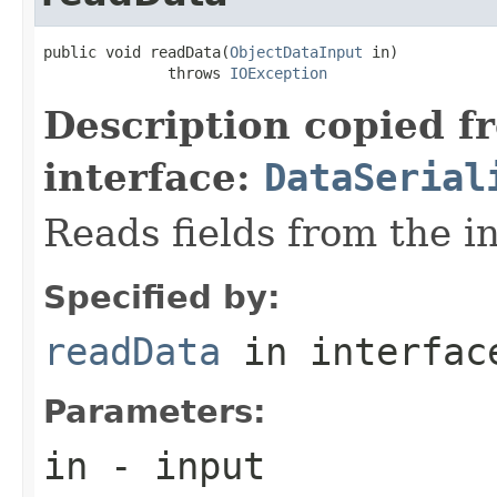
public void readData(
ObjectDataInput
 in)

              throws 
IOException
Description copied f
interface:
DataSerial
Reads fields from the i
Specified by:
readData
in interfa
Parameters:
in
- input