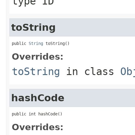
type ID
toString
public 
String
 toString()
Overrides:
toString
in class
Ob
hashCode
public int hashCode()
Overrides: