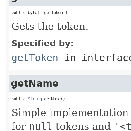
public byte[] getToken()
Gets the token.
Specified by:
getToken
in interfa
getName
public 
String
 getName()
Simple implementation
for
null
tokens and
"<