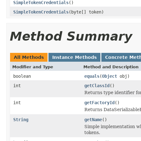
SimpleTokenCredentials
()
SimpleTokenCredentials
(byte[] token)
Method Summary
All Methods
Instance Methods
Concrete Met
Modifier and Type
Method and Description
boolean
equals
(
Object
obj)
int
getClassId
()
Returns type identifier for
int
getFactoryId
()
Returns DataSerializableFa
String
getName
()
Simple implementation w
tokens.