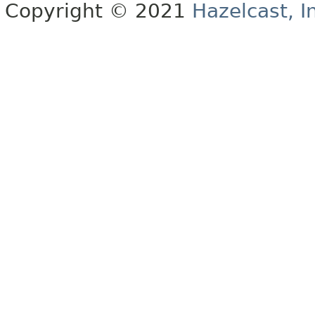
Copyright © 2021
Hazelcast, I