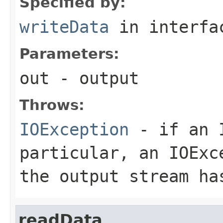
Specified by:
writeData
in interf
Parameters:
out
- output
Throws:
IOException
- if an I
particular, an
IOExc
the output stream ha
readData