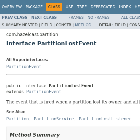
OVERVIEW
PACKAGE
CLASS
USE
TREE
DEPRECATED
INDEX
HE
PREV CLASS
NEXT CLASS
FRAMES
NO FRAMES
ALL CLAS
SUMMARY:
NESTED |
FIELD |
CONSTR |
METHOD
DETAIL:
FIELD |
CONS
com.hazelcast.partition
Interface PartitionLostEvent
All Superinterfaces:
PartitionEvent
public interface 
PartitionLostEvent
extends 
PartitionEvent
The event that is fired when a partition lost its owner and all
See Also:
Partition
,
PartitionService
,
PartitionLostListener
Method Summary