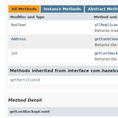
All Methods
Instance Methods
Abstract Met
Modifier and Type
Method and 
boolean
allReplicas
Returns true 
Address
getEventSou
Returns the 
int
getLostBack
Returns the 
Methods inherited from interface com.hazelca
getPartitionId
Method Detail
getLostBackupCount