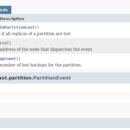
hods
Description
InPartitionLost
()
if all replicas of a partition are lost
rce
()
address of the node that dispatches the event
upCount
()
number of lost backups for the partition.
st.partition.
PartitionEvent