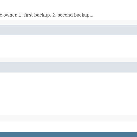
e owner, 1: first backup, 2: second backup...