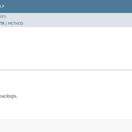
LP
SES
TR |
METHOD
 backups.