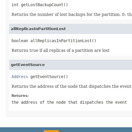
int getLostBackupCount()
Returns the number of lost backups for the partition. 0: th
allReplicasInPartitionLost
boolean allReplicasInPartitionLost()
Returns true if all replicas of a partition are lost
getEventSource
Address
 getEventSource()
Returns the address of the node that dispatches the event
Returns:
the address of the node that dispatches the event