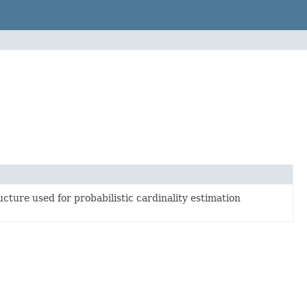
cture used for probabilistic cardinality estimation