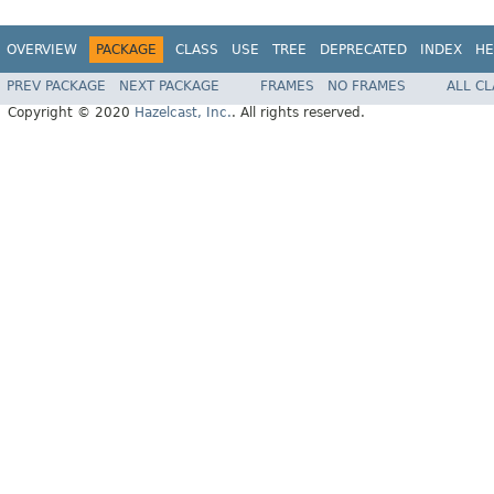
OVERVIEW
PACKAGE
CLASS
USE
TREE
DEPRECATED
INDEX
HE
PREV PACKAGE
NEXT PACKAGE
FRAMES
NO FRAMES
ALL C
Copyright © 2020
Hazelcast, Inc.
. All rights reserved.