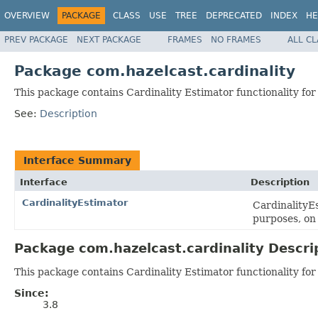
OVERVIEW
PACKAGE
CLASS
USE
TREE
DEPRECATED
INDEX
HE
PREV PACKAGE
NEXT PACKAGE
FRAMES
NO FRAMES
ALL C
Package com.hazelcast.cardinality
This package contains Cardinality Estimator functionality for
See:
Description
Interface Summary
Interface
Description
CardinalityEstimator
CardinalityEs
purposes, on 
Package com.hazelcast.cardinality Descri
This package contains Cardinality Estimator functionality for
Since:
3.8