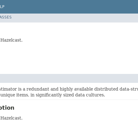
LP
LASSES
 Hazelcast.
timator is a redundant and highly available distributed data-stru
unique items, in significantly sized data cultures.
ption
 Hazelcast.