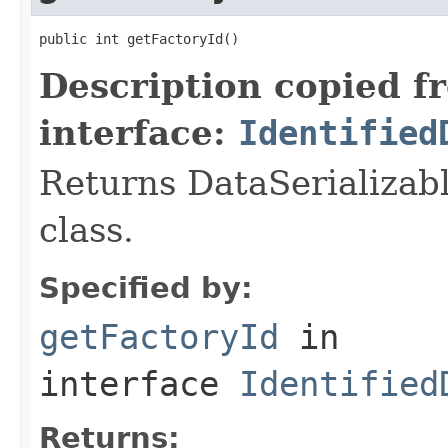
public int getFactoryId()
Description copied f
interface:
Identified
Returns DataSerializabl
class.
Specified by:
getFactoryId
in
interface
Identified
Returns: