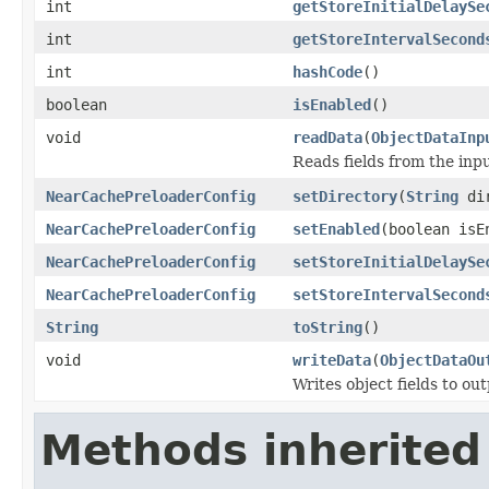
int
getStoreInitialDelaySe
int
getStoreIntervalSecond
int
hashCode
()
boolean
isEnabled
()
void
readData
(
ObjectDataInp
Reads fields from the inp
NearCachePreloaderConfig
setDirectory
(
String
dir
NearCachePreloaderConfig
setEnabled
(boolean isE
NearCachePreloaderConfig
setStoreInitialDelaySe
NearCachePreloaderConfig
setStoreIntervalSecond
String
toString
()
void
writeData
(
ObjectDataOu
Writes object fields to ou
Methods inherited