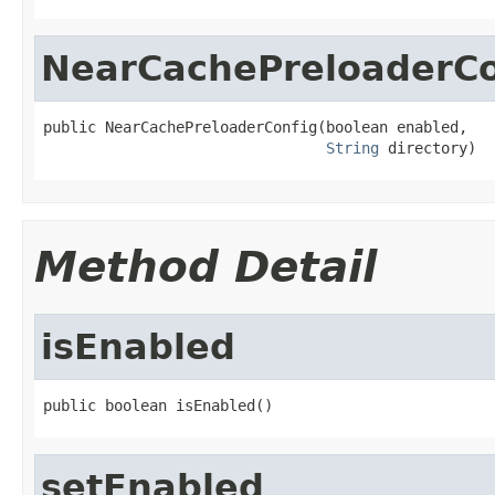
NearCachePreloaderCo
public NearCachePreloaderConfig(boolean enabled,

String
 directory)
Method Detail
isEnabled
public boolean isEnabled()
setEnabled