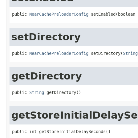
public 
NearCachePreloaderConfig
 setEnabled(boolean 
setDirectory
public 
NearCachePreloaderConfig
 setDirectory(
String
getDirectory
public 
String
 getDirectory()
getStoreInitialDelayS
public int getStoreInitialDelaySeconds()