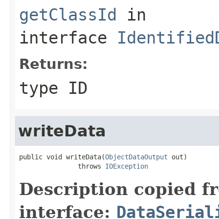
getClassId
in
interface
Identified
Returns:
type ID
writeData
public void writeData(
ObjectDataOutput
 out)

               throws 
IOException
Description copied f
interface:
DataSerial