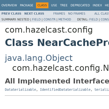
OVERVIEW
PACKAGE
CLASS
USE
TREE
DEPRECATED
INDEX
HE
PREV CLASS
NEXT CLASS
FRAMES
NO FRAMES
ALL CLAS
SUMMARY:
NESTED |
FIELD
|
CONSTR
|
METHOD
DETAIL:
FIELD
|
CONS
com.hazelcast.config
Class NearCachePr
java.lang.Object
com.hazelcast.config.
All Implemented Interface
DataSerializable
,
IdentifiedDataSerializable
,
Seriali