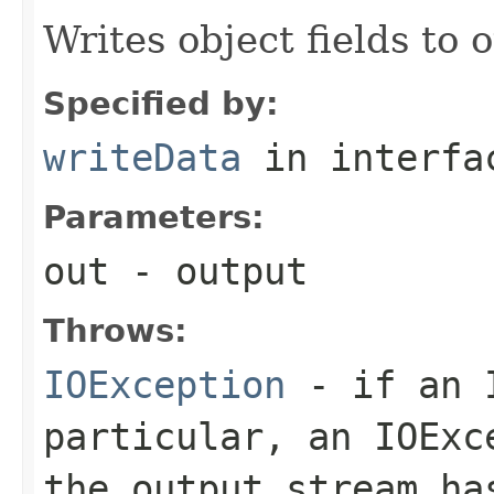
Writes object fields to
Specified by:
writeData
in interf
Parameters:
out
- output
Throws:
IOException
- if an I
particular, an
IOExc
the output stream ha