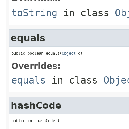
toString
in class
Ob
equals
public boolean equals(
Object
 o)
Overrides:
equals
in class
Obje
hashCode
public int hashCode()