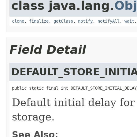
class java.lang.
Obj
clone
,
finalize
,
getClass
,
notify
,
notifyAll
,
wait
Field Detail
DEFAULT_STORE_INITI
public static final int DEFAULT_STORE_INITIAL_DELAY
Default initial delay f
storage.
See Also: