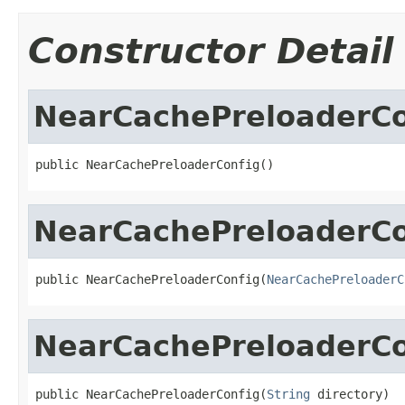
Constructor Detail
NearCachePreloaderCo
public NearCachePreloaderConfig()
NearCachePreloaderCo
public NearCachePreloaderConfig(
NearCachePreloaderC
NearCachePreloaderCo
public NearCachePreloaderConfig(
String
 directory)