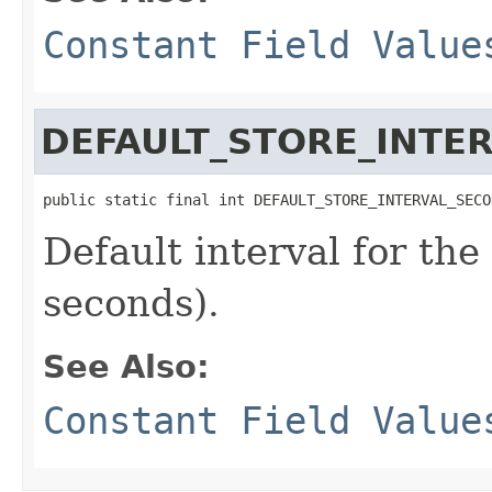
Constant Field Value
DEFAULT_STORE_INTE
public static final int DEFAULT_STORE_INTERVAL_SECO
Default interval for th
seconds).
See Also:
Constant Field Value