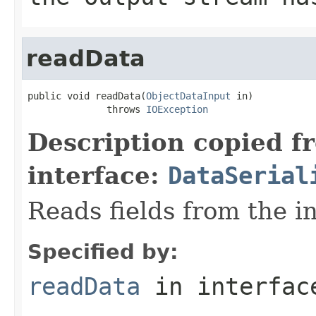
readData
public void readData(
ObjectDataInput
 in)

              throws 
IOException
Description copied f
interface:
DataSerial
Reads fields from the i
Specified by:
readData
in interfa