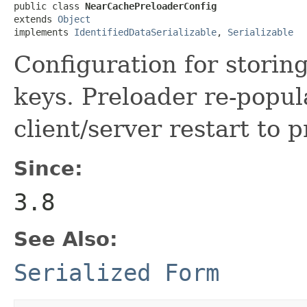
public class 
NearCachePreloaderConfig
extends 
Object
implements 
IdentifiedDataSerializable
, 
Serializable
Configuration for stori
keys. Preloader re-popul
client/server restart to p
Since:
3.8
See Also:
Serialized Form