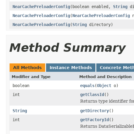
NearCachePreloaderConfig
(boolean enabled,
String
di
NearCachePreloaderConfig
(
NearCachePreloaderConfig
n
NearCachePreloaderConfig
(
String
directory)
Method Summary
All Methods
Instance Methods
Concrete Met
Modifier and Type
Method and Description
boolean
equals
(
Object
o)
int
getClassId
()
Returns type identifier for
String
getDirectory
()
int
getFactoryId
()
Returns DataSerializableFa