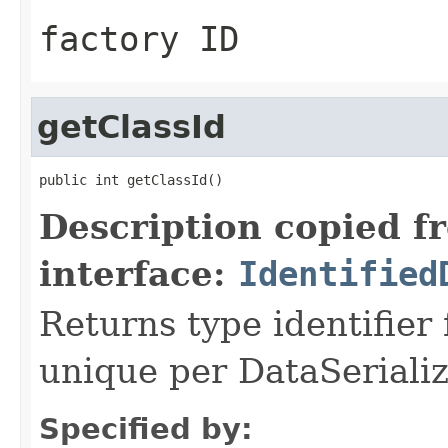
factory ID
getClassId
public int getClassId()
Description copied f
interface:
Identified
Returns type identifier f
unique per DataSerializ
Specified by: