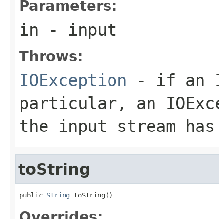
Parameters:
in
- input
Throws:
IOException
- if an I
particular, an
IOExc
the input stream has
toString
public 
String
 toString()
Overrides: