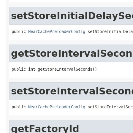
setStoreInitialDelayS
public 
NearCachePreloaderConfig
 setStoreInitialDela
getStoreIntervalSeco
public int getStoreIntervalSeconds()
setStoreIntervalSecon
public 
NearCachePreloaderConfig
 setStoreIntervalSec
getFactoryId