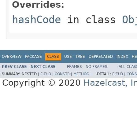
Overrides:
hashCode
in class
Ob
OVERVIEW
PACKAGE
CLASS
USE
TREE
DEPRECATED
INDEX
HE
PREV CLASS
NEXT CLASS
FRAMES
NO FRAMES
ALL CLAS
SUMMARY:
NESTED |
FIELD
|
CONSTR
|
METHOD
DETAIL:
FIELD
|
CONS
Copyright © 2020
Hazelcast, I