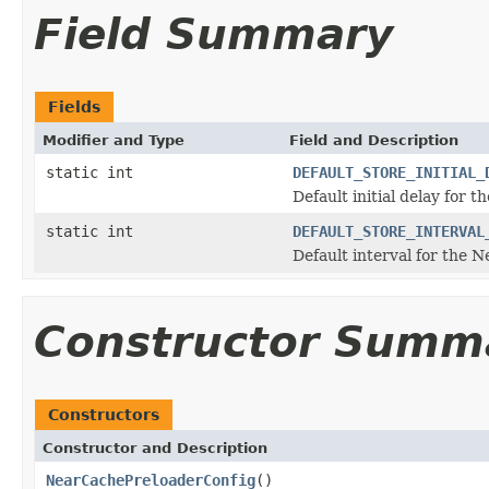
Field Summary
Fields
Modifier and Type
Field and Description
static int
DEFAULT_STORE_INITIAL_
Default initial delay for 
static int
DEFAULT_STORE_INTERVAL
Default interval for the 
Constructor Summ
Constructors
Constructor and Description
NearCachePreloaderConfig
()