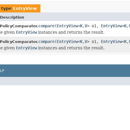
f type
EntryView
Description
compare
(
EntryView
<
K
,
V
> o1,
EntryView
<
K
,
PolicyComparator.
e given
EntryView
instances and returns the result.
compare
(
EntryView
<
K
,
V
> o1,
EntryView
<
K
,
PolicyComparator.
e given
EntryView
instances and returns the result.
LP