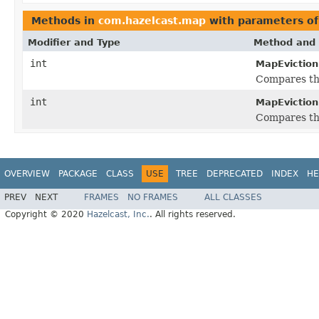
Methods in
com.hazelcast.map
with parameters o
Modifier and Type
Method and 
int
MapEviction
Compares th
int
MapEviction
Compares th
OVERVIEW
PACKAGE
CLASS
USE
TREE
DEPRECATED
INDEX
HE
PREV
NEXT
FRAMES
NO FRAMES
ALL CLASSES
Copyright © 2020
Hazelcast, Inc.
. All rights reserved.