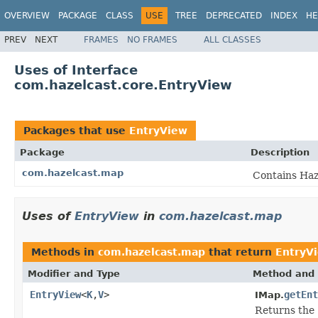
OVERVIEW
PACKAGE
CLASS
USE
TREE
DEPRECATED
INDEX
HE
PREV
NEXT
FRAMES
NO FRAMES
ALL CLASSES
Uses of Interface
com.hazelcast.core.EntryView
Packages that use
EntryView
Package
Description
com.hazelcast.map
Contains Haz
Uses of
EntryView
in
com.hazelcast.map
Methods in
com.hazelcast.map
that return
EntryV
Modifier and Type
Method and 
EntryView
<
K
,
V
>
getEnt
IMap.
Returns the