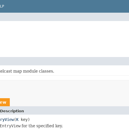
LP
elcast map module classes.
iew
Description
ryView
(
K
key)
EntryView
for the specified key.