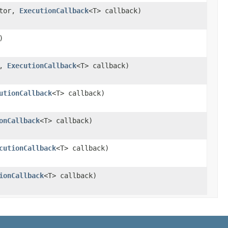
ctor,
ExecutionCallback
<T> callback)
)
r,
ExecutionCallback
<T> callback)
utionCallback
<T> callback)
onCallback
<T> callback)
cutionCallback
<T> callback)
ionCallback
<T> callback)