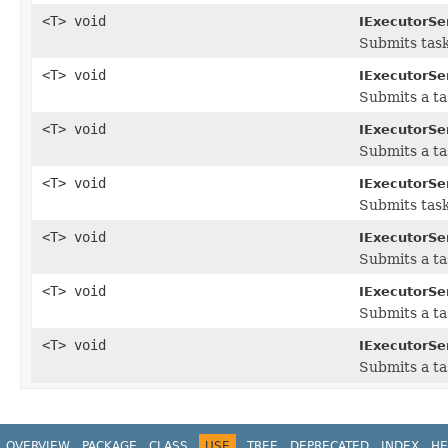
<T> void
IExecutorSe
Submits task
<T> void
IExecutorSe
Submits a t
<T> void
IExecutorSe
Submits a ta
<T> void
IExecutorSe
Submits task
<T> void
IExecutorSe
Submits a ta
<T> void
IExecutorSe
Submits a ta
<T> void
IExecutorSe
Submits a ta
OVERVIEW
PACKAGE
CLASS
USE
TREE
DEPRECATED
INDEX
HE