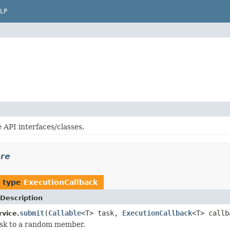
LP
 API interfaces/classes.
ore
f type
ExecutionCallback
Description
submit
(
Callable
<T> task,
ExecutionCallback
<T> callb
rvice.
ask to a random member.