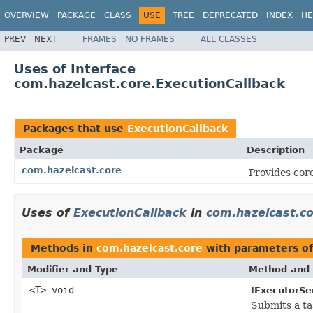
OVERVIEW
PACKAGE
CLASS
USE
TREE
DEPRECATED
INDEX
HE
PREV
NEXT
FRAMES
NO FRAMES
ALL CLASSES
Uses of Interface
com.hazelcast.core.ExecutionCallback
Packages that use
ExecutionCallback
Package
Description
com.hazelcast.core
Provides core
Uses of
ExecutionCallback
in
com.hazelcast.c
Methods in
com.hazelcast.core
with parameters o
Modifier and Type
Method and 
<T> void
IExecutorSe
Submits a t