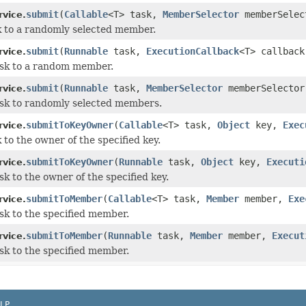
submit
(
Callable
<T> task,
MemberSelector
memberSele
rvice.
 to a randomly selected member.
submit
(
Runnable
task,
ExecutionCallback
<T> callback
rvice.
ask to a random member.
submit
(
Runnable
task,
MemberSelector
memberSelecto
rvice.
sk to randomly selected members.
submitToKeyOwner
(
Callable
<T> task,
Object
key,
Exec
rvice.
 to the owner of the specified key.
submitToKeyOwner
(
Runnable
task,
Object
key,
Executi
rvice.
sk to the owner of the specified key.
submitToMember
(
Callable
<T> task,
Member
member,
Exe
rvice.
sk to the specified member.
submitToMember
(
Runnable
task,
Member
member,
Execut
rvice.
sk to the specified member.
LP